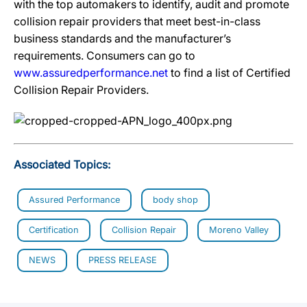
with the top automakers to identify, audit and promote
collision repair providers that meet best-in-class
business standards and the manufacturer’s
requirements. Consumers can go to
www.assuredperformance.net
to find a list of Certified
Collision Repair Providers.
Associated Topics:
Assured Performance
body shop
Certification
Collision Repair
Moreno Valley
NEWS
PRESS RELEASE