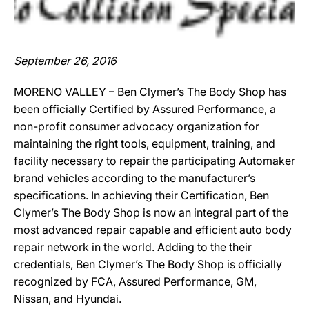
September 26, 2016
MORENO VALLEY – Ben Clymer’s The Body Shop has
been officially Certified by Assured Performance, a
non-profit consumer advocacy organization for
maintaining the right tools, equipment, training, and
facility necessary to repair the participating Automaker
brand vehicles according to the manufacturer’s
specifications. In achieving their Certification, Ben
Clymer’s The Body Shop is now an integral part of the
most advanced repair capable and efficient auto body
repair network in the world. Adding to the their
credentials, Ben Clymer’s The Body Shop is officially
recognized by FCA, Assured Performance, GM,
Nissan, and Hyundai.