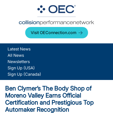
Visit OEConnection.com
Latest News
All News
Newsletters
Sign Up (USA)
Sign Up (Canada)
Ben Clymer’s The Body Shop of
Moreno Valley Earns Official
Certification and Prestigious Top
Automaker Recognition