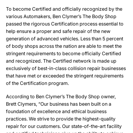
To become Certified and officially recognized by the
various Automakers, Ben Clymer’s The Body Shop
passed the rigorous Certification process essential to
help ensure a proper and safe repair of the new
generation of advanced vehicles. Less than 5 percent
of body shops across the nation are able to meet the
stringent requirements to become officially Certified
and recognized. The Certified network is made up
exclusively of best-in-class collision repair businesses
that have met or exceeded the stringent requirements
of the Certification program.
According to Ben Clymer’s The Body Shop owner,
Brett Clymers, “Our business has been built on a
foundation of excellence and ethical business
practices. We strive to provide the highest-quality
repair for our customers. Our state-of-the-art facility