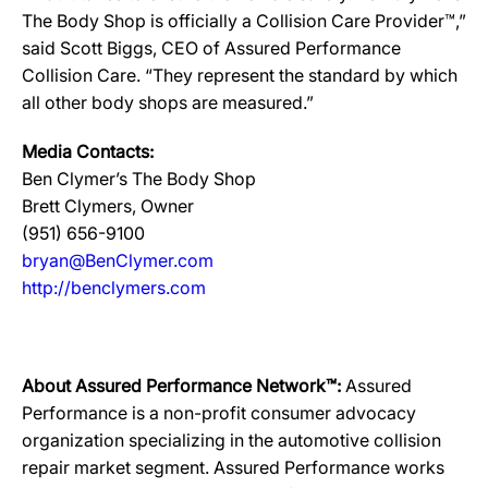
The Body Shop is officially a Collision Care Provider™,”
said Scott Biggs, CEO of Assured Performance
Collision Care. “They represent the standard by which
all other body shops are measured.”
Media Contacts:
Ben Clymer’s The Body Shop
Brett Clymers, Owner
(951) 656-9100
bryan@BenClymer.com
http://benclymers.com
About Assured Performance Network™:
Assured
Performance is a non-profit consumer advocacy
organization specializing in the automotive collision
repair market segment. Assured Performance works