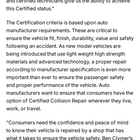
and certified technicians give us the ability to achieve
this Certified status.”
The Certification criteria is based upon auto
manufacturer requirements. These are critical to
ensure the vehicle fit, finish, durability, value and safety
following an accident. As new model vehicles are
being introduced that use light weight high strength
materials and advanced technology, a proper repair
according to manufacturer specification is even more
important than ever to ensure the passenger safety
and proper performance of the vehicle. Auto
manufacturers want to ensure that consumers have the
option of Certified Collision Repair wherever they live,
work, or travel.
“Consumers need the confidence and peace of mind
to know their vehicle is repaired by a shop that has
what it takes to ensure the vehicle safety. Ben Clymer’s