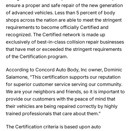
ensure a proper and safe repair of the new generation
of advanced vehicles. Less than 5 percent of body
shops across the nation are able to meet the stringent
requirements to become officially Certified and
recognized. The Certified network is made up
exclusively of best-in-class collision repair businesses
that have met or exceeded the stringent requirements
of the Certification program.
According to Concord Auto Body, Inc owner, Dominic
Salamone, “This certification supports our reputation
for superior customer service serving our community.
We are your neighbors and friends, so it is important to
provide our customers with the peace of mind that
their vehicles are being repaired correctly by highly
trained professionals that care about them.”
The Certification criteria is based upon auto