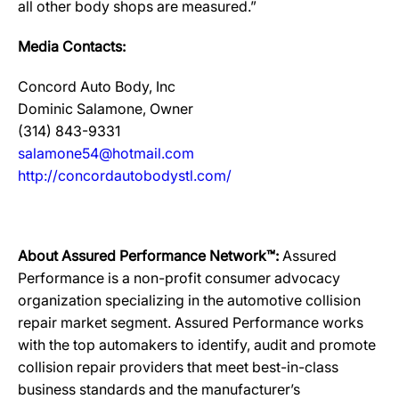
all other body shops are measured.”
Media Contacts:
Concord Auto Body, Inc
Dominic Salamone, Owner
(314) 843-9331
salamone54@hotmail.com
http://concordautobodystl.com/
About Assured Performance Network™:
Assured
Performance is a non-profit consumer advocacy
organization specializing in the automotive collision
repair market segment. Assured Performance works
with the top automakers to identify, audit and promote
collision repair providers that meet best-in-class
business standards and the manufacturer’s