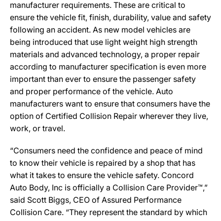
manufacturer requirements. These are critical to
ensure the vehicle fit, finish, durability, value and safety
following an accident. As new model vehicles are
being introduced that use light weight high strength
materials and advanced technology, a proper repair
according to manufacturer specification is even more
important than ever to ensure the passenger safety
and proper performance of the vehicle. Auto
manufacturers want to ensure that consumers have the
option of Certified Collision Repair wherever they live,
work, or travel.
“Consumers need the confidence and peace of mind
to know their vehicle is repaired by a shop that has
what it takes to ensure the vehicle safety. Concord
Auto Body, Inc is officially a Collision Care Provider™,”
said Scott Biggs, CEO of Assured Performance
Collision Care. “They represent the standard by which