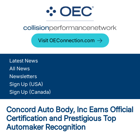
Visit OEConnection.com
Latest News
All News
Newsletters
Sign Up (USA)
Sign Up (Canada)
Concord Auto Body, Inc Earns Official
Certification and Prestigious Top
Automaker Recognition