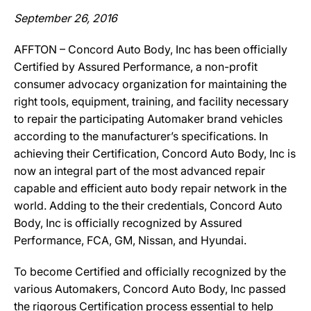
September 26, 2016
AFFTON – Concord Auto Body, Inc has been officially
Certified by Assured Performance, a non-profit
consumer advocacy organization for maintaining the
right tools, equipment, training, and facility necessary
to repair the participating Automaker brand vehicles
according to the manufacturer’s specifications. In
achieving their Certification, Concord Auto Body, Inc is
now an integral part of the most advanced repair
capable and efficient auto body repair network in the
world. Adding to the their credentials, Concord Auto
Body, Inc is officially recognized by Assured
Performance, FCA, GM, Nissan, and Hyundai.
To become Certified and officially recognized by the
various Automakers, Concord Auto Body, Inc passed
the rigorous Certification process essential to help