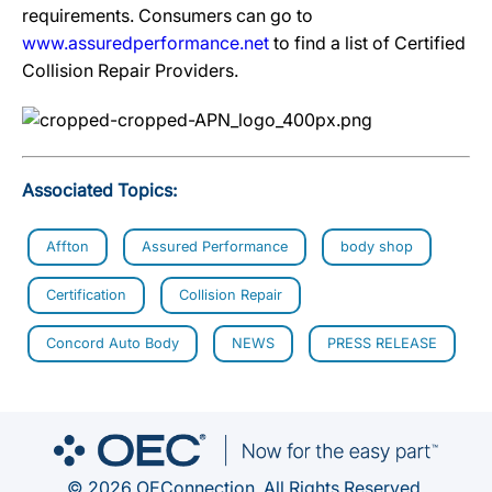
requirements. Consumers can go to
www.assuredperformance.net
to find a list of Certified
Collision Repair Providers.
Associated Topics:
Affton
Assured Performance
body shop
Certification
Collision Repair
Concord Auto Body
NEWS
PRESS RELEASE
© 2026 OEConnection. All Rights Reserved.