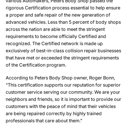
various Automakers, Peters Body Shop passed the
rigorous Certification process essential to help ensure
a proper and safe repair of the new generation of
advanced vehicles. Less than 5 percent of body shops
across the nation are able to meet the stringent
requirements to become officially Certified and
recognized. The Certified network is made up
exclusively of best-in-class collision repair businesses
that have met or exceeded the stringent requirements
of the Certification program.
According to Peters Body Shop owner, Roger Bonn,
“This certification supports our reputation for superior
customer service serving our community. We are your
neighbors and friends, so it is important to provide our
customers with the peace of mind that their vehicles
are being repaired correctly by highly trained
professionals that care about them.”