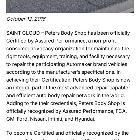
October 12, 2016
SAINT CLOUD – Peters Body Shop has been officially
Certified by Assured Performance, a non-profit
consumer advocacy organization for maintaining the
right tools, equipment, training, and facility necessary
to repair the participating Automaker brand vehicles
according to the manufacturer’s specifications. In
achieving their Certification, Peters Body Shop is now
an integral part of the most advanced repair capable
and efficient auto body repair network in the world.
Adding to the their credentials, Peters Body Shop is
officially recognized by Assured Performance, FCA,
GM, Ford, Nissan, Infiniti, and Hyundai.
To become Certified and officially recognized by the