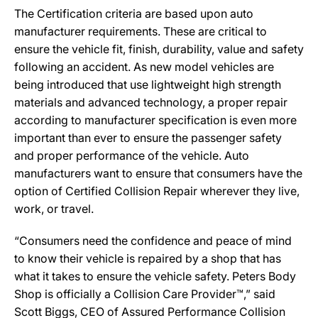
The Certification criteria are based upon auto
manufacturer requirements. These are critical to
ensure the vehicle fit, finish, durability, value and safety
following an accident. As new model vehicles are
being introduced that use lightweight high strength
materials and advanced technology, a proper repair
according to manufacturer specification is even more
important than ever to ensure the passenger safety
and proper performance of the vehicle. Auto
manufacturers want to ensure that consumers have the
option of Certified Collision Repair wherever they live,
work, or travel.
“Consumers need the confidence and peace of mind
to know their vehicle is repaired by a shop that has
what it takes to ensure the vehicle safety. Peters Body
Shop is officially a Collision Care Provider™,” said
Scott Biggs, CEO of Assured Performance Collision