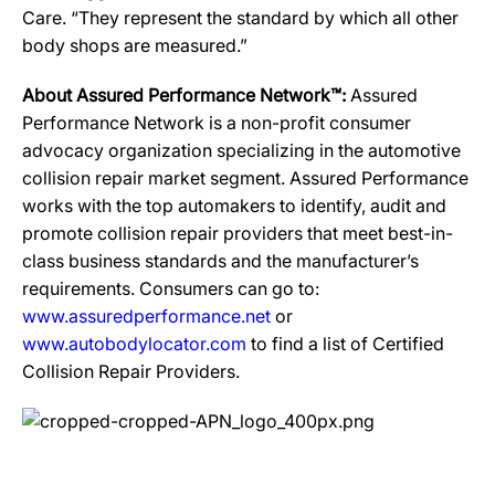
Care. “They represent the standard by which all other
body shops are measured.”
About Assured Performance Network™:
Assured
Performance Network is a non-profit consumer
advocacy organization specializing in the automotive
collision repair market segment. Assured Performance
works with the top automakers to identify, audit and
promote collision repair providers that meet best-in-
class business standards and the manufacturer’s
requirements. Consumers can go to:
www.assuredperformance.net
or
www.autobodylocator.com
to find a list of Certified
Collision Repair Providers.