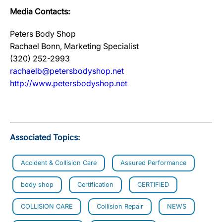
Media Contacts:
Peters Body Shop
Rachael Bonn, Marketing Specialist
(320) 252-2993
rachaelb@petersbodyshop.net
http://www.petersbodyshop.net
Associated Topics:
Accident & Collision Care
Assured Performance
body shop
Certification
CERTIFIED
COLLISION CARE
Collision Repair
NEWS