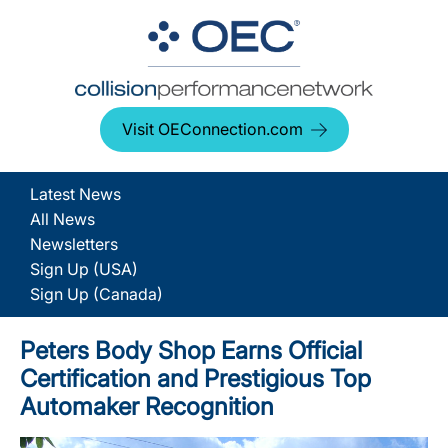
Visit OEConnection.com
Latest News
All News
Newsletters
Sign Up (USA)
Sign Up (Canada)
Peters Body Shop Earns Official
Certification and Prestigious Top
Automaker Recognition