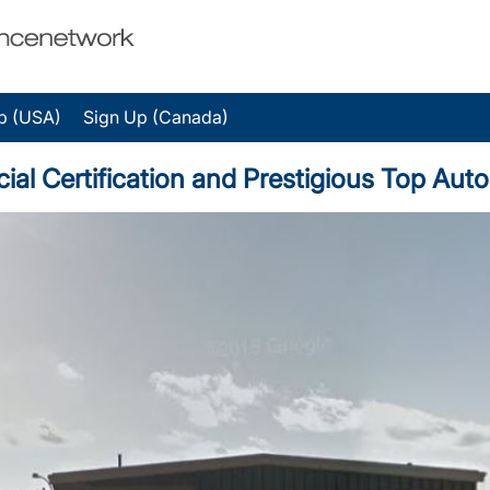
p (USA)
Sign Up (Canada)
ial Certification and Prestigious Top Au