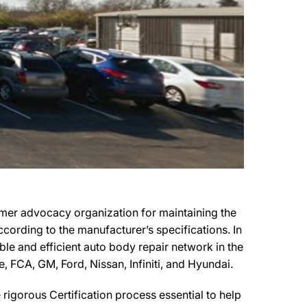
umer advocacy organization for maintaining the
ccording to the manufacturer’s specifications. In
ble and efficient auto body repair network in the
, FCA, GM, Ford, Nissan, Infiniti, and Hyundai.
igorous Certification process essential to help