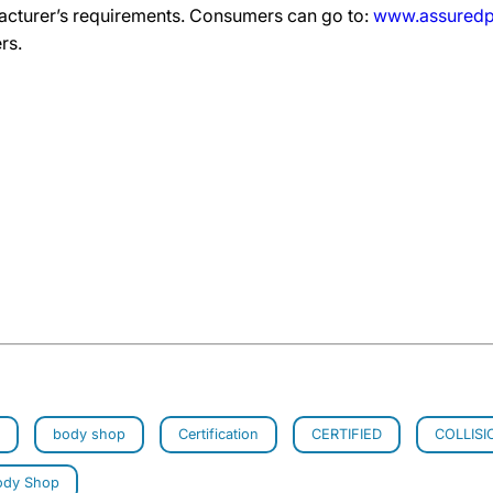
acturer’s requirements. Consumers can go to:
www.assuredp
rs.
body shop
Certification
CERTIFIED
COLLISI
ody Shop