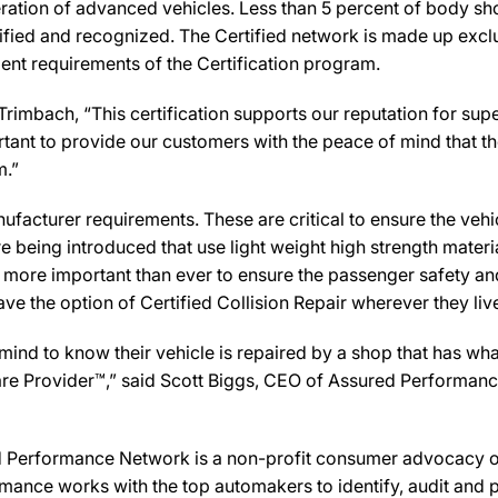
ration of advanced vehicles. Less than 5 percent of body sho
ified and recognized. The Certified network is made up exclus
ent requirements of the Certification program.
imbach, “This certification supports our reputation for sup
rtant to provide our customers with the peace of mind that th
m.”
facturer requirements. These are critical to ensure the vehicle
e being introduced that use light weight high strength mater
n more important than ever to ensure the passenger safety an
 the option of Certified Collision Repair wherever they live,
d to know their vehicle is repaired by a shop that has what i
Care Provider™,” said Scott Biggs, CEO of Assured Performanc
Performance Network is a non-profit consumer advocacy org
mance works with the top automakers to identify, audit and p