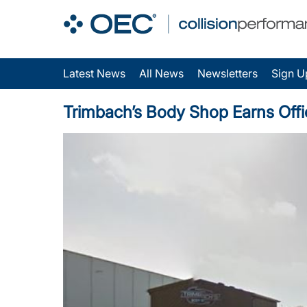
Latest News
All News
Newsletters
Sign U
Trimbach’s Body Shop Earns Offic