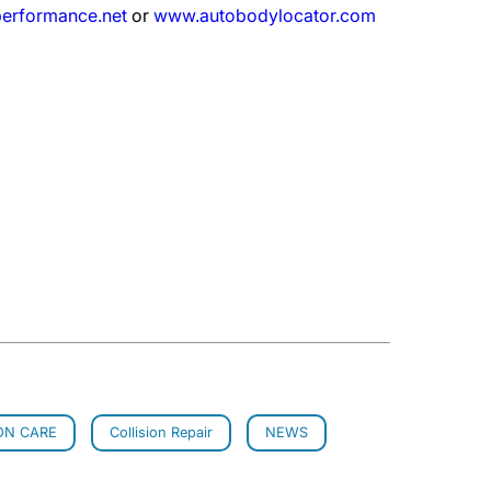
erformance.net
or
www.autobodylocator.com
ON CARE
Collision Repair
NEWS