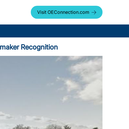
Visit OEConnection.com
tomaker Recognition