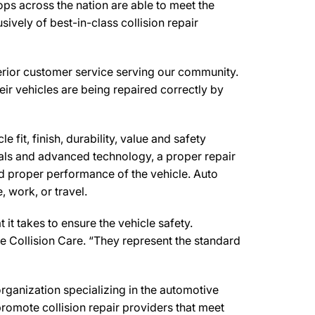
ps across the nation are able to meet the
ively of best-in-class collision repair
erior customer service serving our community.
eir vehicles are being repaired correctly by
 fit, finish, durability, value and safety
ials and advanced technology, a proper repair
d proper performance of the vehicle. Auto
 work, or travel.
t takes to ensure the vehicle safety.
e Collision Care. “They represent the standard
anization specializing in the automotive
romote collision repair providers that meet