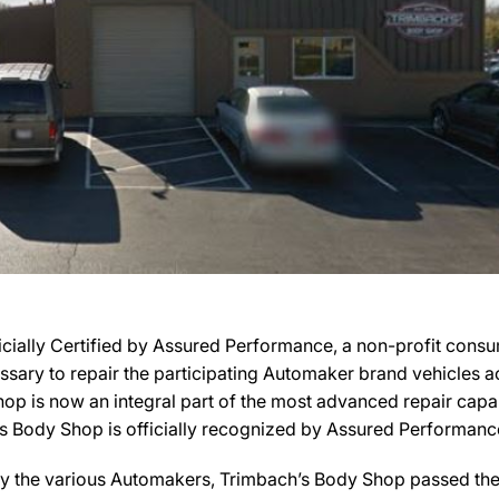
cially Certified by Assured Performance, a non-profit cons
cessary to repair the participating Automaker brand vehicles a
hop is now an integral part of the most advanced repair capa
’s Body Shop is officially recognized by Assured Performance
y the various Automakers, Trimbach’s Body Shop passed the r