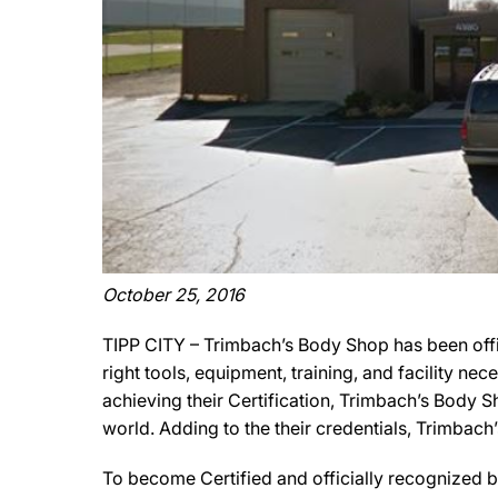
October 25, 2016
TIPP CITY – Trimbach’s Body Shop has been offi
right tools, equipment, training, and facility ne
achieving their Certification, Trimbach’s Body S
world. Adding to the their credentials, Trimbach
To become Certified and officially recognized b