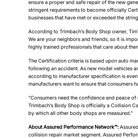
ensure a proper and safe repair of the new gene
stringent requirements to become officially Cert
businesses that have met or exceeded the string
According to Trimbach’s Body Shop owner, TimTr
We are your neighbors and friends, so it is impo
highly trained professionals that care about the
The Certification criteria is based upon auto manu
following an accident. As new model vehicles ar
according to manufacturer specification is eve
manufacturers want to ensure that consumers have
“Consumers need the confidence and peace of min
Trimbach’s Body Shop is officially a Collision 
by which all other body shops are measured.”
About Assured Performance Network™:
Assured 
collision repair market segment. Assured Perfor