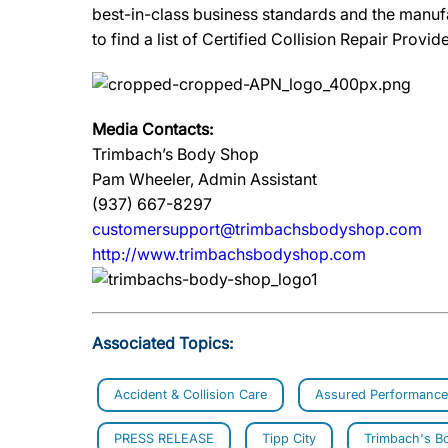
best-in-class business standards and the manuf
to find a list of Certified Collision Repair Provide
Media Contacts:
Trimbach’s Body Shop
Pam Wheeler, Admin Assistant
(937) 667-8297
customersupport@trimbachsbodyshop.com
http://www.trimbachsbodyshop.com
Associated Topics:
Accident & Collision Care
Assured Performance
PRESS RELEASE
Tipp City
Trimbach's B