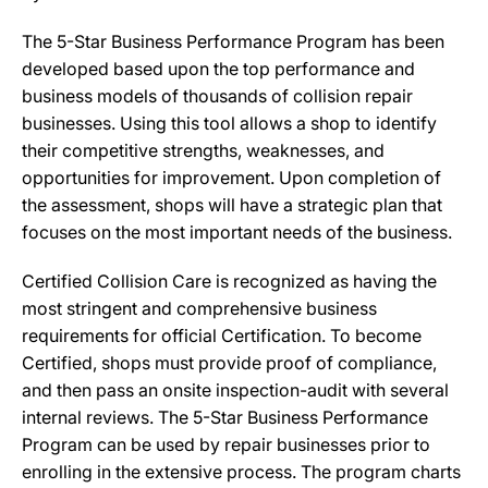
The 5-Star Business Performance Program has been
developed based upon the top performance and
business models of thousands of collision repair
businesses. Using this tool allows a shop to identify
their competitive strengths, weaknesses, and
opportunities for improvement. Upon completion of
the assessment, shops will have a strategic plan that
focuses on the most important needs of the business.
Certified Collision Care is recognized as having the
most stringent and comprehensive business
requirements for official Certification. To become
Certified, shops must provide proof of compliance,
and then pass an onsite inspection-audit with several
internal reviews. The 5-Star Business Performance
Program can be used by repair businesses prior to
enrolling in the extensive process. The program charts