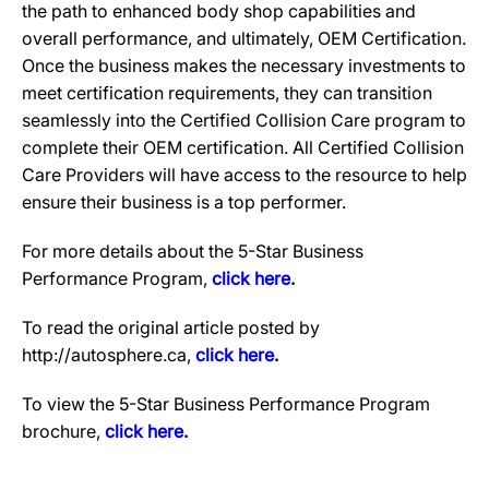
the path to enhanced body shop capabilities and
overall performance, and ultimately, OEM Certification.
Once the business makes the necessary investments to
meet certification requirements, they can transition
seamlessly into the Certified Collision Care program to
complete their OEM certification. All Certified Collision
Care Providers will have access to the resource to help
ensure their business is a top performer.
For more details about the 5-Star Business
Performance Program,
click here
.
To read the original article posted by
http://autosphere.ca,
click here
.
To view the 5-Star Business Performance Program
brochure,
click here.