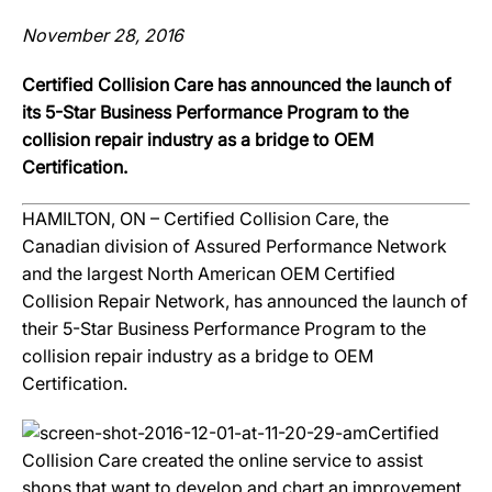
November 28, 2016
Certified Collision Care has announced the launch of
its 5-Star Business Performance Program to the
collision repair industry as a bridge to OEM
Certification.
HAMILTON, ON – Certified Collision Care, the
Canadian division of Assured Performance Network
and the largest North American OEM Certified
Collision Repair Network, has announced the launch of
their 5-Star Business Performance Program to the
collision repair industry as a bridge to OEM
Certification.
Certified
Collision Care created the online service to assist
shops that want to develop and chart an improvement