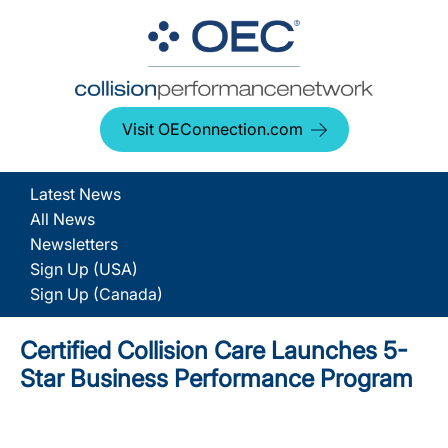
Visit OEConnection.com
Latest News
All News
Newsletters
Sign Up (USA)
Sign Up (Canada)
Certified Collision Care Launches 5-
Star Business Performance Program