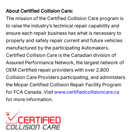
About Certified Collision Care:
The mission of the Certified Collision Care program is
to raise the industry’s technical repair capability and
ensure each repair business has what is necessary to
properly and safely repair current and future vehicles
manufactured by the participating Automakers.
Certified Collision Care is the Canadian division of
Assured Performance Network, the largest network of
OEM Certified repair providers with over 2,800
Collision Care Providers participating, and administers
the Mopar Certified Collision Repair Facility Program
for FCA Canada. Visit
www.certifiedcollisioncare.ca
for more information.