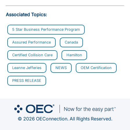
Associated Topics:
5 Star Business Performance Program
Assured Performance
Canada
Certified Collision Care
Hamilton
Leanne Jefferies
NEWS
OEM Certification
PRESS RELEASE
© 2026 OEConnection. All Rights Reserved.