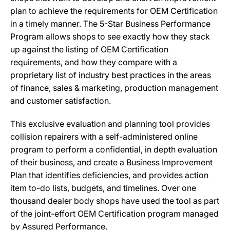
plan to achieve the requirements for OEM Certification
in a timely manner. The 5-Star Business Performance
Program allows shops to see exactly how they stack
up against the listing of OEM Certification
requirements, and how they compare with a
proprietary list of industry best practices in the areas
of finance, sales & marketing, production management
and customer satisfaction.
This exclusive evaluation and planning tool provides
collision repairers with a self-administered online
program to perform a confidential, in depth evaluation
of their business, and create a Business Improvement
Plan that identifies deficiencies, and provides action
item to-do lists, budgets, and timelines. Over one
thousand dealer body shops have used the tool as part
of the joint-effort OEM Certification program managed
by Assured Performance.