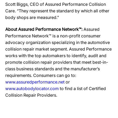
Scott Biggs, CEO of Assured Performance Collision
Care. “They represent the standard by which all other
body shops are measured.”
About Assured Performance Network™:
Assured
Performance Network™ is a non-profit consumer
advocacy organization specializing in the automotive
collision repair market segment. Assured Performance
works with the top automakers to identify, audit and
promote collision repair providers that meet best-in-
class business standards and the manufacturer’s
requirements. Consumers can go to:
www.assuredperformance.net
or
www.autobodylocator.com
to find a list of Certified
Collision Repair Providers.