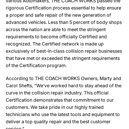
various Automakers, THE COACH WORKS passed the
rigorous Certification process essential to help ensure
a proper and safe repair of the new generation of
advanced vehicles. Less than 5 percent of body shops
across the nation are able to meet the stringent
requirements to become officially Certified and
recognized. The Certified network is made up
exclusively of best-in-class collision repair businesses
that have met or exceeded the stringent requirements
of the Certification program.
According to THE COACH WORKS Owners, Marty and
Carol Shefts, “We’ve worked hard to stay ahead of the
curve in the collision repair industry. This official
Certification demonstrates that commitment to our
customers. We take pride in our highly trained
technicians who use the latest tools and equipment to
deliver a top quality repair and the best customer
service.”