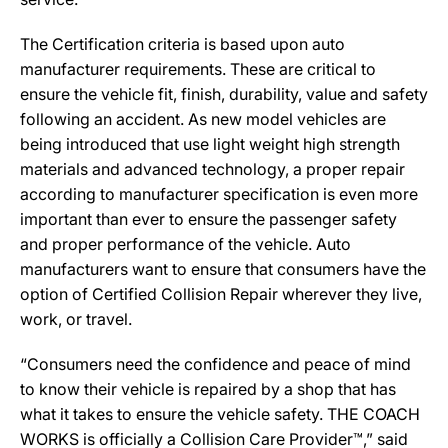
The Certification criteria is based upon auto
manufacturer requirements. These are critical to
ensure the vehicle fit, finish, durability, value and safety
following an accident. As new model vehicles are
being introduced that use light weight high strength
materials and advanced technology, a proper repair
according to manufacturer specification is even more
important than ever to ensure the passenger safety
and proper performance of the vehicle. Auto
manufacturers want to ensure that consumers have the
option of Certified Collision Repair wherever they live,
work, or travel.
“Consumers need the confidence and peace of mind
to know their vehicle is repaired by a shop that has
what it takes to ensure the vehicle safety. THE COACH
WORKS is officially a Collision Care Provider™,” said