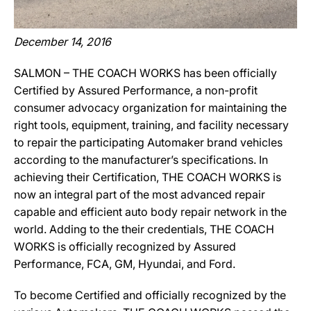
December 14, 2016
SALMON – THE COACH WORKS has been officially
Certified by Assured Performance, a non-profit
consumer advocacy organization for maintaining the
right tools, equipment, training, and facility necessary
to repair the participating Automaker brand vehicles
according to the manufacturer’s specifications. In
achieving their Certification, THE COACH WORKS is
now an integral part of the most advanced repair
capable and efficient auto body repair network in the
world. Adding to the their credentials, THE COACH
WORKS is officially recognized by Assured
Performance, FCA, GM, Hyundai, and Ford.
To become Certified and officially recognized by the