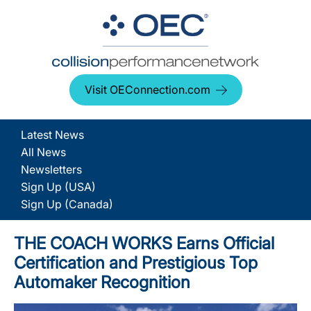
Visit OEConnection.com
Latest News
All News
Newsletters
Sign Up (USA)
Sign Up (Canada)
THE COACH WORKS Earns Official
Certification and Prestigious Top
Automaker Recognition