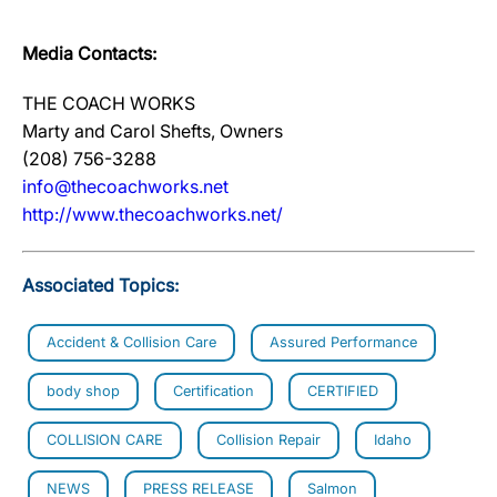
Media Contacts:
THE COACH WORKS
Marty and Carol Shefts, Owners
(208) 756-3288
info@thecoachworks.net
http://www.thecoachworks.net/
Associated Topics:
Accident & Collision Care
Assured Performance
body shop
Certification
CERTIFIED
COLLISION CARE
Collision Repair
Idaho
NEWS
PRESS RELEASE
Salmon