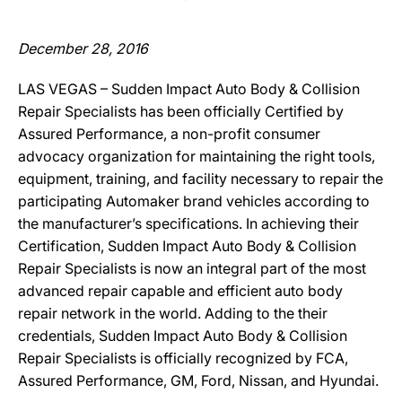
December 28, 2016
LAS VEGAS – Sudden Impact Auto Body & Collision
Repair Specialists has been officially Certified by
Assured Performance, a non-profit consumer
advocacy organization for maintaining the right tools,
equipment, training, and facility necessary to repair the
participating Automaker brand vehicles according to
the manufacturer’s specifications. In achieving their
Certification, Sudden Impact Auto Body & Collision
Repair Specialists is now an integral part of the most
advanced repair capable and efficient auto body
repair network in the world. Adding to the their
credentials, Sudden Impact Auto Body & Collision
Repair Specialists is officially recognized by FCA,
Assured Performance, GM, Ford, Nissan, and Hyundai.