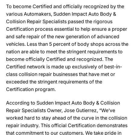
To become Certified and officially recognized by the
various Automakers, Sudden Impact Auto Body &
Collision Repair Specialists passed the rigorous
Certification process essential to help ensure a proper
and safe repair of the new generation of advanced
vehicles. Less than 5 percent of body shops across the
nation are able to meet the stringent requirements to
become officially Certified and recognized. The
Certified network is made up exclusively of best-in-
class collision repair businesses that have met or
exceeded the stringent requirements of the
Certification program.
According to Sudden Impact Auto Body & Collision
Repair Specialists Owner, Jose Gutierrez, “We’ve
worked hard to stay ahead of the curve in the collision
repair industry. This official Certification demonstrates
that commitment to our customers. We take pride in