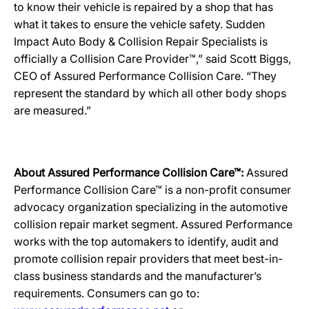
to know their vehicle is repaired by a shop that has
what it takes to ensure the vehicle safety. Sudden
Impact Auto Body & Collision Repair Specialists is
officially a Collision Care Provider™,” said Scott Biggs,
CEO of Assured Performance Collision Care. “They
represent the standard by which all other body shops
are measured.”
About Assured Performance Collision Care™:
Assured
Performance Collision Care™ is a non-profit consumer
advocacy organization specializing in the automotive
collision repair market segment. Assured Performance
works with the top automakers to identify, audit and
promote collision repair providers that meet best-in-
class business standards and the manufacturer’s
requirements. Consumers can go to: