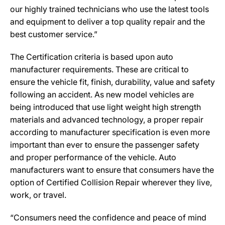
our highly trained technicians who use the latest tools
and equipment to deliver a top quality repair and the
best customer service.”
The Certification criteria is based upon auto
manufacturer requirements. These are critical to
ensure the vehicle fit, finish, durability, value and safety
following an accident. As new model vehicles are
being introduced that use light weight high strength
materials and advanced technology, a proper repair
according to manufacturer specification is even more
important than ever to ensure the passenger safety
and proper performance of the vehicle. Auto
manufacturers want to ensure that consumers have the
option of Certified Collision Repair wherever they live,
work, or travel.
“Consumers need the confidence and peace of mind