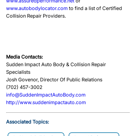
www.assuredperformance.net
or
www.autobodylocator.com
to find a list of Certified
Collision Repair Providers.
Media Contacts:
Sudden Impact Auto Body & Collision Repair
Specialists
Josh Govenor, Director Of Public Relations
(702) 457-3002
info@SuddenImpactAutoBody.com
http://www.suddenimpactauto.com
Associated Topics: