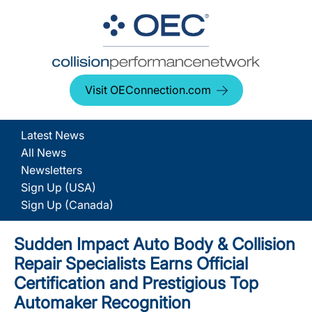
Visit OEConnection.com
Latest News
All News
Newsletters
Sign Up (USA)
Sign Up (Canada)
Sudden Impact Auto Body & Collision
Repair Specialists Earns Official
Certification and Prestigious Top
Automaker Recognition