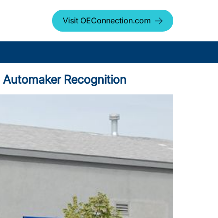
Visit OEConnection.com
Top Automaker Recognition