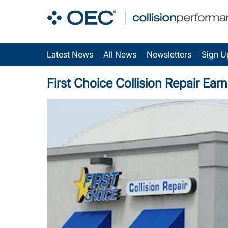
Latest News
All News
Newsletters
Sign U
First Choice Collision Repair Ear