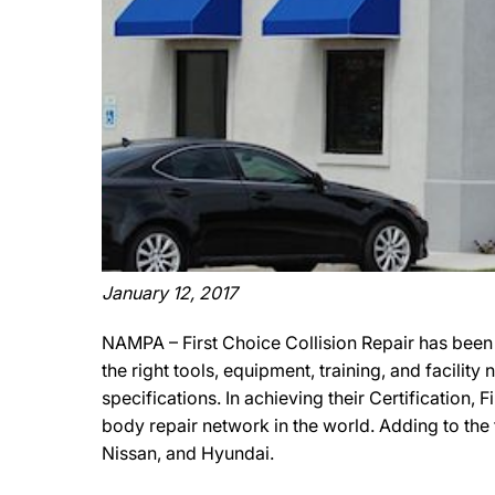
January 12, 2017
NAMPA – First Choice Collision Repair has been
the right tools, equipment, training, and facili
specifications. In achieving their Certification,
body repair network in the world. Adding to the 
Nissan, and Hyundai.