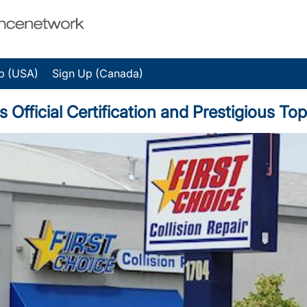
p (USA)
Sign Up (Canada)
ns Official Certification and Prestigious 