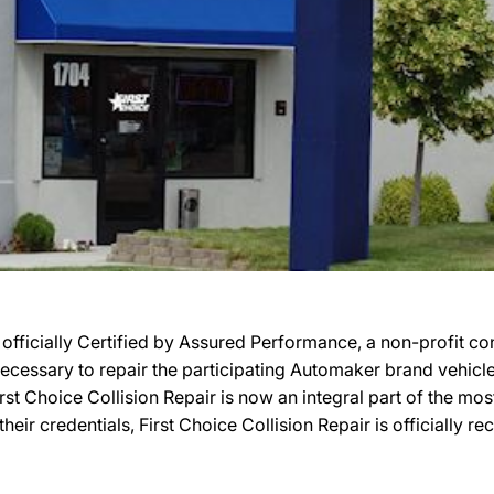
 officially Certified by Assured Performance, a non-profit 
ty necessary to repair the participating Automaker brand vehic
 First Choice Collision Repair is now an integral part of the m
their credentials, First Choice Collision Repair is officiall