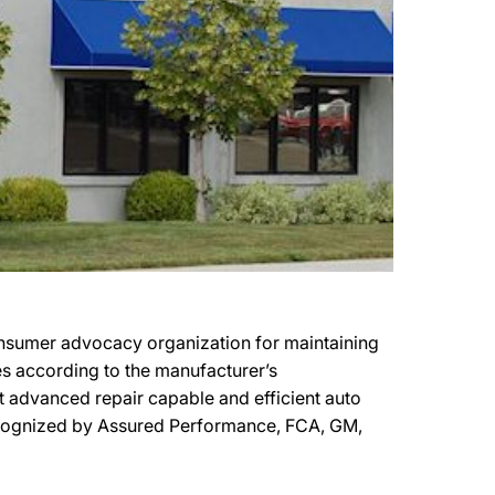
consumer advocacy organization for maintaining
les according to the manufacturer’s
ost advanced repair capable and efficient auto
y recognized by Assured Performance, FCA, GM,