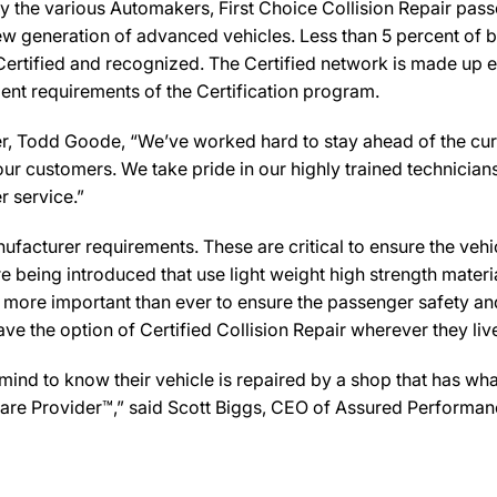
y the various Automakers, First Choice Collision Repair passe
new generation of advanced vehicles. Less than 5 percent of 
Certified and recognized. The Certified network is made up ex
ent requirements of the Certification program.
, Todd Goode, “We’ve worked hard to stay ahead of the curve i
ur customers. We take pride in our highly trained technician
r service.”
facturer requirements. These are critical to ensure the vehicle
e being introduced that use light weight high strength mater
n more important than ever to ensure the passenger safety an
 the option of Certified Collision Repair wherever they live,
 to know their vehicle is repaired by a shop that has what i
n Care Provider™,” said Scott Biggs, CEO of Assured Performa