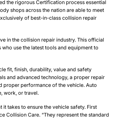
d the rigorous Certification process essential
body shops across the nation are able to meet
clusively of best-in-class collision repair
n the collision repair industry. This official
s who use the latest tools and equipment to
 fit, finish, durability, value and safety
ials and advanced technology, a proper repair
d proper performance of the vehicle. Auto
 work, or travel.
t takes to ensure the vehicle safety. First
nce Collision Care. “They represent the standard