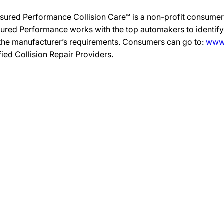
sured Performance Collision Care™ is a non-profit consumer 
ured Performance works with the top automakers to identify,
 the manufacturer’s requirements. Consumers can go to:
www.
ified Collision Repair Providers.