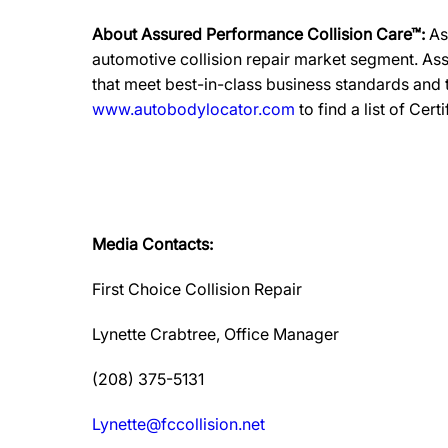
About Assured Performance Collision Care™:
As
automotive collision repair market segment. Ass
that meet best-in-class business standards and
www.autobodylocator.com
to find a list of Cert
Media Contacts:
First Choice Collision Repair
Lynette Crabtree, Office Manager
(208) 375-5131
Lynette@fccollision.net