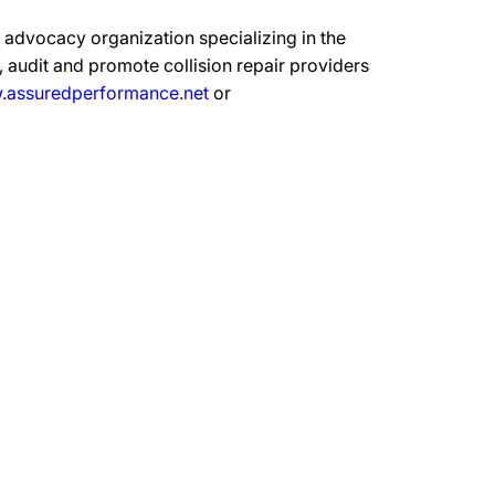
advocacy organization specializing in the
 audit and promote collision repair providers
assuredperformance.net
or