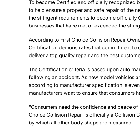
To become Certified and officially recognized b
to help ensure a proper and safe repair of the 
the stringent requirements to become officially 
businesses that have met or exceeded the string
According to First Choice Collision Repair Owner
Certification demonstrates that commitment to o
deliver a top quality repair and the best custome
The Certification criteria is based upon auto manu
following an accident. As new model vehicles ar
according to manufacturer specification is eve
manufacturers want to ensure that consumers have
“Consumers need the confidence and peace of mind
Choice Collision Repair is officially a Collisio
by which all other body shops are measured.”