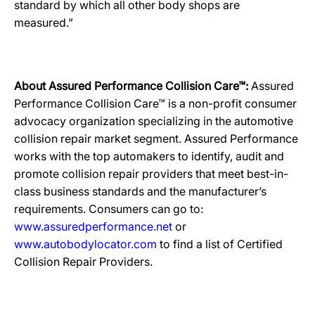
standard by which all other body shops are
measured.”
About Assured Performance Collision Care™:
Assured
Performance Collision Care™ is a non-profit consumer
advocacy organization specializing in the automotive
collision repair market segment. Assured Performance
works with the top automakers to identify, audit and
promote collision repair providers that meet best-in-
class business standards and the manufacturer’s
requirements. Consumers can go to:
www.assuredperformance.net
or
www.autobodylocator.com
to find a list of Certified
Collision Repair Providers.