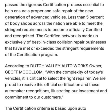
passed the rigorous Certification process essential to
help ensure a proper and safe repair of the new
generation of advanced vehicles. Less than 5 percent
of body shops across the nation are able to meet the
stringent requirements to become officially Certified
and recognized. The Certified network is made up
exclusively of best-in-class collision repair businesses
that have met or exceeded the stringent requirements
of the Certification program.
According to DUTCH VALLEY AUTO WORKS Owner,
GEOFF MCCOLLOM, “With the complexity of today’s
vehicles, it is critical to select the right repairer. We are
proud to receive this official certification and these
automaker recognitions, illustrating our investment and
commitment to our customers.”
The Certification criteria is based upon auto