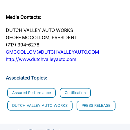
Media Contacts:
DUTCH VALLEY AUTO WORKS
GEOFF MCCOLLOM, PRESIDENT
(717) 394-6278
GMCCOLLOM@DUTCHVALLEYAUTO.COM
http://www.dutchvalleyauto.com
Associated Topics:
Assured Performance
Certification
DUTCH VALLEY AUTO WORKS
PRESS RELEASE