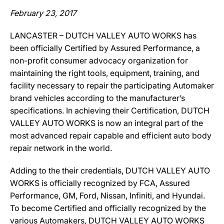
February 23, 2017
LANCASTER – DUTCH VALLEY AUTO WORKS has
been officially Certified by Assured Performance, a
non-profit consumer advocacy organization for
maintaining the right tools, equipment, training, and
facility necessary to repair the participating Automaker
brand vehicles according to the manufacturer’s
specifications. In achieving their Certification, DUTCH
VALLEY AUTO WORKS is now an integral part of the
most advanced repair capable and efficient auto body
repair network in the world.
Adding to the their credentials, DUTCH VALLEY AUTO
WORKS is officially recognized by FCA, Assured
Performance, GM, Ford, Nissan, Infiniti, and Hyundai.
To become Certified and officially recognized by the
various Automakers, DUTCH VALLEY AUTO WORKS