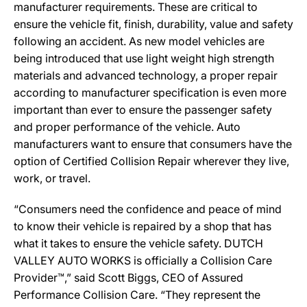
manufacturer requirements. These are critical to
ensure the vehicle fit, finish, durability, value and safety
following an accident. As new model vehicles are
being introduced that use light weight high strength
materials and advanced technology, a proper repair
according to manufacturer specification is even more
important than ever to ensure the passenger safety
and proper performance of the vehicle. Auto
manufacturers want to ensure that consumers have the
option of Certified Collision Repair wherever they live,
work, or travel.
“Consumers need the confidence and peace of mind
to know their vehicle is repaired by a shop that has
what it takes to ensure the vehicle safety. DUTCH
VALLEY AUTO WORKS is officially a Collision Care
Provider™,” said Scott Biggs, CEO of Assured
Performance Collision Care. “They represent the