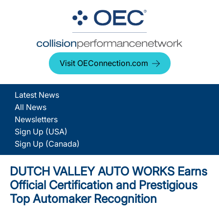
Visit OEConnection.com
Latest News
All News
Newsletters
Sign Up (USA)
Sign Up (Canada)
DUTCH VALLEY AUTO WORKS Earns
Official Certification and Prestigious
Top Automaker Recognition