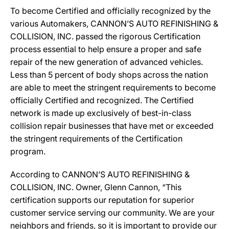
To become Certified and officially recognized by the
various Automakers, CANNON’S AUTO REFINISHING &
COLLISION, INC. passed the rigorous Certification
process essential to help ensure a proper and safe
repair of the new generation of advanced vehicles.
Less than 5 percent of body shops across the nation
are able to meet the stringent requirements to become
officially Certified and recognized. The Certified
network is made up exclusively of best-in-class
collision repair businesses that have met or exceeded
the stringent requirements of the Certification
program.
According to CANNON’S AUTO REFINISHING &
COLLISION, INC. Owner, Glenn Cannon, “This
certification supports our reputation for superior
customer service serving our community. We are your
neighbors and friends, so it is important to provide our