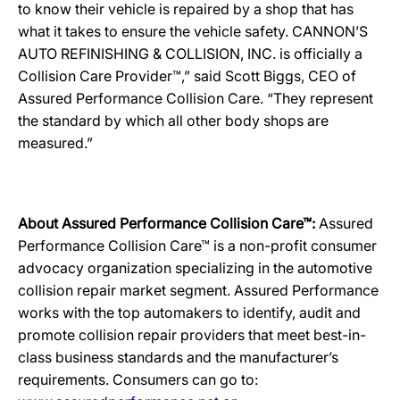
to know their vehicle is repaired by a shop that has
what it takes to ensure the vehicle safety. CANNON’S
AUTO REFINISHING & COLLISION, INC. is officially a
Collision Care Provider™,” said Scott Biggs, CEO of
Assured Performance Collision Care. “They represent
the standard by which all other body shops are
measured.”
About Assured Performance Collision Care™:
Assured
Performance Collision Care™ is a non-profit consumer
advocacy organization specializing in the automotive
collision repair market segment. Assured Performance
works with the top automakers to identify, audit and
promote collision repair providers that meet best-in-
class business standards and the manufacturer’s
requirements. Consumers can go to: