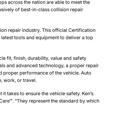
ps across the nation are able to meet the
ively of best-in-class collision repair
 repair industry. This official Certification
latest tools and equipment to deliver a top
 fit, finish, durability, value and safety
ials and advanced technology, a proper repair
d proper performance of the vehicle. Auto
 work, or travel.
t takes to ensure the vehicle safety. Ken’s
 Care™. “They represent the standard by which