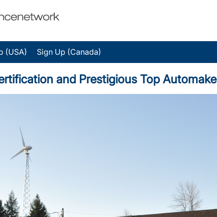
p (USA)
Sign Up (Canada)
ertification and Prestigious Top Automake