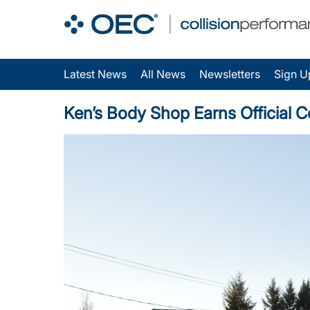
Latest News
All News
Newsletters
Sign U
Ken’s Body Shop Earns Official C