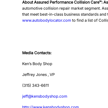
About Assured Performance Collision Care™: A
automotive collision repair market segment. Ass
that meet best-in-class business standards and
www.autobodylocator.com
to find a list of Coll
Media Contacts:
Ken’s Body Shop
Jeffrey Jones , VP
(315) 343-6611
jeff@kensbodyshop.com
http://www.kensbodyshop.com