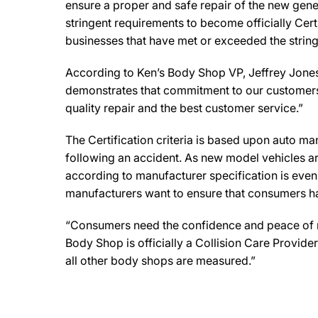
ensure a proper and safe repair of the new gene
stringent requirements to become officially Cert
businesses that have met or exceeded the string
According to Ken’s Body Shop VP, Jeffrey Jones, 
demonstrates that commitment to our customers. 
quality repair and the best customer service.”
The Certification criteria is based upon auto manu
following an accident. As new model vehicles ar
according to manufacturer specification is eve
manufacturers want to ensure that consumers have
“Consumers need the confidence and peace of min
Body Shop is officially a Collision Care Provid
all other body shops are measured.”