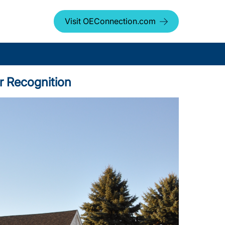
Visit OEConnection.com
r Recognition