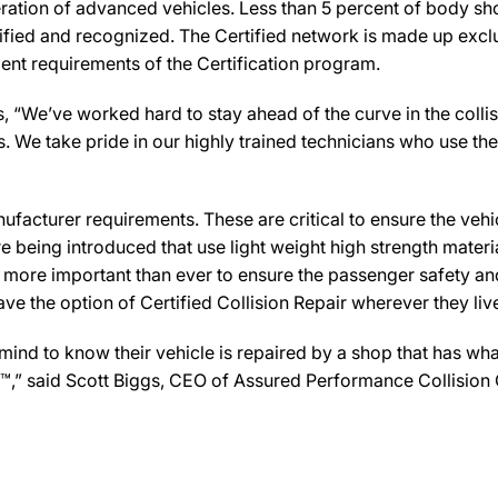
ration of advanced vehicles. Less than 5 percent of body sho
ified and recognized. The Certified network is made up exclus
ent requirements of the Certification program.
“We’ve worked hard to stay ahead of the curve in the collision
We take pride in our highly trained technicians who use the 
facturer requirements. These are critical to ensure the vehicle
e being introduced that use light weight high strength mater
n more important than ever to ensure the passenger safety an
 the option of Certified Collision Repair wherever they live,
d to know their vehicle is repaired by a shop that has what i
er™,” said Scott Biggs, CEO of Assured Performance Collision