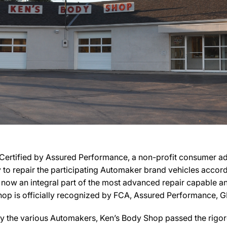
ertified by Assured Performance, a non-profit consumer adv
ry to repair the participating Automaker brand vehicles accord
s now an integral part of the most advanced repair capable an
Shop is officially recognized by FCA, Assured Performance, G
y the various Automakers, Ken’s Body Shop passed the rigoro