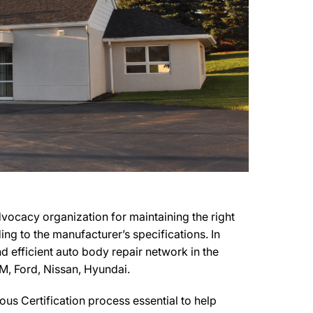
ocacy organization for maintaining the right
ing to the manufacturer’s specifications. In
d efficient auto body repair network in the
M, Ford, Nissan, Hyundai.
us Certification process essential to help