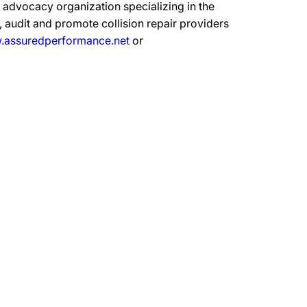
advocacy organization specializing in the
 audit and promote collision repair providers
assuredperformance.net
or