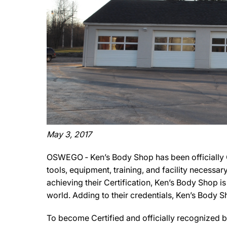
May 3, 2017
OSWEGO ‐ Ken’s Body Shop has been officially C
tools, equipment, training, and facility necessa
achieving their Certification, Ken’s Body Shop i
world. Adding to their credentials, Ken’s Body 
To become Certified and officially recognized b