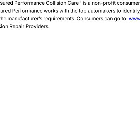
ssured
Performance Collision Care™ is a non-profit consumer 
ured Performance works with the top automakers to identify,
 the manufacturer’s requirements. Consumers can go to:
www.
ision Repair Providers.