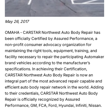
May 26, 2017
OMAHA ‐ CARSTAR Northwest Auto Body Repair has
been officially Certified by Assured Performance, a
non-profit consumer advocacy organization for
maintaining the right tools, equipment, training, and
facility necessary to repair the participating Automaker
brand vehicles according to the manufacturer’s
specifications. In achieving their Certification,
CARSTAR Northwest Auto Body Repair is now an
integral part of the most advanced repair capable and
efficient auto body repair network in the world. Adding
to their credentials, CARSTAR Northwest Auto Body
Repair is officially recognized by Assured
Performance, GM, FCA, Ford, Hyundai, Infiniti, Nissan.