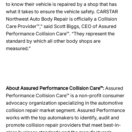
to know their vehicle is repaired by a shop that has
what it takes to ensure the vehicle safety. CARSTAR
Northwest Auto Body Repair is officially a Collision
Care Provider™,” said Scott Biggs, CEO of Assured
Performance Collision Care™. “They represent the
standard by which all other body shops are
measured.”
About Assured Performance Collision Care™:
Assured
Performance Collision Care™ is a non-profit consumer
advocacy organization specializing in the automotive
collision repair market segment. Assured Performance
works with the top automakers to identify, audit and
promote collision repair providers that meet best-in-