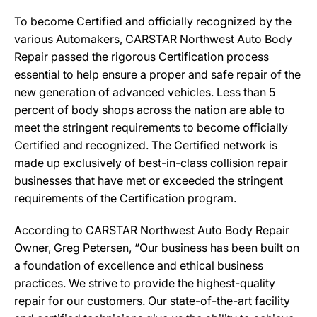
To become Certified and officially recognized by the
various Automakers, CARSTAR Northwest Auto Body
Repair passed the rigorous Certification process
essential to help ensure a proper and safe repair of the
new generation of advanced vehicles. Less than 5
percent of body shops across the nation are able to
meet the stringent requirements to become officially
Certified and recognized. The Certified network is
made up exclusively of best-in-class collision repair
businesses that have met or exceeded the stringent
requirements of the Certification program.
According to CARSTAR Northwest Auto Body Repair
Owner, Greg Petersen, “Our business has been built on
a foundation of excellence and ethical business
practices. We strive to provide the highest-quality
repair for our customers. Our state-of-the-art facility