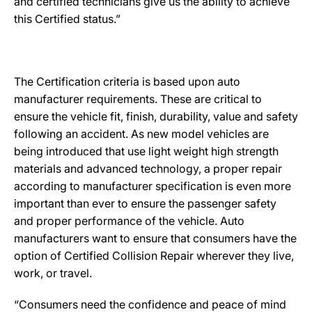
and certified technicians give us the ability to achieve
this Certified status.”
The Certification criteria is based upon auto
manufacturer requirements. These are critical to
ensure the vehicle fit, finish, durability, value and safety
following an accident. As new model vehicles are
being introduced that use light weight high strength
materials and advanced technology, a proper repair
according to manufacturer specification is even more
important than ever to ensure the passenger safety
and proper performance of the vehicle. Auto
manufacturers want to ensure that consumers have the
option of Certified Collision Repair wherever they live,
work, or travel.
“Consumers need the confidence and peace of mind