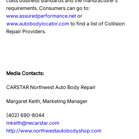
class business standards and the manufacturer’s
requirements. Consumers can go to:
www.assuredperformance.net
or
www.autobodylocator.com
to find a list of Collision
Repair Providers.
Media Contacts:
CARSTAR Northwest Auto Body Repair
Margaret Keith, Marketing Manager
(402) 690-8044
mkeith@necarstar.com
http://www.northwestautobodyshop.com