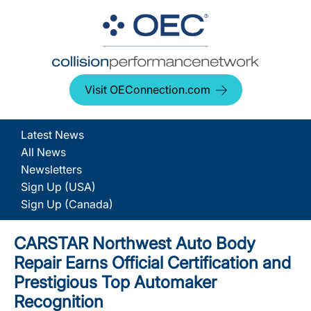
Visit OEConnection.com
Latest News
All News
Newsletters
Sign Up (USA)
Sign Up (Canada)
CARSTAR Northwest Auto Body
Repair Earns Official Certification and
Prestigious Top Automaker
Recognition