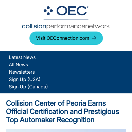
Visit OEConnection.com
Latest News
All News
Newsletters
Sign Up (USA)
Sign Up (Canada)
Collision Center of Peoria Earns
Official Certification and Prestigious
Top Automaker Recognition