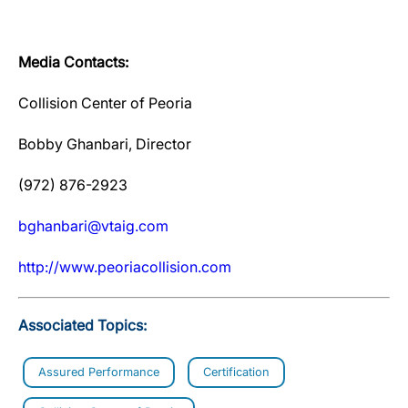
Media Contacts:
Collision Center of Peoria
Bobby Ghanbari, Director
(972) 876-2923
bghanbari@vtaig.com
http://www.peoriacollision.com
Associated Topics:
Assured Performance
Certification