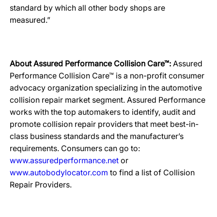
standard by which all other body shops are
measured.”
About Assured Performance Collision Care™:
Assured
Performance Collision Care™ is a non-profit consumer
advocacy organization specializing in the automotive
collision repair market segment. Assured Performance
works with the top automakers to identify, audit and
promote collision repair providers that meet best-in-
class business standards and the manufacturer’s
requirements. Consumers can go to:
www.assuredperformance.net
or
www.autobodylocator.com
to find a list of Collision
Repair Providers.