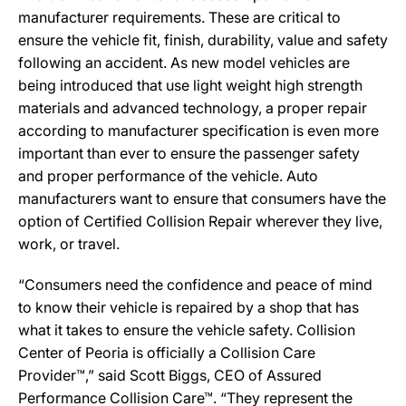
manufacturer requirements. These are critical to
ensure the vehicle fit, finish, durability, value and safety
following an accident. As new model vehicles are
being introduced that use light weight high strength
materials and advanced technology, a proper repair
according to manufacturer specification is even more
important than ever to ensure the passenger safety
and proper performance of the vehicle. Auto
manufacturers want to ensure that consumers have the
option of Certified Collision Repair wherever they live,
work, or travel.
“Consumers need the confidence and peace of mind
to know their vehicle is repaired by a shop that has
what it takes to ensure the vehicle safety. Collision
Center of Peoria is officially a Collision Care
Provider™,” said Scott Biggs, CEO of Assured
Performance Collision Care™. “They represent the