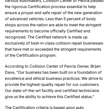
various Automakers, Collision Center of Peoria passed
the rigorous Certification process essential to help
ensure a proper and safe repair of the new generation
of advanced vehicles. Less than 5 percent of body
shops across the nation are able to meet the stringent
requirements to become officially Certified and
recognized. The Certified network is made up
exclusively of best-in-class collision repair businesses
that have met or exceeded the stringent requirements
of the Certification program.
According to Collision Center of Peoria Owner, Brijen
Dave, “Our business has been built on a foundation of
excellence and ethical business practices. We strive to
provide the highest-quality repair for our customers.
Our state-of-the-art facility and certified technicians
give us the ability to achieve this Certified status.”
The Certification criteria is based upon auto