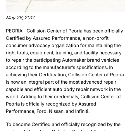
May 26, 2017
PEORIA ‐ Collision Center of Peoria has been officially
Certified by Assured Performance, a non-profit
consumer advocacy organization for maintaining the
right tools, equipment, training, and facility necessary
to repair the participating Automaker brand vehicles
according to the manufacturer’s specifications. In
achieving their Certification, Collision Center of Peoria
is now an integral part of the most advanced repair
capable and efficient auto body repair network in the
world. Adding to their credentials, Collision Center of
Peoria is officially recognized by Assured
Performance, Ford, Nissan, and Infiniti.
To become Certified and officially recognized by the