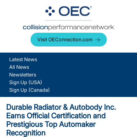
Visit OEConnection.com
Latest News
All News
Newsletters
Sign Up (USA)
Sign Up (Canada)
Durable Radiator & Autobody Inc.
Earns Official Certification and
Prestigious Top Automaker
Recognition