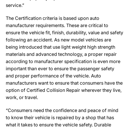
service.”
The Certification criteria is based upon auto
manufacturer requirements. These are critical to
ensure the vehicle fit, finish, durability, value and safety
following an accident. As new model vehicles are
being introduced that use light weight high strength
materials and advanced technology, a proper repair
according to manufacturer specification is even more
important than ever to ensure the passenger safety
and proper performance of the vehicle. Auto
manufacturers want to ensure that consumers have the
option of Certified Collision Repair wherever they live,
work, or travel.
“Consumers need the confidence and peace of mind
to know their vehicle is repaired by a shop that has
what it takes to ensure the vehicle safety. Durable