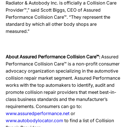
Radiator & Autobody Inc. is officially a Collision Care
Provider™,” said Scott Biggs, CEO of Assured
Performance Collision Care™. “They represent the
standard by which all other body shops are
measured.”
About Assured Performance Collision Care™:
Assured
Performance Collision Care™ is a non-profit consumer
advocacy organization specializing in the automotive
collision repair market segment. Assured Performance
works with the top automakers to identify, audit and
promote collision repair providers that meet best-in-
class business standards and the manufacturer’s
requirements. Consumers can go to:
www.assuredperformance.net
or
www.autobodylocator.com
to find a list of Collision