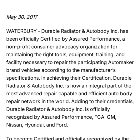
May 30, 2017
WATERBURY ‐ Durable Radiator & Autobody Inc. has
been officially Certified by Assured Performance, a
non-profit consumer advocacy organization for
maintaining the right tools, equipment, training, and
facility necessary to repair the participating Automaker
brand vehicles according to the manufacturer’s
specifications. In achieving their Certification, Durable
Radiator & Autobody Inc. is now an integral part of the
most advanced repair capable and efficient auto body
repair network in the world. Adding to their credentials,
Durable Radiator & Autobody Inc. is officially
recognized by Assured Performance, FCA, GM,
Nissan, Hyundai, and Ford.
To become Certified and officially recognized by the