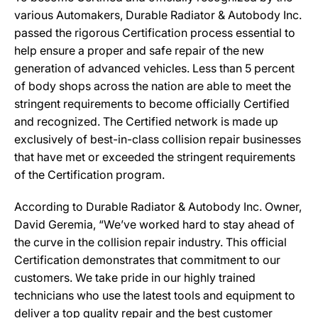
various Automakers, Durable Radiator & Autobody Inc.
passed the rigorous Certification process essential to
help ensure a proper and safe repair of the new
generation of advanced vehicles. Less than 5 percent
of body shops across the nation are able to meet the
stringent requirements to become officially Certified
and recognized. The Certified network is made up
exclusively of best-in-class collision repair businesses
that have met or exceeded the stringent requirements
of the Certification program.
According to Durable Radiator & Autobody Inc. Owner,
David Geremia, “We’ve worked hard to stay ahead of
the curve in the collision repair industry. This official
Certification demonstrates that commitment to our
customers. We take pride in our highly trained
technicians who use the latest tools and equipment to
deliver a top quality repair and the best customer