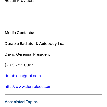
Repair Providers.
Media Contacts:
Durable Radiator & Autobody Inc.
David Geremia, President
(203) 753-0067
durableco@aol.com
http://www.durableco.com
Associated Topics: