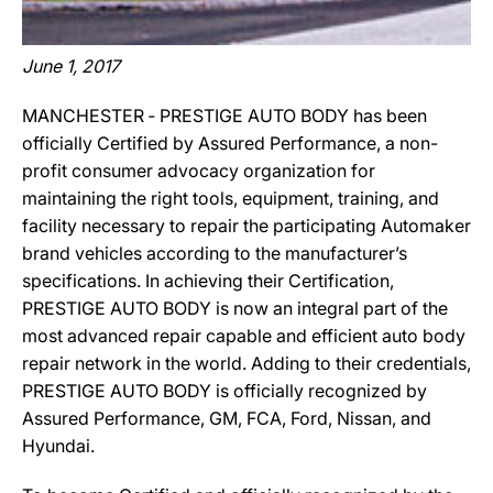
June 1, 2017
MANCHESTER ‐ PRESTIGE AUTO BODY has been
officially Certified by Assured Performance, a non-
profit consumer advocacy organization for
maintaining the right tools, equipment, training, and
facility necessary to repair the participating Automaker
brand vehicles according to the manufacturer’s
specifications. In achieving their Certification,
PRESTIGE AUTO BODY is now an integral part of the
most advanced repair capable and efficient auto body
repair network in the world. Adding to their credentials,
PRESTIGE AUTO BODY is officially recognized by
Assured Performance, GM, FCA, Ford, Nissan, and
Hyundai.