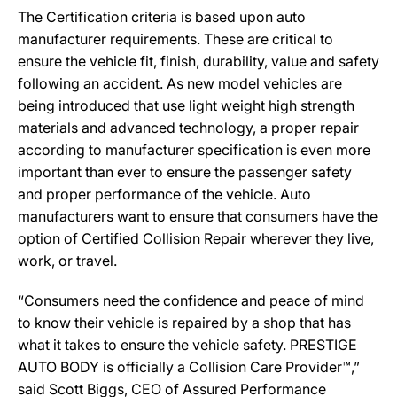
The Certification criteria is based upon auto
manufacturer requirements. These are critical to
ensure the vehicle fit, finish, durability, value and safety
following an accident. As new model vehicles are
being introduced that use light weight high strength
materials and advanced technology, a proper repair
according to manufacturer specification is even more
important than ever to ensure the passenger safety
and proper performance of the vehicle. Auto
manufacturers want to ensure that consumers have the
option of Certified Collision Repair wherever they live,
work, or travel.
“Consumers need the confidence and peace of mind
to know their vehicle is repaired by a shop that has
what it takes to ensure the vehicle safety. PRESTIGE
AUTO BODY is officially a Collision Care Provider™,”
said Scott Biggs, CEO of Assured Performance