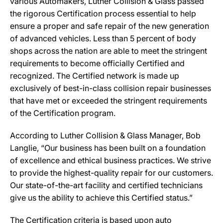
various Automakers, Luther Collision & Glass passed
the rigorous Certification process essential to help
ensure a proper and safe repair of the new generation
of advanced vehicles. Less than 5 percent of body
shops across the nation are able to meet the stringent
requirements to become officially Certified and
recognized. The Certified network is made up
exclusively of best-in-class collision repair businesses
that have met or exceeded the stringent requirements
of the Certification program.
According to Luther Collision & Glass Manager, Bob
Langlie, “Our business has been built on a foundation
of excellence and ethical business practices. We strive
to provide the highest-quality repair for our customers.
Our state-of-the-art facility and certified technicians
give us the ability to achieve this Certified status.”
The Certification criteria is based upon auto