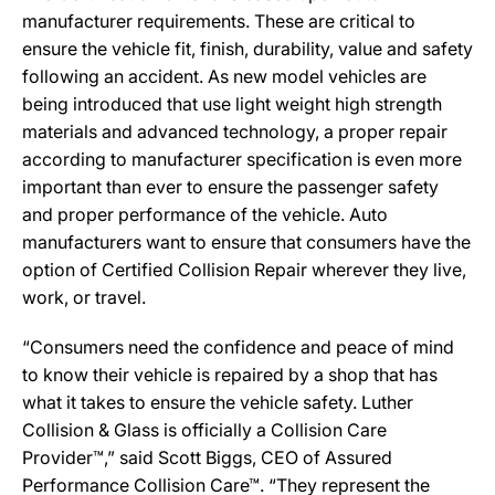
manufacturer requirements. These are critical to
ensure the vehicle fit, finish, durability, value and safety
following an accident. As new model vehicles are
being introduced that use light weight high strength
materials and advanced technology, a proper repair
according to manufacturer specification is even more
important than ever to ensure the passenger safety
and proper performance of the vehicle. Auto
manufacturers want to ensure that consumers have the
option of Certified Collision Repair wherever they live,
work, or travel.
“Consumers need the confidence and peace of mind
to know their vehicle is repaired by a shop that has
what it takes to ensure the vehicle safety. Luther
Collision & Glass is officially a Collision Care
Provider™,” said Scott Biggs, CEO of Assured
Performance Collision Care™. “They represent the