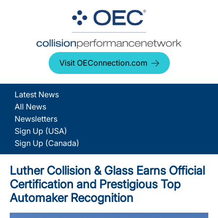
Visit OEConnection.com
Latest News
All News
Newsletters
Sign Up (USA)
Sign Up (Canada)
Luther Collision & Glass Earns Official
Certification and Prestigious Top
Automaker Recognition