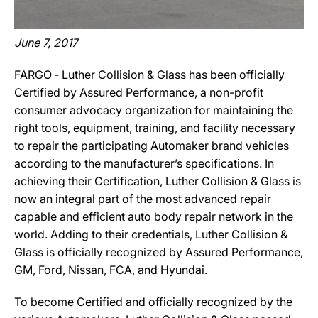
June 7, 2017
FARGO ‐ Luther Collision & Glass has been officially
Certified by Assured Performance, a non-profit
consumer advocacy organization for maintaining the
right tools, equipment, training, and facility necessary
to repair the participating Automaker brand vehicles
according to the manufacturer’s specifications. In
achieving their Certification, Luther Collision & Glass is
now an integral part of the most advanced repair
capable and efficient auto body repair network in the
world. Adding to their credentials, Luther Collision &
Glass is officially recognized by Assured Performance,
GM, Ford, Nissan, FCA, and Hyundai.
To become Certified and officially recognized by the