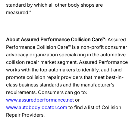
standard by which all other body shops are
measured.”
About Assured Performance Collision Care™:
Assured
Performance Collision Care™ is a non-profit consumer
advocacy organization specializing in the automotive
collision repair market segment. Assured Performance
works with the top automakers to identify, audit and
promote collision repair providers that meet best-in-
class business standards and the manufacturer’s
requirements. Consumers can go to:
www.assuredperformance.net
or
www.autobodylocator.com
to find a list of Collision
Repair Providers.