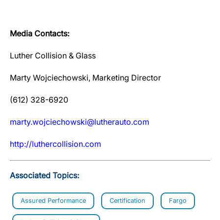
Media Contacts:
Luther Collision & Glass
Marty Wojciechowski, Marketing Director
(612) 328-6920
marty.wojciechowski@lutherauto.com
http://luthercollision.com
Associated Topics:
Assured Performance
Certification
Fargo