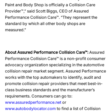
Paint and Body Shop is officially a Collision Care
Provider™,” said Scott Biggs, CEO of Assured
Performance Collision Care™. “They represent the
standard by which all other body shops are
measured.”
About Assured Performance Collision Care™:
Assured
Performance Collision Care™ is a non-profit consumer
advocacy organization specializing in the automotive
collision repair market segment. Assured Performance
works with the top automakers to identify, audit and
promote collision repair providers that meet best-in-
class business standards and the manufacturer’s
requirements. Consumers can go to:
www.assuredperformance.net
or
www.autobodylocator.com
to find a list of Collision