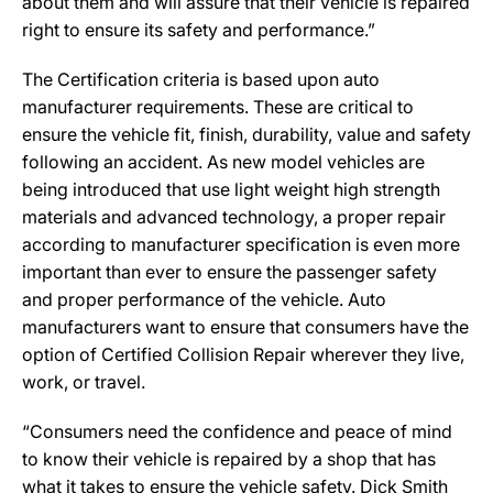
about them and will assure that their vehicle is repaired
right to ensure its safety and performance.”
The Certification criteria is based upon auto
manufacturer requirements. These are critical to
ensure the vehicle fit, finish, durability, value and safety
following an accident. As new model vehicles are
being introduced that use light weight high strength
materials and advanced technology, a proper repair
according to manufacturer specification is even more
important than ever to ensure the passenger safety
and proper performance of the vehicle. Auto
manufacturers want to ensure that consumers have the
option of Certified Collision Repair wherever they live,
work, or travel.
“Consumers need the confidence and peace of mind
to know their vehicle is repaired by a shop that has
what it takes to ensure the vehicle safety. Dick Smith