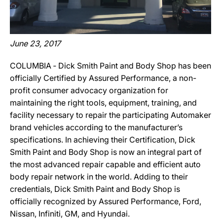
June 23, 2017
COLUMBIA ‐ Dick Smith Paint and Body Shop has been
officially Certified by Assured Performance, a non-
profit consumer advocacy organization for
maintaining the right tools, equipment, training, and
facility necessary to repair the participating Automaker
brand vehicles according to the manufacturer’s
specifications. In achieving their Certification, Dick
Smith Paint and Body Shop is now an integral part of
the most advanced repair capable and efficient auto
body repair network in the world. Adding to their
credentials, Dick Smith Paint and Body Shop is
officially recognized by Assured Performance, Ford,
Nissan, Infiniti, GM, and Hyundai.