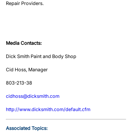
Repair Providers.
Media Contacts:
Dick Smith Paint and Body Shop
Cid Hoss, Manager
803-213-38
cidhoss@dicksmith.com
http://www.dicksmith.com/default.cfm
Associated Topics: