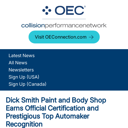
Visit OEConnection.com
Latest News
All News
Newsletters
Sign Up (USA)
Sign Up (Canada)
Dick Smith Paint and Body Shop
Earns Official Certification and
Prestigious Top Automaker
Recognition