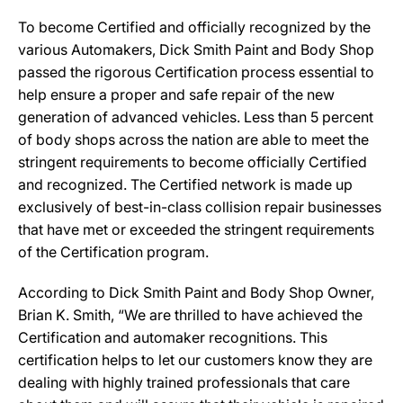
To become Certified and officially recognized by the
various Automakers, Dick Smith Paint and Body Shop
passed the rigorous Certification process essential to
help ensure a proper and safe repair of the new
generation of advanced vehicles. Less than 5 percent
of body shops across the nation are able to meet the
stringent requirements to become officially Certified
and recognized. The Certified network is made up
exclusively of best-in-class collision repair businesses
that have met or exceeded the stringent requirements
of the Certification program.
According to Dick Smith Paint and Body Shop Owner,
Brian K. Smith, “We are thrilled to have achieved the
Certification and automaker recognitions. This
certification helps to let our customers know they are
dealing with highly trained professionals that care