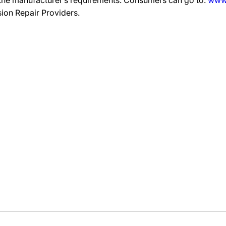
 the manufacturer’s requirements. Consumers can go to:
www.
ision Repair Providers.