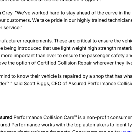
Grey, “We’ve worked hard to stay ahead of the curve in the col
ur customers. We take pride in our highly trained technician
r service.”
facturer requirements. These are critical to ensure the vehicle
e being introduced that use light weight high strength mater
n more important than ever to ensure the passenger safety an
 the option of Certified Collision Repair wherever they live,
d to know their vehicle is repaired by a shop that has what i
ovider™,” said Scott Biggs, CEO of Assured Performance Colli
ssured
Performance Collision Care™ is a non-profit consumer 
ured Performance works with the top automakers to identify,