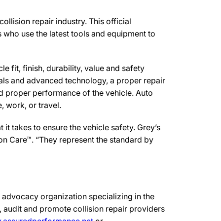
lision repair industry. This official
s who use the latest tools and equipment to
 fit, finish, durability, value and safety
ials and advanced technology, a proper repair
d proper performance of the vehicle. Auto
 work, or travel.
t takes to ensure the vehicle safety. Grey’s
sion Care™. “They represent the standard by
advocacy organization specializing in the
 audit and promote collision repair providers