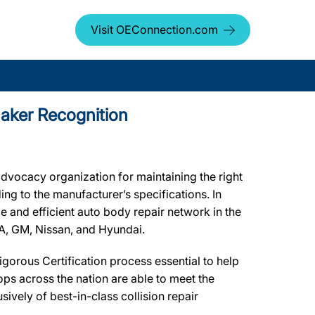
Visit OEConnection.com
maker Recognition
dvocacy organization for maintaining the right
ing to the manufacturer’s specifications. In
le and efficient auto body repair network in the
CA, GM, Nissan, and Hyundai.
gorous Certification process essential to help
ps across the nation are able to meet the
ively of best-in-class collision repair