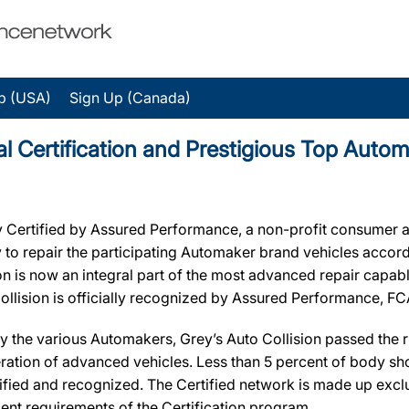
p (USA)
Sign Up (Canada)
ial Certification and Prestigious Top Auto
ly Certified by Assured Performance, a non-profit consumer a
ry to repair the participating Automaker brand vehicles accord
ion is now an integral part of the most advanced repair capab
 Collision is officially recognized by Assured Performance, F
y the various Automakers, Grey’s Auto Collision passed the ri
ration of advanced vehicles. Less than 5 percent of body sho
ified and recognized. The Certified network is made up exclus
ent requirements of the Certification program.