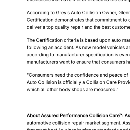
According to Grey’s Auto Collision Owner, Glenn 
Certification demonstrates that commitment to o
deliver a top quality repair and the best custome
The Certification criteria is based upon auto manu
following an accident. As new model vehicles ar
according to manufacturer specification is eve
manufacturers want to ensure that consumers have
“Consumers need the confidence and peace of min
Auto Collision is officially a Collision Care Pr
which all other body shops are measured.”
About Assured Performance Collision Care™: A
automotive collision repair market segment. Ass