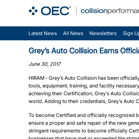
Latest News
All News
Newsletters
Sign U
Grey’s Auto Collision Earns Offic
June 30, 2017
HIRAM ‐ Grey’s Auto Collision has been official
tools, equipment, training, and facility necessa
achieving their Certification, Grey’s Auto Collis
world. Adding to their credentials, Grey’s Auto
To become Certified and officially recognized b
ensure a proper and safe repair of the new gene
stringent requirements to become officially Cert
businesses that have met or exceeded the string