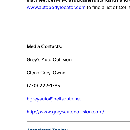
that meet best-in-class business standards and
www.autobodylocator.com
to find a list of Coll
Media Contacts:
Grey’s Auto Collision
Glenn Grey, Owner
(770) 222-1785
bgreyauto@bellsouth.net
http://www.greysautocollision.com/