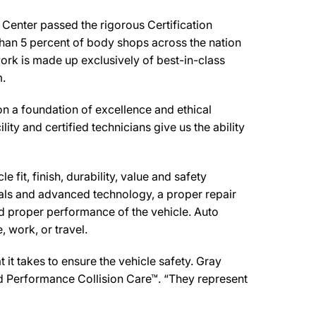
Center passed the rigorous Certification
than 5 percent of body shops across the nation
work is made up exclusively of best-in-class
m.
 a foundation of excellence and ethical
ity and certified technicians give us the ability
 fit, finish, durability, value and safety
ials and advanced technology, a proper repair
d proper performance of the vehicle. Auto
 work, or travel.
it takes to ensure the vehicle safety. Gray
red Performance Collision Care™. “They represent