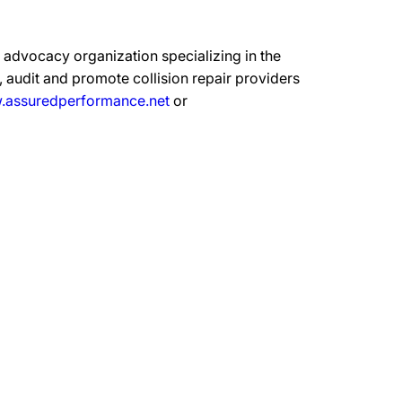
advocacy organization specializing in the
 audit and promote collision repair providers
assuredperformance.net
or