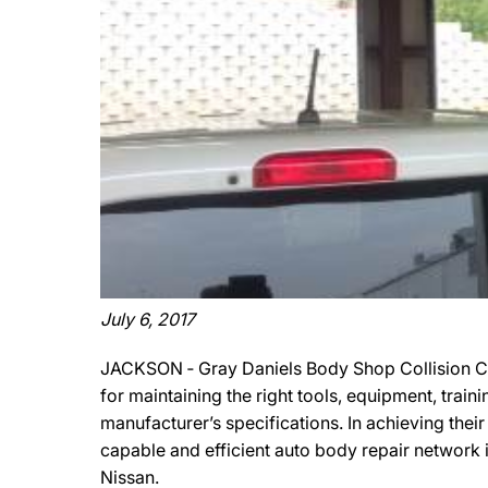
July 6, 2017
JACKSON ‐ Gray Daniels Body Shop Collision Ce
for maintaining the right tools, equipment, train
manufacturer’s specifications. In achieving thei
capable and efficient auto body repair network i
Nissan.