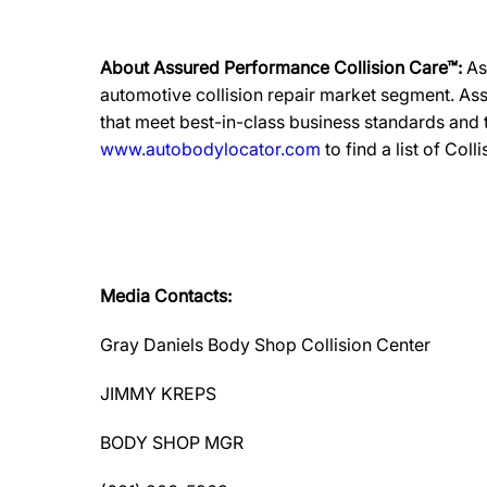
About Assured Performance Collision Care™:
As
automotive collision repair market segment. Ass
that meet best-in-class business standards and
www.autobodylocator.com
to find a list of Coll
Media Contacts:
Gray Daniels Body Shop Collision Center
JIMMY KREPS
BODY SHOP MGR