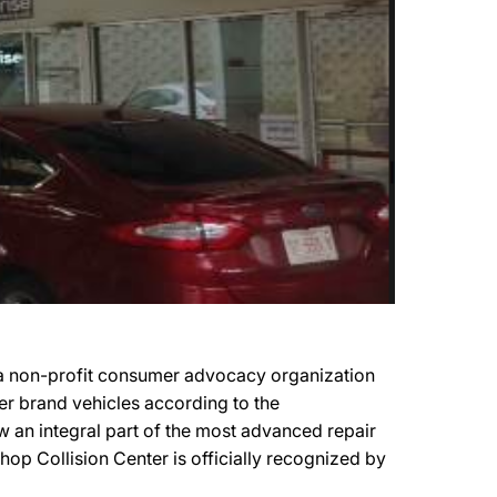
 a non-profit consumer advocacy organization
ker brand vehicles according to the
ow an integral part of the most advanced repair
hop Collision Center is officially recognized by