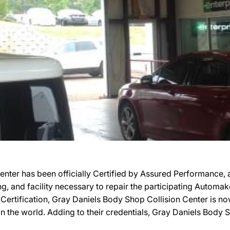
nter has been officially Certified by Assured Performance,
ing, and facility necessary to repair the participating Automa
r Certification, Gray Daniels Body Shop Collision Center is n
n the world. Adding to their credentials, Gray Daniels Body S