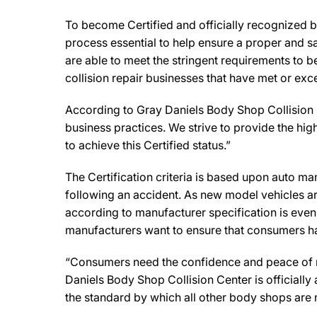
To become Certified and officially recognized b
process essential to help ensure a proper and s
are able to meet the stringent requirements to b
collision repair businesses that have met or exc
According to Gray Daniels Body Shop Collision 
business practices. We strive to provide the highe
to achieve this Certified status.”
The Certification criteria is based upon auto manu
following an accident. As new model vehicles ar
according to manufacturer specification is eve
manufacturers want to ensure that consumers have
“Consumers need the confidence and peace of min
Daniels Body Shop Collision Center is officiall
the standard by which all other body shops are