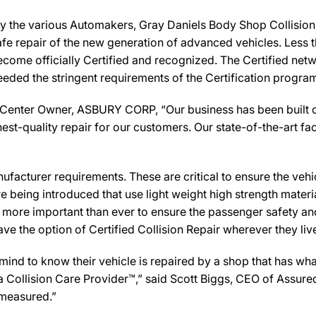
y the various Automakers, Gray Daniels Body Shop Collision 
afe repair of the new generation of advanced vehicles. Less 
ecome officially Certified and recognized. The Certified net
eeded the stringent requirements of the Certification progra
Center Owner, ASBURY CORP, “Our business has been built on
st-quality repair for our customers. Our state-of-the-art facil
facturer requirements. These are critical to ensure the vehicle
e being introduced that use light weight high strength mater
n more important than ever to ensure the passenger safety an
 the option of Certified Collision Repair wherever they live,
d to know their vehicle is repaired by a shop that has what 
y a Collision Care Provider™,” said Scott Biggs, CEO of Assu
 measured.”