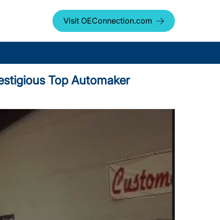
Visit OEConnection.com
Prestigious Top Automaker