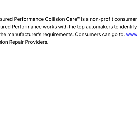
sured Performance Collision Care™ is a non-profit consumer 
ured Performance works with the top automakers to identify,
 the manufacturer’s requirements. Consumers can go to:
www.
ision Repair Providers.