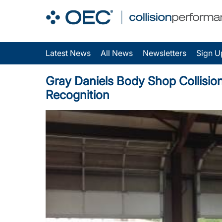
Latest News
All News
Newsletters
Sign U
Gray Daniels Body Shop Collision
Recognition