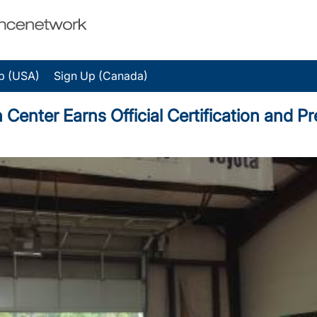
p (USA)
Sign Up (Canada)
 Center Earns Official Certification and 