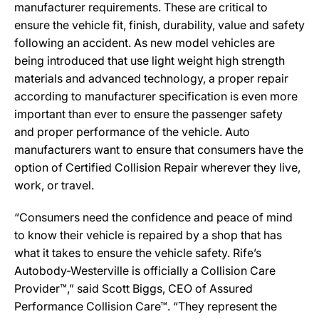
manufacturer requirements. These are critical to
ensure the vehicle fit, finish, durability, value and safety
following an accident. As new model vehicles are
being introduced that use light weight high strength
materials and advanced technology, a proper repair
according to manufacturer specification is even more
important than ever to ensure the passenger safety
and proper performance of the vehicle. Auto
manufacturers want to ensure that consumers have the
option of Certified Collision Repair wherever they live,
work, or travel.
“Consumers need the confidence and peace of mind
to know their vehicle is repaired by a shop that has
what it takes to ensure the vehicle safety. Rife’s
Autobody-Westerville is officially a Collision Care
Provider™,” said Scott Biggs, CEO of Assured
Performance Collision Care™. “They represent the