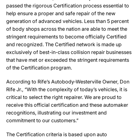
passed the rigorous Certification process essential to
help ensure a proper and safe repair of the new
generation of advanced vehicles. Less than 5 percent
of body shops across the nation are able to meet the
stringent requirements to become officially Certified
and recognized. The Certified network is made up
exclusively of best-in-class collision repair businesses
that have met or exceeded the stringent requirements
of the Certification program.
According to Rife’s Autobody-Westerville Owner, Don
Rife Jr., “With the complexity of today’s vehicles, it is
critical to select the right repairer. We are proud to
receive this official certification and these automaker
recognitions, illustrating our investment and
commitment to our customers.”
The Certification criteria is based upon auto