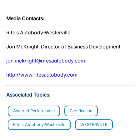
Media Contacts:
Rife’s Autobody-Westerville
Jon McKnight, Director of Business Development
jon.mcknight@rifesautobody.com
http://www.rifesautobody.com
Associated Topics:
Assured Performance
Certification
Rife's Autobody-Westerville
WESTERVILLE