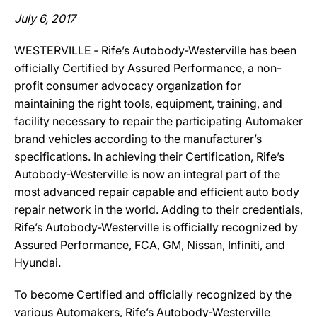
July 6, 2017
WESTERVILLE ‐ Rife’s Autobody-Westerville has been
officially Certified by Assured Performance, a non-
profit consumer advocacy organization for
maintaining the right tools, equipment, training, and
facility necessary to repair the participating Automaker
brand vehicles according to the manufacturer’s
specifications. In achieving their Certification, Rife’s
Autobody-Westerville is now an integral part of the
most advanced repair capable and efficient auto body
repair network in the world. Adding to their credentials,
Rife’s Autobody-Westerville is officially recognized by
Assured Performance, FCA, GM, Nissan, Infiniti, and
Hyundai.
To become Certified and officially recognized by the
various Automakers, Rife’s Autobody-Westerville