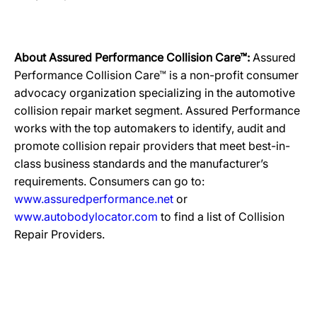
About Assured Performance Collision Care™:
Assured
Performance Collision Care™ is a non-profit consumer
advocacy organization specializing in the automotive
collision repair market segment. Assured Performance
works with the top automakers to identify, audit and
promote collision repair providers that meet best-in-
class business standards and the manufacturer’s
requirements. Consumers can go to:
www.assuredperformance.net
or
www.autobodylocator.com
to find a list of Collision
Repair Providers.