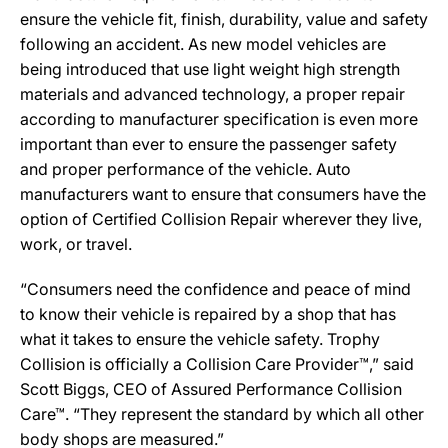
ensure the vehicle fit, finish, durability, value and safety
following an accident. As new model vehicles are
being introduced that use light weight high strength
materials and advanced technology, a proper repair
according to manufacturer specification is even more
important than ever to ensure the passenger safety
and proper performance of the vehicle. Auto
manufacturers want to ensure that consumers have the
option of Certified Collision Repair wherever they live,
work, or travel.
“Consumers need the confidence and peace of mind
to know their vehicle is repaired by a shop that has
what it takes to ensure the vehicle safety. Trophy
Collision is officially a Collision Care Provider™,” said
Scott Biggs, CEO of Assured Performance Collision
Care™. “They represent the standard by which all other
body shops are measured.”