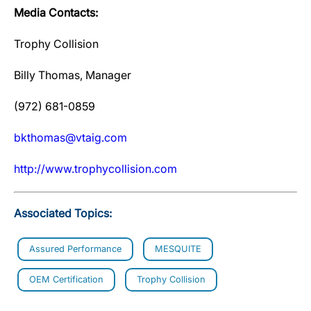
Media Contacts:
Trophy Collision
Billy Thomas, Manager
(972) 681-0859
bkthomas@vtaig.com
http://www.trophycollision.com
Associated Topics:
Assured Performance
MESQUITE
OEM Certification
Trophy Collision