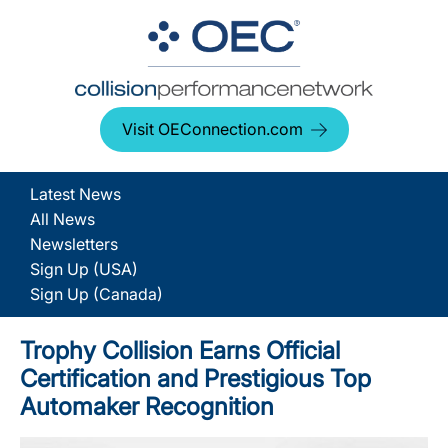
Visit OEConnection.com
Latest News
All News
Newsletters
Sign Up (USA)
Sign Up (Canada)
Trophy Collision Earns Official
Certification and Prestigious Top
Automaker Recognition