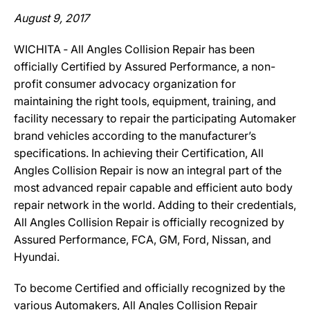
August 9, 2017
WICHITA ‐ All Angles Collision Repair has been
officially Certified by Assured Performance, a non-
profit consumer advocacy organization for
maintaining the right tools, equipment, training, and
facility necessary to repair the participating Automaker
brand vehicles according to the manufacturer’s
specifications. In achieving their Certification, All
Angles Collision Repair is now an integral part of the
most advanced repair capable and efficient auto body
repair network in the world. Adding to their credentials,
All Angles Collision Repair is officially recognized by
Assured Performance, FCA, GM, Ford, Nissan, and
Hyundai.
To become Certified and officially recognized by the
various Automakers, All Angles Collision Repair