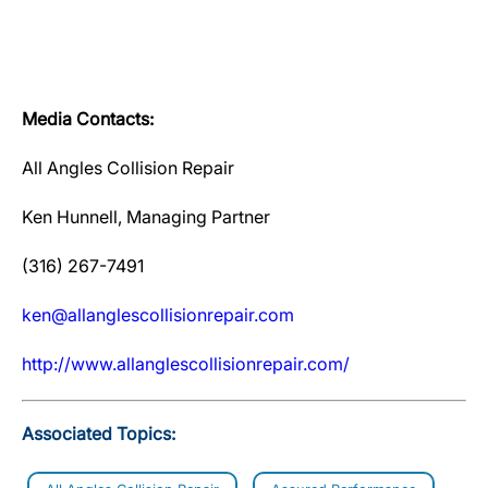
Media Contacts:
All Angles Collision Repair
Ken Hunnell, Managing Partner
(316) 267-7491
ken@allanglescollisionrepair.com
http://www.allanglescollisionrepair.com/
Associated Topics: