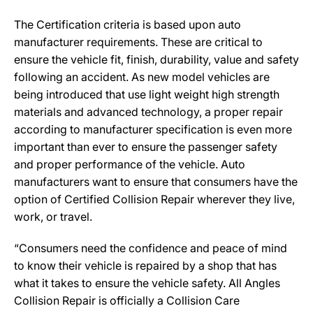
The Certification criteria is based upon auto
manufacturer requirements. These are critical to
ensure the vehicle fit, finish, durability, value and safety
following an accident. As new model vehicles are
being introduced that use light weight high strength
materials and advanced technology, a proper repair
according to manufacturer specification is even more
important than ever to ensure the passenger safety
and proper performance of the vehicle. Auto
manufacturers want to ensure that consumers have the
option of Certified Collision Repair wherever they live,
work, or travel.
“Consumers need the confidence and peace of mind
to know their vehicle is repaired by a shop that has
what it takes to ensure the vehicle safety. All Angles
Collision Repair is officially a Collision Care