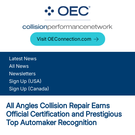
Visit OEConnection.com
Latest News
All News
Newsletters
Sign Up (USA)
Sign Up (Canada)
All Angles Collision Repair Earns
Official Certification and Prestigious
Top Automaker Recognition