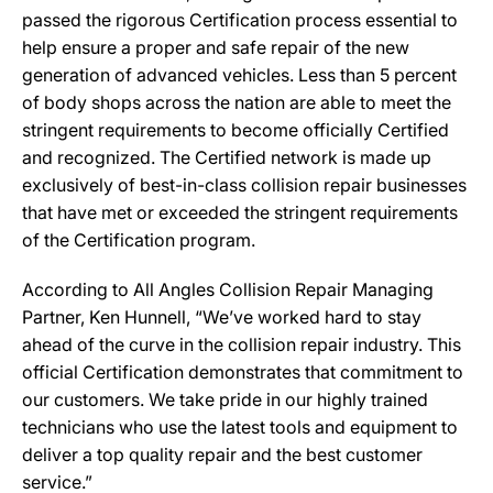
passed the rigorous Certification process essential to
help ensure a proper and safe repair of the new
generation of advanced vehicles. Less than 5 percent
of body shops across the nation are able to meet the
stringent requirements to become officially Certified
and recognized. The Certified network is made up
exclusively of best-in-class collision repair businesses
that have met or exceeded the stringent requirements
of the Certification program.
According to All Angles Collision Repair Managing
Partner, Ken Hunnell, “We’ve worked hard to stay
ahead of the curve in the collision repair industry. This
official Certification demonstrates that commitment to
our customers. We take pride in our highly trained
technicians who use the latest tools and equipment to
deliver a top quality repair and the best customer
service.”