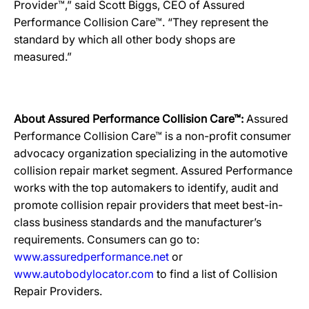
Provider™,” said Scott Biggs, CEO of Assured
Performance Collision Care™. “They represent the
standard by which all other body shops are
measured.”
About Assured Performance Collision Care™:
Assured
Performance Collision Care™ is a non-profit consumer
advocacy organization specializing in the automotive
collision repair market segment. Assured Performance
works with the top automakers to identify, audit and
promote collision repair providers that meet best-in-
class business standards and the manufacturer’s
requirements. Consumers can go to:
www.assuredperformance.net
or
www.autobodylocator.com
to find a list of Collision
Repair Providers.