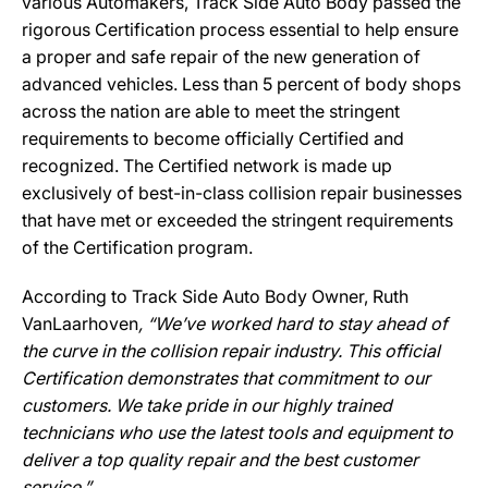
various Automakers, Track Side Auto Body passed the
rigorous Certification process essential to help ensure
a proper and safe repair of the new generation of
advanced vehicles. Less than 5 percent of body shops
across the nation are able to meet the stringent
requirements to become officially Certified and
recognized. The Certified network is made up
exclusively of best-in-class collision repair businesses
that have met or exceeded the stringent requirements
of the Certification program.
According to Track Side Auto Body Owner, Ruth
VanLaarhoven
, “We’ve worked hard to stay ahead of
the curve in the collision repair industry. This official
Certification demonstrates that commitment to our
customers. We take pride in our highly trained
technicians who use the latest tools and equipment to
deliver a top quality repair and the best customer
service.”