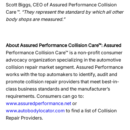
Scott Biggs, CEO of Assured Performance Collision
Care
™. “They represent the standard by which all other
body shops are measured.”
About Assured Performance Collision Care™: Assured
Performance Collision Care™ is a non-profit consumer
advocacy organization specializing in the automotive
collision repair market segment. Assured Performance
works with the top automakers to identify, audit and
promote collision repair providers that meet best-in-
class business standards and the manufacturer’s
requirements. Consumers can go to:
www.assuredperformance.net
or
www.autobodylocator.com
to find a list of Collision
Repair Providers.