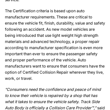
The Certification criteria is based upon auto
manufacturer requirements. These are critical to
ensure the vehicle fit, finish, durability, value and safety
following an accident. As new model vehicles are
being introduced that use light weight high strength
materials and advanced technology, a proper repair
according to manufacturer specification is even more
important than ever to ensure the passenger safety
and proper performance of the vehicle. Auto
manufacturers want to ensure that consumers have the
option of Certified Collision Repair wherever they live,
work, or travel.
“Consumers need the confidence and peace of mind
to know their vehicle is repaired by a shop that has
what it takes to ensure the vehicle safety. Track Side
Auto Body is officially a Collision Care Provider™,”
said