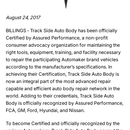
August 24, 2017
BILLINGS ‐ Track Side Auto Body has been officially
Certified by Assured Performance, a non-profit
consumer advocacy organization for maintaining the
right tools, equipment, training, and facility necessary
to repair the participating Automaker brand vehicles
according to the manufacturer’s specifications. In
achieving their Certification, Track Side Auto Body is
now an integral part of the most advanced repair
capable and efficient auto body repair network in the
world. Adding to their credentials, Track Side Auto
Body is officially recognized by Assured Performance,
FCA, GM, Ford, Hyundai, and Nissan.
To become Certified and officially recognized by the