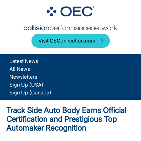
Visit OEConnection.com
Latest News
All News
Newsletters
Sign Up (USA)
Sign Up (Canada)
Track Side Auto Body Earns Official
Certification and Prestigious Top
Automaker Recognition