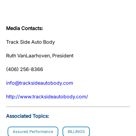
Media Contacts:
Track Side Auto Body
Ruth VanLaarhoven, President
(406) 256-8366
info@tracksideautobody.com
http://www.tracksideautobody.com/
Associated Topics:
Assured Performance
BILLINGS