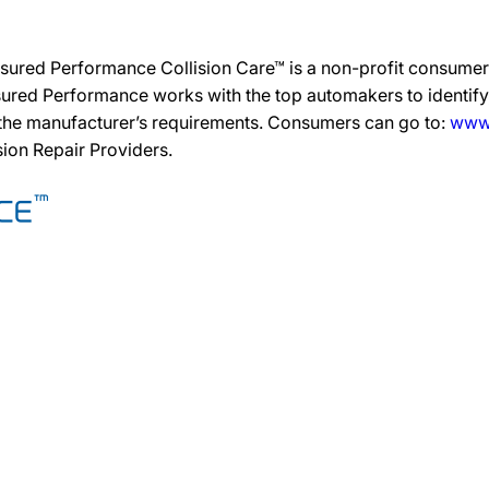
sured Performance Collision Care™ is a non-profit consumer 
ured Performance works with the top automakers to identify,
 the manufacturer’s requirements. Consumers can go to:
www.
ision Repair Providers.