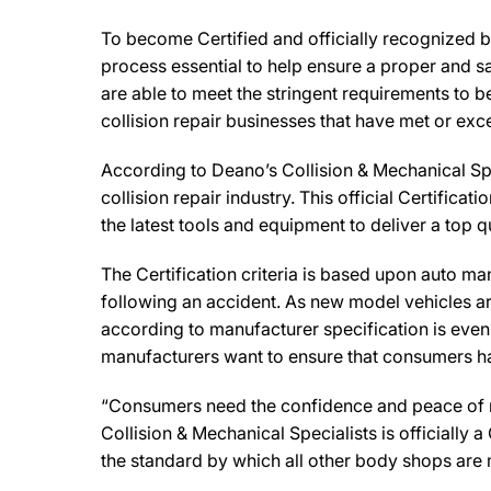
To become Certified and officially recognized b
process essential to help ensure a proper and s
are able to meet the stringent requirements to b
collision repair businesses that have met or exc
According to Deano’s Collision & Mechanical Sp
collision repair industry. This official Certifi
the latest tools and equipment to deliver a top q
The Certification criteria is based upon auto manu
following an accident. As new model vehicles ar
according to manufacturer specification is eve
manufacturers want to ensure that consumers have
“Consumers need the confidence and peace of min
Collision & Mechanical Specialists is officially
the standard by which all other body shops are