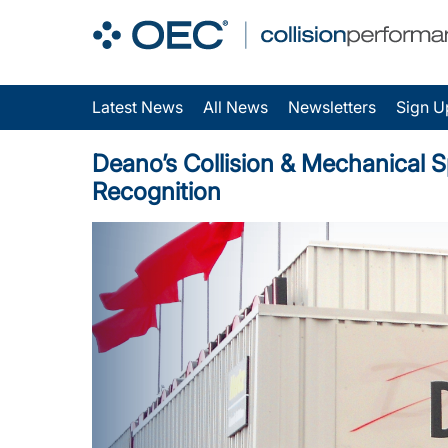
Latest News
All News
Newsletters
Sign U
Deano’s Collision & Mechanical Sp
Recognition