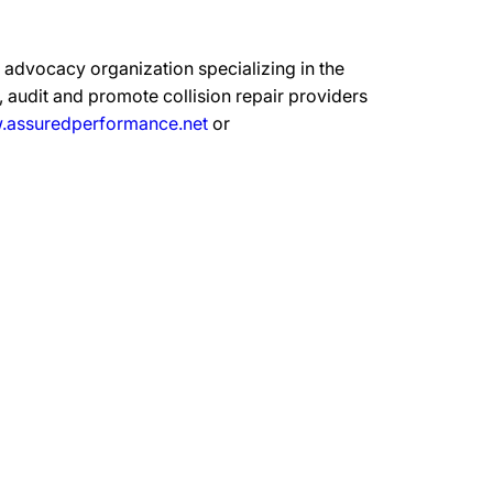
advocacy organization specializing in the
 audit and promote collision repair providers
assuredperformance.net
or