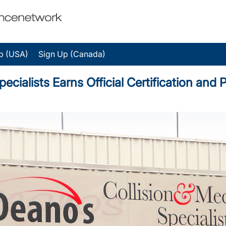
p (USA)
Sign Up (Canada)
ecialists Earns Official Certification an