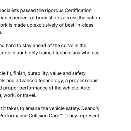
cialists passed the rigorous Certification
than 5 percent of body shops across the nation
work is made up exclusively of best-in-class
m.
 hard to stay ahead of the curve in the
pride in our highly trained technicians who use
 fit, finish, durability, value and safety
ials and advanced technology, a proper repair
d proper performance of the vehicle. Auto
 work, or travel.
it takes to ensure the vehicle safety. Deano’s
d Performance Collision Care™. “They represent