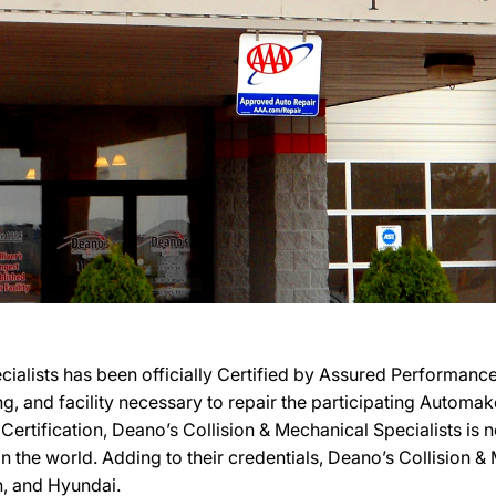
cialists has been officially Certified by Assured Performan
ing, and facility necessary to repair the participating Automa
 Certification, Deano’s Collision & Mechanical Specialists is
n the world. Adding to their credentials, Deano’s Collision & 
, and Hyundai.