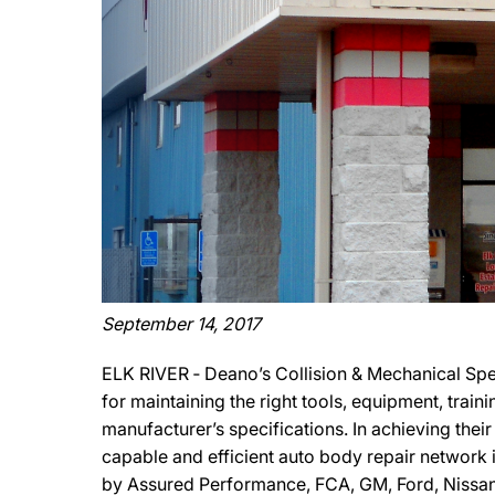
September 14, 2017
ELK RIVER ‐ Deano’s Collision & Mechanical Spe
for maintaining the right tools, equipment, train
manufacturer’s specifications. In achieving their
capable and efficient auto body repair network i
by Assured Performance, FCA, GM, Ford, Nissan