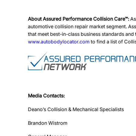
About Assured Performance Collision Care™:
As
automotive collision repair market segment. Ass
that meet best-in-class business standards and
www.autobodylocator.com
to find a list of Coll
Media Contacts:
Deano’s Collision & Mechanical Specialists
Brandon Wistrom