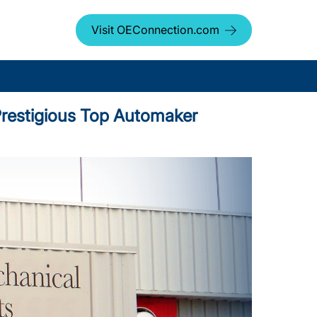
Visit OEConnection.com
d Prestigious Top Automaker