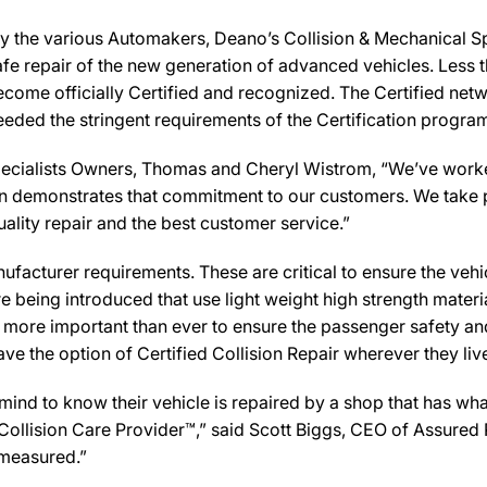
y the various Automakers, Deano’s Collision & Mechanical Spe
afe repair of the new generation of advanced vehicles. Less 
ecome officially Certified and recognized. The Certified net
eeded the stringent requirements of the Certification progra
ecialists Owners, Thomas and Cheryl Wistrom, “We’ve worked
cation demonstrates that commitment to our customers. We take 
uality repair and the best customer service.”
facturer requirements. These are critical to ensure the vehicle
e being introduced that use light weight high strength mater
n more important than ever to ensure the passenger safety an
 the option of Certified Collision Repair wherever they live,
d to know their vehicle is repaired by a shop that has what 
 a Collision Care Provider™,” said Scott Biggs, CEO of Assure
 measured.”