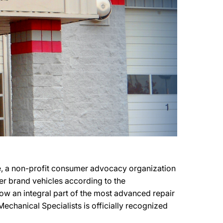
ce, a non-profit consumer advocacy organization
ker brand vehicles according to the
 now an integral part of the most advanced repair
Mechanical Specialists is officially recognized