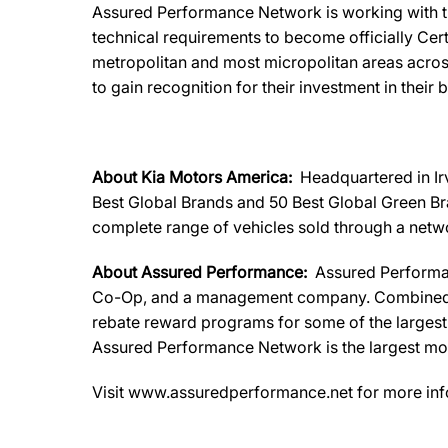
Assured Performance Network is working with th
technical requirements to become officially Certi
metropolitan and most micropolitan areas acros
to gain recognition for their investment in their 
About Kia Motors America:
Headquartered in Ir
Best Global Brands and 50 Best Global Green Bra
complete range of vehicles sold through a networ
About Assured Performance:
Assured Performa
Co-Op, and a management company. Combined, th
rebate reward programs for some of the largest a
Assured Performance Network is the largest most
Visit www.assuredperformance.net for more inf