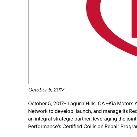
October 6, 2017
October 5, 2017– Laguna Hills, CA –Kia Motors
Network to develop, launch, and manage its Re
an integral strategic partner, leveraging the join
Performance’s Certified Collision Repair Progra