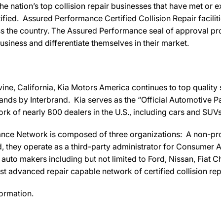
e nation’s top collision repair businesses that have met o
fied. Assured Performance Certified Collision Repair facilitie
s the country. The Assured Performance seal of approval pro
business and differentiate themselves in their market.
vine, California, Kia Motors America continues to top quality
nds by Interbrand. Kia serves as the “Official Automotive P
k of nearly 800 dealers in the U.S., including cars and SUVs 
nce Network is composed of three organizations: A non-pro
ey operate as a third-party administrator for Consumer Aw
uto makers including but not limited to Ford, Nissan, Fiat Ch
 advanced repair capable network of certified collision repa
ormation.