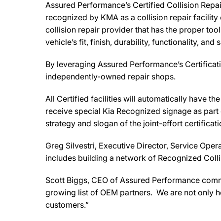
Assured Performance’s Certified Collision Repair
recognized by KMA as a collision repair facility
collision repair provider that has the proper tool
vehicle’s fit, finish, durability, functionality, and 
By leveraging Assured Performance’s Certificati
independently-owned repair shops.
All Certified facilities will automatically have 
receive special Kia Recognized signage as part o
strategy and slogan of the joint-effort certific
Greg Silvestri, Executive Director, Service Oper
includes building a network of Recognized Collis
Scott Biggs, CEO of Assured Performance comment
growing list of OEM partners. We are not only he
customers.”