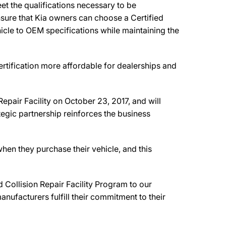
et the qualifications necessary to be
ensure that Kia owners can choose a Certified
ehicle to OEM specifications while maintaining the
rtification more affordable for dealerships and
Repair Facility on October 23, 2017, and will
tegic partnership reinforces the business
hen they purchase their vehicle, and this
Collision Repair Facility Program to our
nufacturers fulfill their commitment to their