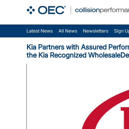
Latest News
All News
Newsletters
Sign U
Kia Partners with Assured Perfor
the Kia Recognized WholesaleD