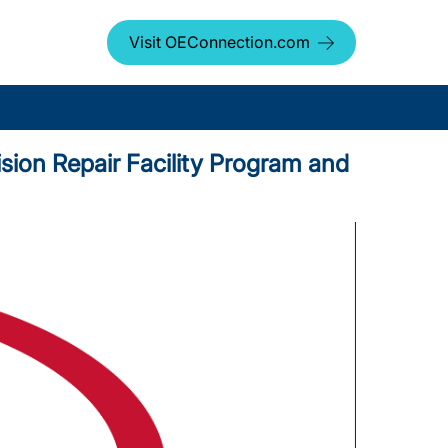
Visit OEConnection.com
sion Repair Facility Program and