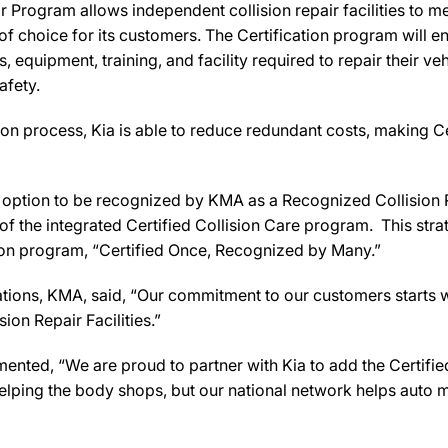
 Program allows independent collision repair facilities to me
 of choice for its customers. The Certification program will 
s, equipment, training, and facility required to repair their v
safety.
on process, Kia is able to reduce redundant costs, making Ce
the option to be recognized by KMA as a Recognized Collision 
f the integrated Certified Collision Care program. This stra
ation program, “Certified Once, Recognized by Many.”
ations, KMA, said, “Our commitment to our customers starts w
ion Repair Facilities.”
ed, “We are proud to partner with Kia to add the Certified 
lping the body shops, but our national network helps auto ma