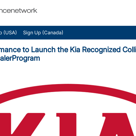
p (USA)
Sign Up (Canada)
mance to Launch the Kia Recognized Colli
ealerProgram