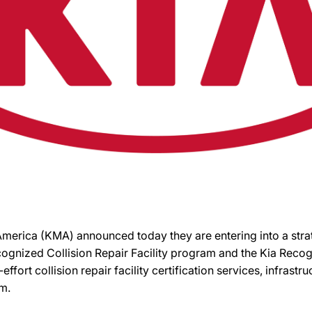
 America (KMA) announced today they are entering into a st
cognized Collision Repair Facility program and the Kia Rec
t-effort collision repair facility certification services, infra
m.