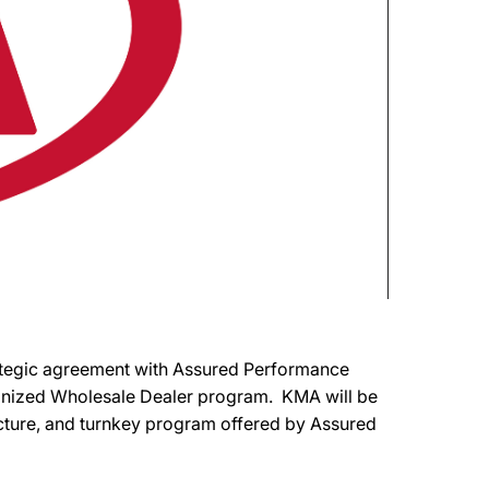
rategic agreement with Assured Performance
ognized Wholesale Dealer program. KMA will be
structure, and turnkey program offered by Assured