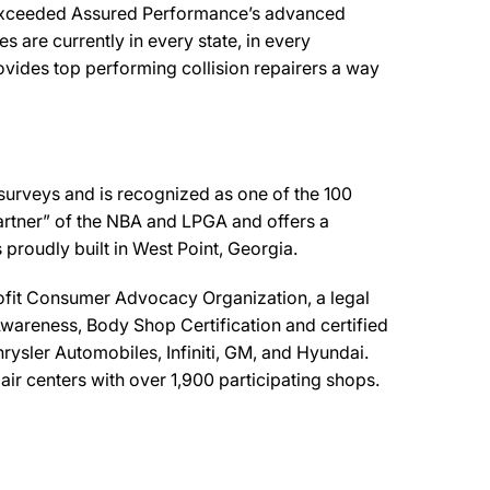
r exceeded Assured Performance’s advanced
s are currently in every state, in every
vides top performing collision repairers a way
 surveys and is recognized as one of the 100
artner” of the NBA and LPGA and offers a
proudly built in West Point, Georgia.
fit Consumer Advocacy Organization, a legal
areness, Body Shop Certification and certified
rysler Automobiles, Infiniti, GM, and Hyundai.
ir centers with over 1,900 participating shops.