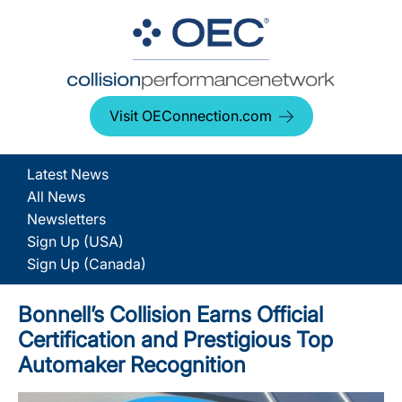
Visit OEConnection.com
Latest News
All News
Newsletters
Sign Up (USA)
Sign Up (Canada)
Bonnell’s Collision Earns Official
Certification and Prestigious Top
Automaker Recognition