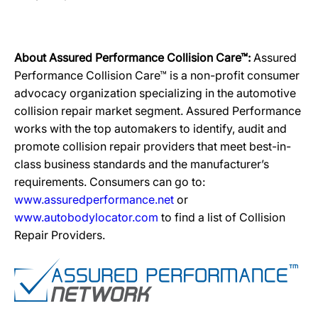
About Assured Performance Collision Care™:
Assured
Performance Collision Care™ is a non-profit consumer
advocacy organization specializing in the automotive
collision repair market segment. Assured Performance
works with the top automakers to identify, audit and
promote collision repair providers that meet best-in-
class business standards and the manufacturer’s
requirements. Consumers can go to:
www.assuredperformance.net
or
www.autobodylocator.com
to find a list of Collision
Repair Providers.