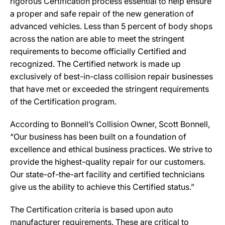
rigorous Certification process essential to help ensure
a proper and safe repair of the new generation of
advanced vehicles. Less than 5 percent of body shops
across the nation are able to meet the stringent
requirements to become officially Certified and
recognized. The Certified network is made up
exclusively of best-in-class collision repair businesses
that have met or exceeded the stringent requirements
of the Certification program.
According to Bonnell’s Collision Owner, Scott Bonnell,
“Our business has been built on a foundation of
excellence and ethical business practices. We strive to
provide the highest-quality repair for our customers.
Our state-of-the-art facility and certified technicians
give us the ability to achieve this Certified status.”
The Certification criteria is based upon auto
manufacturer requirements. These are critical to