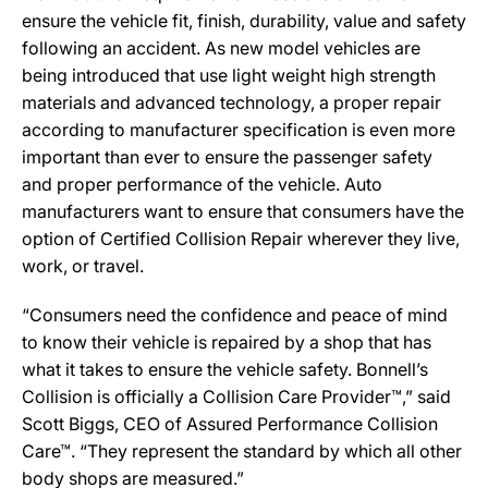
ensure the vehicle fit, finish, durability, value and safety
following an accident. As new model vehicles are
being introduced that use light weight high strength
materials and advanced technology, a proper repair
according to manufacturer specification is even more
important than ever to ensure the passenger safety
and proper performance of the vehicle. Auto
manufacturers want to ensure that consumers have the
option of Certified Collision Repair wherever they live,
work, or travel.
“Consumers need the confidence and peace of mind
to know their vehicle is repaired by a shop that has
what it takes to ensure the vehicle safety. Bonnell’s
Collision is officially a Collision Care Provider™,” said
Scott Biggs, CEO of Assured Performance Collision
Care™. “They represent the standard by which all other
body shops are measured.”