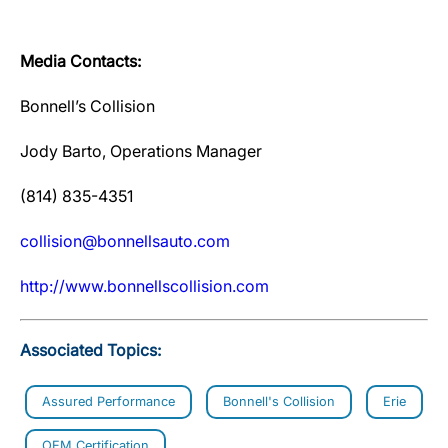
Media Contacts:
Bonnell’s Collision
Jody Barto, Operations Manager
(814) 835-4351
collision@bonnellsauto.com
http://www.bonnellscollision.com
Associated Topics:
Assured Performance
Bonnell's Collision
Erie
OEM Certification