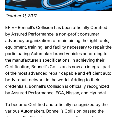
October 11, 2017
ERIE ‐ Bonnell’s Collision has been officially Certified
by Assured Performance, a non-profit consumer
advocacy organization for maintaining the right tools,
equipment, training, and facility necessary to repair the
participating Automaker brand vehicles according to
the manufacturer’s specifications. In achieving their
Certification, Bonnell’s Collision is now an integral part
of the most advanced repair capable and efficient auto
body repair network in the world. Adding to their
credentials, Bonnell’s Collision is officially recognized
by Assured Performance, FCA, Nissan, and Hyundai.
To become Certified and officially recognized by the
various Automakers, Bonnell’s Collision passed the