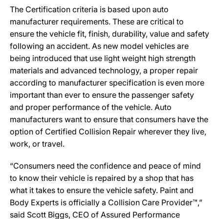
The Certification criteria is based upon auto
manufacturer requirements. These are critical to
ensure the vehicle fit, finish, durability, value and safety
following an accident. As new model vehicles are
being introduced that use light weight high strength
materials and advanced technology, a proper repair
according to manufacturer specification is even more
important than ever to ensure the passenger safety
and proper performance of the vehicle. Auto
manufacturers want to ensure that consumers have the
option of Certified Collision Repair wherever they live,
work, or travel.
“Consumers need the confidence and peace of mind
to know their vehicle is repaired by a shop that has
what it takes to ensure the vehicle safety. Paint and
Body Experts is officially a Collision Care Provider™,”
said Scott Biggs, CEO of Assured Performance