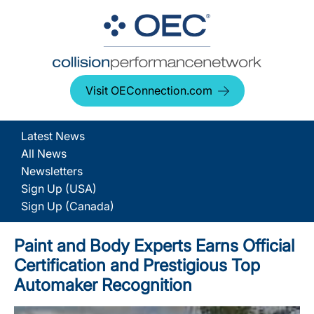
Visit OEConnection.com
Latest News
All News
Newsletters
Sign Up (USA)
Sign Up (Canada)
Paint and Body Experts Earns Official
Certification and Prestigious Top
Automaker Recognition