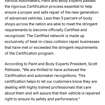
various Automakers, Paint and Body Experts passed
the rigorous Certification process essential to help
ensure a proper and safe repair of the new generation
of advanced vehicles. Less than 5 percent of body
shops across the nation are able to meet the stringent
requirements to become officially Certified and
recognized. The Certified network is made up
exclusively of best-in-class collision repair businesses
that have met or exceeded the stringent requirements
of the Certification program.
According to Paint and Body Experts President, Scott
Pellissier, “We are thrilled to have achieved the
Certification and automaker recognitions. This
certification helps to let our customers know they are
dealing with highly trained professionals that care
about them and will assure that their vehicle is repaired
right to ensure its safety and performance.”