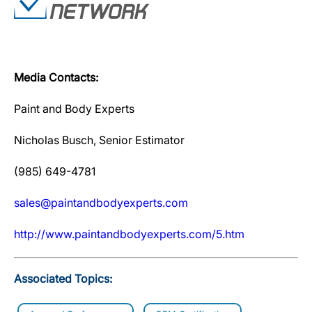
Media Contacts:
Paint and Body Experts
Nicholas Busch, Senior Estimator
(985) 649-4781
sales@paintandbodyexperts.com
http://www.paintandbodyexperts.com/5.htm
Associated Topics: