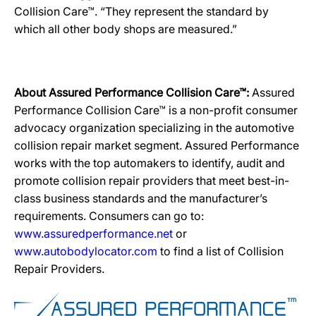
Collision Care™. “They represent the standard by
which all other body shops are measured.”
About Assured Performance Collision Care™:
Assured
Performance Collision Care™ is a non-profit consumer
advocacy organization specializing in the automotive
collision repair market segment. Assured Performance
works with the top automakers to identify, audit and
promote collision repair providers that meet best-in-
class business standards and the manufacturer’s
requirements. Consumers can go to:
www.assuredperformance.net
or
www.autobodylocator.com
to find a list of Collision
Repair Providers.