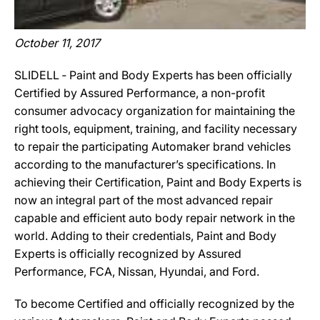
October 11, 2017
SLIDELL ‐ Paint and Body Experts has been officially
Certified by Assured Performance, a non-profit
consumer advocacy organization for maintaining the
right tools, equipment, training, and facility necessary
to repair the participating Automaker brand vehicles
according to the manufacturer’s specifications. In
achieving their Certification, Paint and Body Experts is
now an integral part of the most advanced repair
capable and efficient auto body repair network in the
world. Adding to their credentials, Paint and Body
Experts is officially recognized by Assured
Performance, FCA, Nissan, Hyundai, and Ford.
To become Certified and officially recognized by the