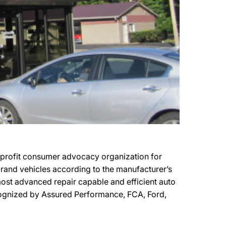
n-profit consumer advocacy organization for
 brand vehicles according to the manufacturer’s
e most advanced repair capable and efficient auto
 recognized by Assured Performance, FCA, Ford,