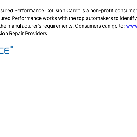
ssured Performance Collision Care™ is a non-profit consumer
ured Performance works with the top automakers to identify,
 the manufacturer’s requirements. Consumers can go to:
www.
ision Repair Providers.