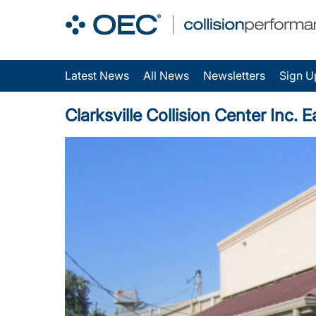
Latest News
All News
Newsletters
Sign U
Clarksville Collision Center Inc.