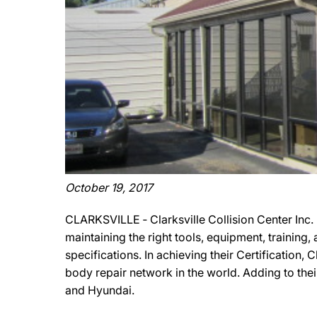
October 19, 2017
CLARKSVILLE ‐ Clarksville Collision Center Inc.
maintaining the right tools, equipment, training
specifications. In achieving their Certification, 
body repair network in the world. Adding to thei
and Hyundai.