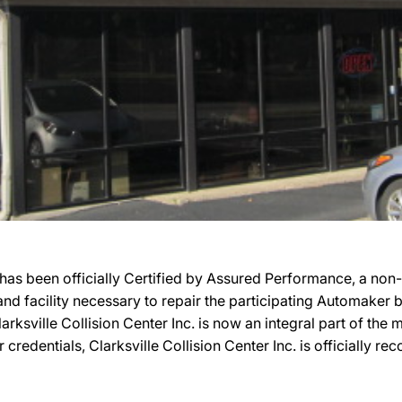
 has been officially Certified by Assured Performance, a no
, and facility necessary to repair the participating Automaker
Clarksville Collision Center Inc. is now an integral part of th
r credentials, Clarksville Collision Center Inc. is officially