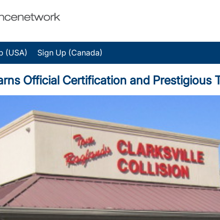
p (USA)
Sign Up (Canada)
 Earns Official Certification and Prestigio