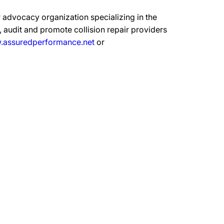
 advocacy organization specializing in the
 audit and promote collision repair providers
assuredperformance.net
or