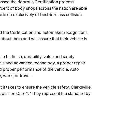
assed the rigorous Certification process
rcent of body shops across the nation are able
de up exclusively of best-in-class collision
ed the Certification and automaker recognitions.
about them and will assure that their vehicle is
 fit, finish, durability, value and safety
ials and advanced technology, a proper repair
d proper performance of the vehicle. Auto
 work, or travel.
t takes to ensure the vehicle safety. Clarksville
 Collision Care™. “They represent the standard by