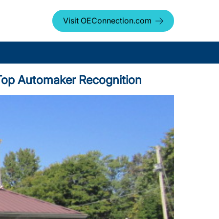
Visit OEConnection.com
us Top Automaker Recognition