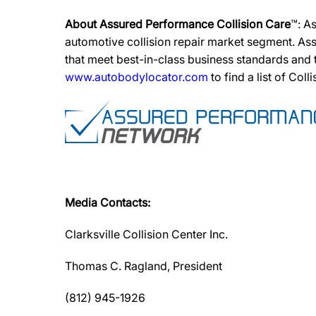
About Assured Performance Collision Care
™: A
automotive collision repair market segment. Ass
that meet best-in-class business standards and
www.autobodylocator.com
to find a list of Coll
Media Contacts:
Clarksville Collision Center Inc.
Thomas C. Ragland, President
(812) 945-1926