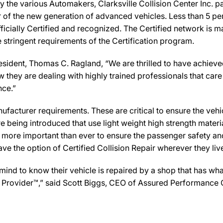
 the various Automakers, Clarksville Collision Center Inc. p
ir of the new generation of advanced vehicles. Less than 5 pe
icially Certified and recognized. The Certified network is ma
 stringent requirements of the Certification program.
resident, Thomas C. Ragland, “We are thrilled to have achiev
w they are dealing with highly trained professionals that care 
nce.”
facturer requirements. These are critical to ensure the vehicle
e being introduced that use light weight high strength mater
n more important than ever to ensure the passenger safety an
 the option of Certified Collision Repair wherever they live,
 to know their vehicle is repaired by a shop that has what i
Care Provider™,” said Scott Biggs, CEO of Assured Performance