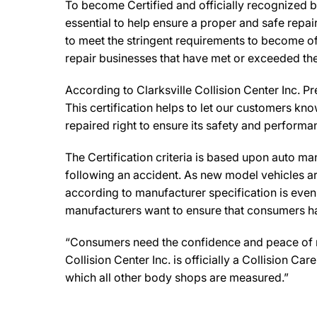
To become Certified and officially recognized by
essential to help ensure a proper and safe repa
to meet the stringent requirements to become off
repair businesses that have met or exceeded the
According to Clarksville Collision Center Inc. P
This certification helps to let our customers kno
repaired right to ensure its safety and performa
The Certification criteria is based upon auto manu
following an accident. As new model vehicles ar
according to manufacturer specification is eve
manufacturers want to ensure that consumers have
“Consumers need the confidence and peace of mind
Collision Center Inc. is officially a Collision 
which all other body shops are measured.”