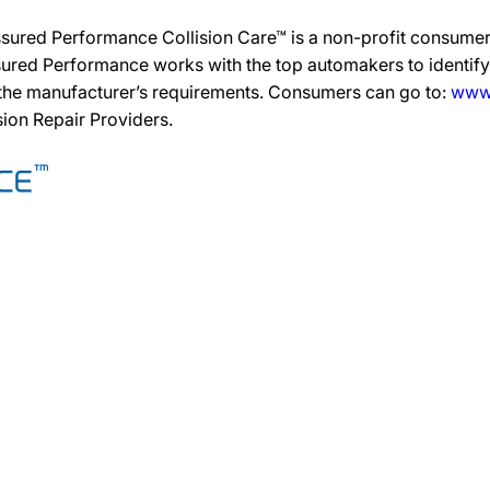
ssured Performance Collision Care™ is a non-profit consumer
ured Performance works with the top automakers to identify,
 the manufacturer’s requirements. Consumers can go to:
www.
ision Repair Providers.