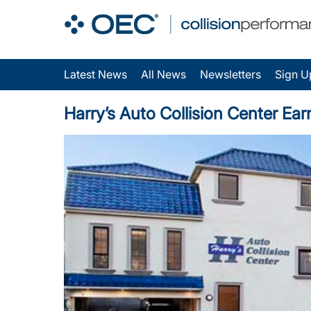
Latest News
All News
Newsletters
Sign U
Harry’s Auto Collision Center Ear