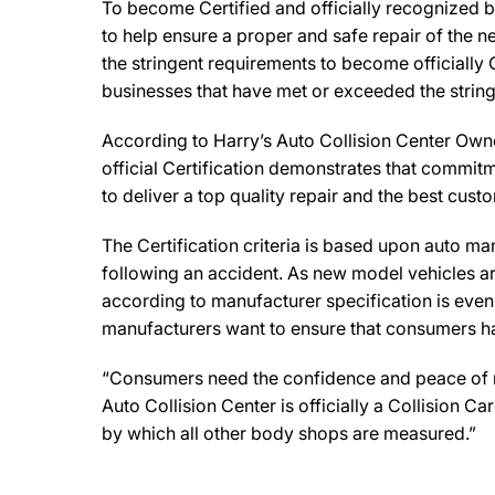
To become Certified and officially recognized b
to help ensure a proper and safe repair of the 
the stringent requirements to become officially 
businesses that have met or exceeded the string
According to Harry’s Auto Collision Center Owner
official Certification demonstrates that commitm
to deliver a top quality repair and the best cust
The Certification criteria is based upon auto manu
following an accident. As new model vehicles ar
according to manufacturer specification is eve
manufacturers want to ensure that consumers have
“Consumers need the confidence and peace of min
Auto Collision Center is officially a Collision 
by which all other body shops are measured.”