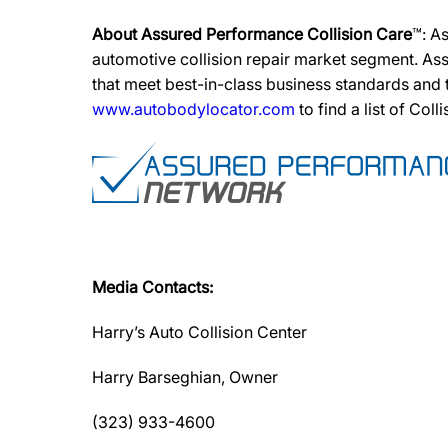
About Assured Performance Collision Care
™: A
automotive collision repair market segment. Ass
that meet best-in-class business standards and
www.autobodylocator.com
to find a list of Coll
Media Contacts:
Harry’s Auto Collision Center
Harry Barseghian, Owner
(323) 933-4600