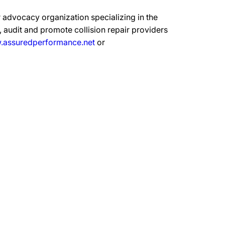
 advocacy organization specializing in the
 audit and promote collision repair providers
assuredperformance.net
or