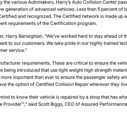
y the various Automakers, Harry’s Auto Collision Center pass
new generation of advanced vehicles. Less than 5 percent of 
Certified and recognized. The Certified network is made up ex
ent requirements of the Certification program.
, Harry Barseghian, “We’ve worked hard to stay ahead of the 
ent to our customers. We take pride in our highly trained te
omer service.”
facturer requirements. These are critical to ensure the vehicle
e being introduced that use light weight high strength mater
n more important than ever to ensure the passenger safety an
 the option of Certified Collision Repair wherever they live,
d to know their vehicle is repaired by a shop that has what i
Care Provider™,” said Scott Biggs, CEO of Assured Performanc