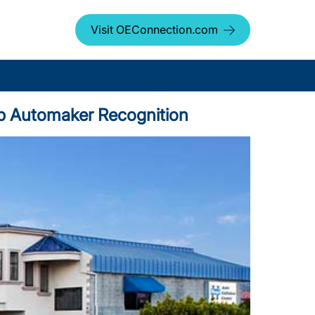
Visit OEConnection.com
Top Automaker Recognition