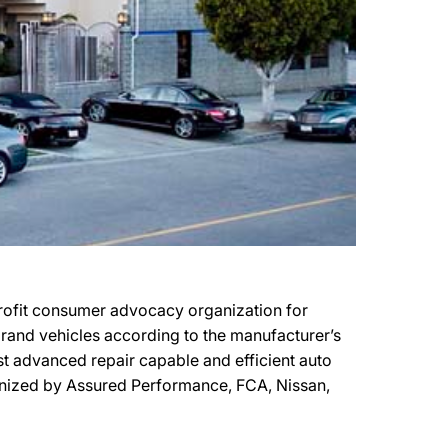
profit consumer advocacy organization for
 brand vehicles according to the manufacturer’s
most advanced repair capable and efficient auto
cognized by Assured Performance, FCA, Nissan,