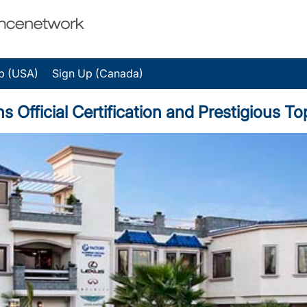
p (USA)
Sign Up (Canada)
ns Official Certification and Prestigious 