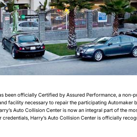
s been officially Certified by Assured Performance, a non-
, and facility necessary to repair the participating Automaker
 Harry’s Auto Collision Center is now an integral part of the 
r credentials, Harry’s Auto Collision Center is officially re