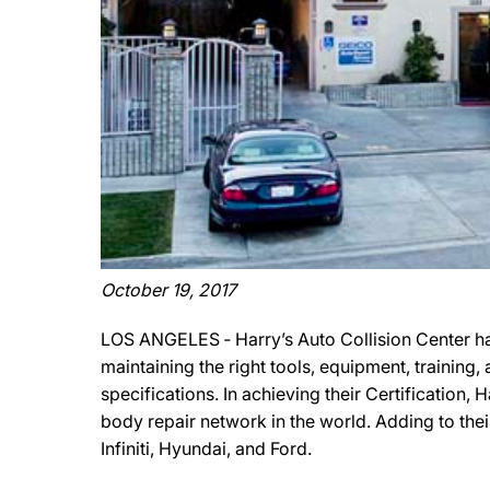
October 19, 2017
LOS ANGELES ‐ Harry’s Auto Collision Center ha
maintaining the right tools, equipment, training
specifications. In achieving their Certification,
body repair network in the world. Adding to thei
Infiniti, Hyundai, and Ford.