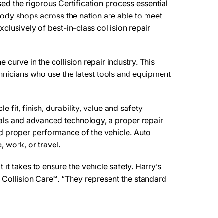
ed the rigorous Certification process essential
body shops across the nation are able to meet
clusively of best-in-class collision repair
curve in the collision repair industry. This
chnicians who use the latest tools and equipment
 fit, finish, durability, value and safety
ials and advanced technology, a proper repair
d proper performance of the vehicle. Auto
 work, or travel.
t takes to ensure the vehicle safety. Harry’s
e Collision Care™. “They represent the standard