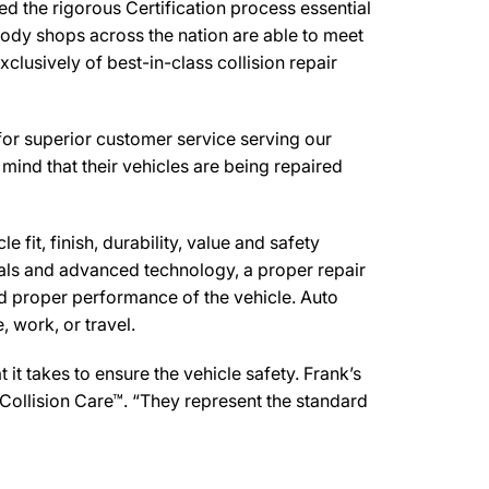
 the rigorous Certification process essential
body shops across the nation are able to meet
clusively of best-in-class collision repair
for superior customer service serving our
mind that their vehicles are being repaired
 fit, finish, durability, value and safety
ials and advanced technology, a proper repair
d proper performance of the vehicle. Auto
 work, or travel.
t takes to ensure the vehicle safety. Frank’s
Collision Care™. “They represent the standard