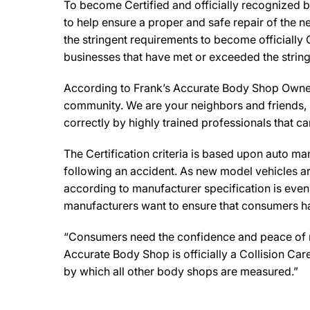
To become Certified and officially recognized 
to help ensure a proper and safe repair of the 
the stringent requirements to become officially 
businesses that have met or exceeded the string
According to Frank’s Accurate Body Shop Owner, 
community. We are your neighbors and friends, so
correctly by highly trained professionals that c
The Certification criteria is based upon auto manu
following an accident. As new model vehicles ar
according to manufacturer specification is eve
manufacturers want to ensure that consumers have
“Consumers need the confidence and peace of min
Accurate Body Shop is officially a Collision Ca
by which all other body shops are measured.”