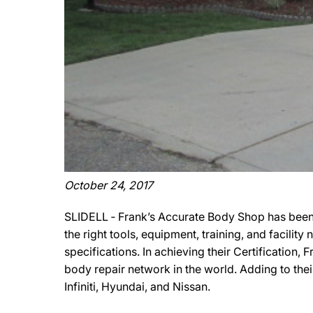
October 24, 2017
SLIDELL ‐ Frank’s Accurate Body Shop has been 
the right tools, equipment, training, and facili
specifications. In achieving their Certification
body repair network in the world. Adding to the
Infiniti, Hyundai, and Nissan.