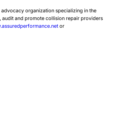
advocacy organization specializing in the
 audit and promote collision repair providers
assuredperformance.net
or