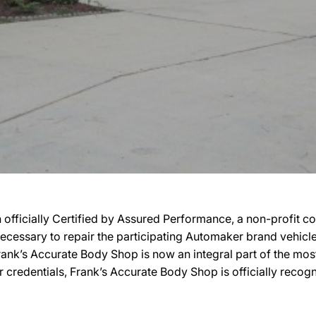
officially Certified by Assured Performance, a non-profit 
ty necessary to repair the participating Automaker brand vehic
, Frank’s Accurate Body Shop is now an integral part of the mo
ir credentials, Frank’s Accurate Body Shop is officially rec