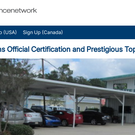
p (USA)
Sign Up (Canada)
 Official Certification and Prestigious 