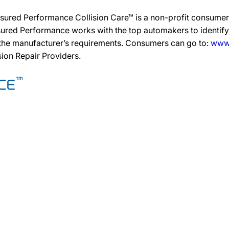
sured Performance Collision Care™ is a non-profit consumer 
ured Performance works with the top automakers to identify,
 the manufacturer’s requirements. Consumers can go to:
www.
ision Repair Providers.