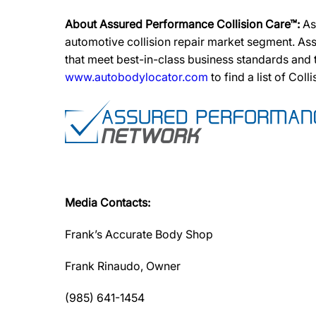
About Assured Performance Collision Care™:
As
automotive collision repair market segment. Ass
that meet best-in-class business standards and
www.autobodylocator.com
to find a list of Coll
Media Contacts:
Frank’s Accurate Body Shop
Frank Rinaudo, Owner
(985) 641-1454