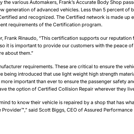
by the various Automakers, Frank’s Accurate Body Shop passed
new generation of advanced vehicles. Less than 5 percent of 
Certified and recognized. The Certified network is made up ex
ent requirements of the Certification program.
Frank Rinaudo, “This certification supports our reputation 
 it is important to provide our customers with the peace of 
are about them.”
facturer requirements. These are critical to ensure the vehicle
e being introduced that use light weight high strength mater
n more important than ever to ensure the passenger safety an
 the option of Certified Collision Repair wherever they live,
d to know their vehicle is repaired by a shop that has what i
re Provider™,” said Scott Biggs, CEO of Assured Performance 