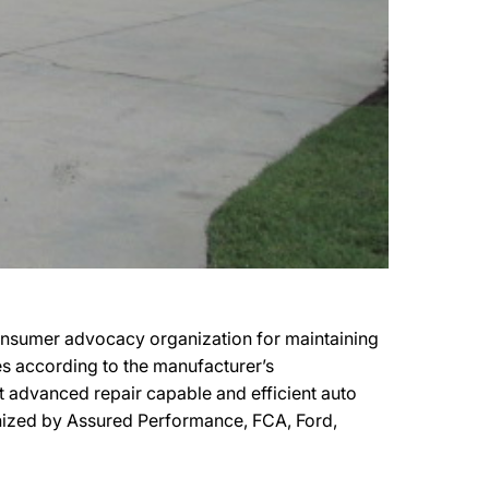
consumer advocacy organization for maintaining
les according to the manufacturer’s
st advanced repair capable and efficient auto
ognized by Assured Performance, FCA, Ford,