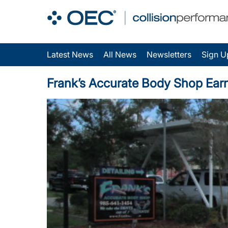
Latest News
All News
Newsletters
Sign U
Frank’s Accurate Body Shop Earns