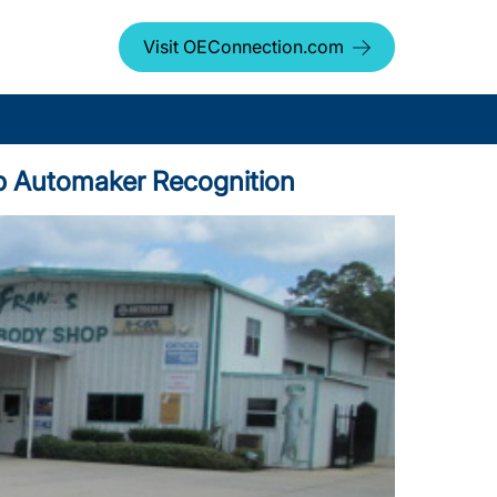
Visit OEConnection.com
Top Automaker Recognition