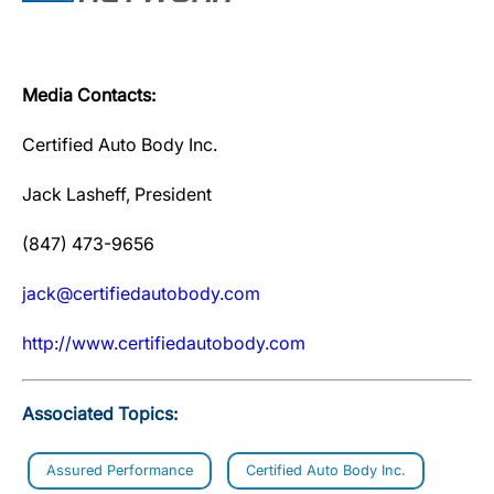
Media Contacts:
Certified Auto Body Inc.
Jack Lasheff, President
(847) 473-9656
jack@certifiedautobody.com
http://www.certifiedautobody.com
Associated Topics:
Assured Performance
Certified Auto Body Inc.