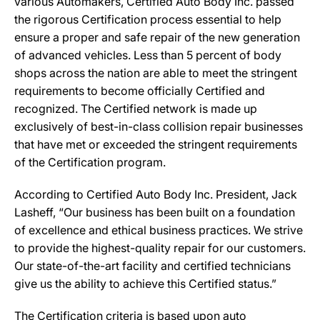
various Automakers, Certified Auto Body Inc. passed
the rigorous Certification process essential to help
ensure a proper and safe repair of the new generation
of advanced vehicles. Less than 5 percent of body
shops across the nation are able to meet the stringent
requirements to become officially Certified and
recognized. The Certified network is made up
exclusively of best-in-class collision repair businesses
that have met or exceeded the stringent requirements
of the Certification program.
According to Certified Auto Body Inc. President, Jack
Lasheff, “Our business has been built on a foundation
of excellence and ethical business practices. We strive
to provide the highest-quality repair for our customers.
Our state-of-the-art facility and certified technicians
give us the ability to achieve this Certified status.”
The Certification criteria is based upon auto