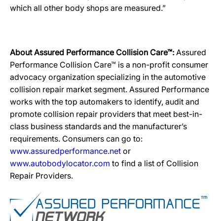
which all other body shops are measured.”
About Assured Performance Collision Care™:
Assured
Performance Collision Care™ is a non-profit consumer
advocacy organization specializing in the automotive
collision repair market segment. Assured Performance
works with the top automakers to identify, audit and
promote collision repair providers that meet best-in-
class business standards and the manufacturer’s
requirements. Consumers can go to:
www.assuredperformance.net
or
www.autobodylocator.com
to find a list of Collision
Repair Providers.