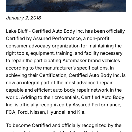
January 2, 2018
Lake Bluff ‐ Certified Auto Body Inc. has been officially
Certified by Assured Performance, a non-profit
consumer advocacy organization for maintaining the
right tools, equipment, training, and facility necessary
to repair the participating Automaker brand vehicles
according to the manufacturer’s specifications. In
achieving their Certification, Certified Auto Body Inc. is
now an integral part of the most advanced repair
capable and efficient auto body repair network in the
world. Adding to their credentials, Certified Auto Body
Inc. is officially recognized by Assured Performance,
FCA, Ford, Nissan, Hyundai, and Kia.
To become Certified and officially recognized by the