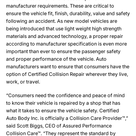
manufacturer requirements. These are critical to
ensure the vehicle fit, finish, durability, value and safety
following an accident. As new model vehicles are
being introduced that use light weight high strength
materials and advanced technology, a proper repair
according to manufacturer specification is even more
important than ever to ensure the passenger safety
and proper performance of the vehicle. Auto
manufacturers want to ensure that consumers have the
option of Certified Collision Repair wherever they live,
work, or travel.
“Consumers need the confidence and peace of mind
to know their vehicle is repaired by a shop that has
what it takes to ensure the vehicle safety. Certified
Auto Body Inc. is officially a Collision Care Provider™,”
said Scott Biggs, CEO of Assured Performance
Collision Care™. “They represent the standard by