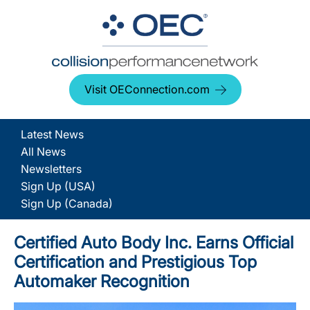
Visit OEConnection.com
Latest News
All News
Newsletters
Sign Up (USA)
Sign Up (Canada)
Certified Auto Body Inc. Earns Official
Certification and Prestigious Top
Automaker Recognition