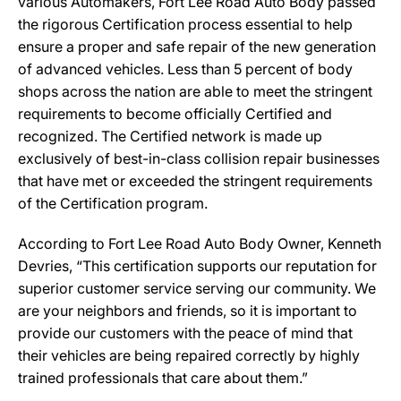
various Automakers, Fort Lee Road Auto Body passed
the rigorous Certification process essential to help
ensure a proper and safe repair of the new generation
of advanced vehicles. Less than 5 percent of body
shops across the nation are able to meet the stringent
requirements to become officially Certified and
recognized. The Certified network is made up
exclusively of best-in-class collision repair businesses
that have met or exceeded the stringent requirements
of the Certification program.
According to Fort Lee Road Auto Body Owner, Kenneth
Devries, “This certification supports our reputation for
superior customer service serving our community. We
are your neighbors and friends, so it is important to
provide our customers with the peace of mind that
their vehicles are being repaired correctly by highly
trained professionals that care about them.”