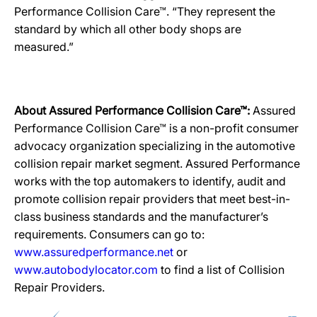
Performance Collision Care™. “They represent the
standard by which all other body shops are
measured.”
About Assured Performance Collision Care™:
Assured
Performance Collision Care™ is a non-profit consumer
advocacy organization specializing in the automotive
collision repair market segment. Assured Performance
works with the top automakers to identify, audit and
promote collision repair providers that meet best-in-
class business standards and the manufacturer’s
requirements. Consumers can go to:
www.assuredperformance.net
or
www.autobodylocator.com
to find a list of Collision
Repair Providers.