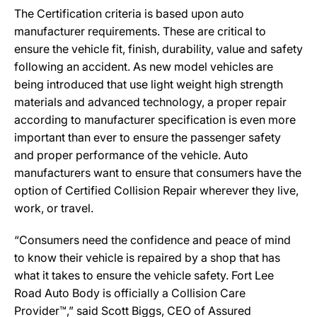
The Certification criteria is based upon auto
manufacturer requirements. These are critical to
ensure the vehicle fit, finish, durability, value and safety
following an accident. As new model vehicles are
being introduced that use light weight high strength
materials and advanced technology, a proper repair
according to manufacturer specification is even more
important than ever to ensure the passenger safety
and proper performance of the vehicle. Auto
manufacturers want to ensure that consumers have the
option of Certified Collision Repair wherever they live,
work, or travel.
“Consumers need the confidence and peace of mind
to know their vehicle is repaired by a shop that has
what it takes to ensure the vehicle safety. Fort Lee
Road Auto Body is officially a Collision Care
Provider™,” said Scott Biggs, CEO of Assured