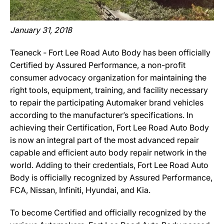
January 31, 2018
Teaneck ‐ Fort Lee Road Auto Body has been officially
Certified by Assured Performance, a non-profit
consumer advocacy organization for maintaining the
right tools, equipment, training, and facility necessary
to repair the participating Automaker brand vehicles
according to the manufacturer’s specifications. In
achieving their Certification, Fort Lee Road Auto Body
is now an integral part of the most advanced repair
capable and efficient auto body repair network in the
world. Adding to their credentials, Fort Lee Road Auto
Body is officially recognized by Assured Performance,
FCA, Nissan, Infiniti, Hyundai, and Kia.
To become Certified and officially recognized by the