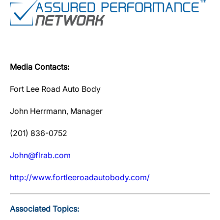
Media Contacts:
Fort Lee Road Auto Body
John Herrmann, Manager
(201) 836-0752
John@flrab.com
http://www.fortleeroadautobody.com/
Associated Topics: