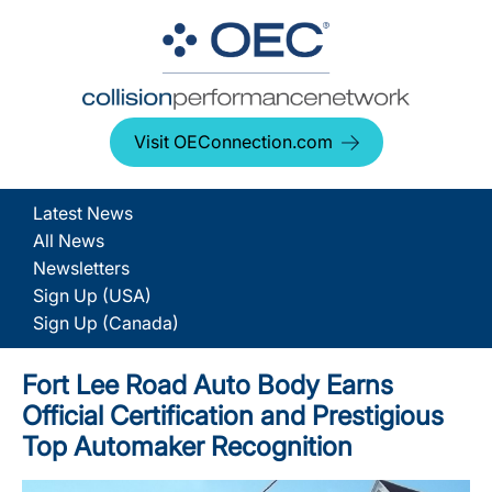
Visit OEConnection.com
Latest News
All News
Newsletters
Sign Up (USA)
Sign Up (Canada)
Fort Lee Road Auto Body Earns
Official Certification and Prestigious
Top Automaker Recognition