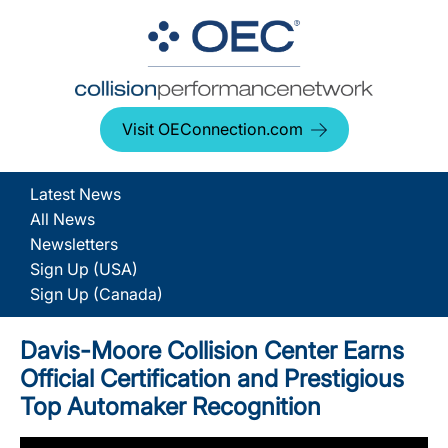
Visit OEConnection.com
Latest News
All News
Newsletters
Sign Up (USA)
Sign Up (Canada)
Davis-Moore Collision Center Earns
Official Certification and Prestigious
Top Automaker Recognition