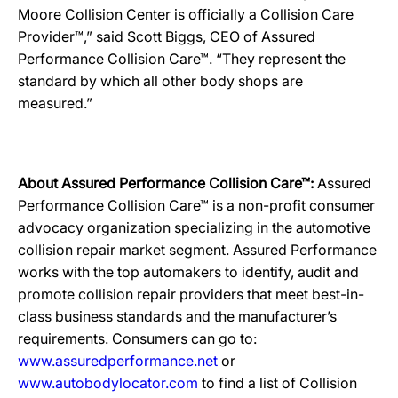
Moore Collision Center is officially a Collision Care
Provider™,” said Scott Biggs, CEO of Assured
Performance Collision Care™. “They represent the
standard by which all other body shops are
measured.”
About Assured Performance Collision Care™:
Assured
Performance Collision Care™ is a non-profit consumer
advocacy organization specializing in the automotive
collision repair market segment. Assured Performance
works with the top automakers to identify, audit and
promote collision repair providers that meet best-in-
class business standards and the manufacturer’s
requirements. Consumers can go to:
www.assuredperformance.net
or
www.autobodylocator.com
to find a list of Collision