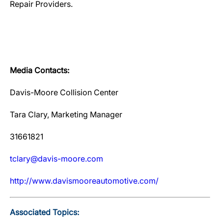
Repair Providers.
Media Contacts:
Davis-Moore Collision Center
Tara Clary, Marketing Manager
31661821
tclary@davis-moore.com
http://www.davismooreautomotive.com/
Associated Topics: