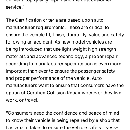
service.”
The Certification criteria are based upon auto
manufacturer requirements. These are critical to
ensure the vehicle fit, finish, durability, value and safety
following an accident. As new model vehicles are
being introduced that use light weight high strength
materials and advanced technology, a proper repair
according to manufacturer specification is even more
important than ever to ensure the passenger safety
and proper performance of the vehicle. Auto
manufacturers want to ensure that consumers have the
option of Certified Collision Repair wherever they live,
work, or travel.
“Consumers need the confidence and peace of mind
to know their vehicle is being repaired by a shop that
has what it takes to ensure the vehicle safety. Davis-