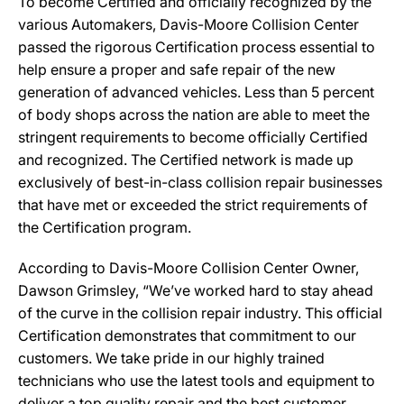
To become Certified and officially recognized by the
various Automakers, Davis-Moore Collision Center
passed the rigorous Certification process essential to
help ensure a proper and safe repair of the new
generation of advanced vehicles. Less than 5 percent
of body shops across the nation are able to meet the
stringent requirements to become officially Certified
and recognized. The Certified network is made up
exclusively of best-in-class collision repair businesses
that have met or exceeded the strict requirements of
the Certification program.
According to Davis-Moore Collision Center Owner,
Dawson Grimsley, “We’ve worked hard to stay ahead
of the curve in the collision repair industry. This official
Certification demonstrates that commitment to our
customers. We take pride in our highly trained
technicians who use the latest tools and equipment to
deliver a top quality repair and the best customer