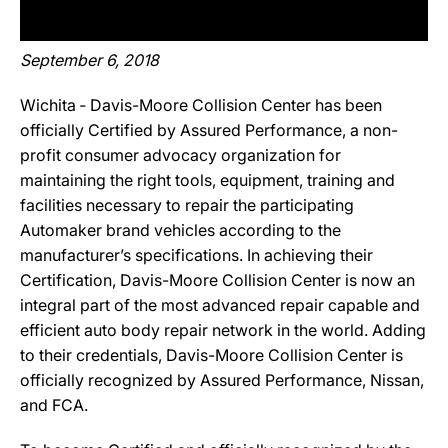
September 6, 2018
Wichita ‐ Davis-Moore Collision Center has been
officially Certified by Assured Performance, a non-
profit consumer advocacy organization for
maintaining the right tools, equipment, training and
facilities necessary to repair the participating
Automaker brand vehicles according to the
manufacturer’s specifications. In achieving their
Certification, Davis-Moore Collision Center is now an
integral part of the most advanced repair capable and
efficient auto body repair network in the world. Adding
to their credentials, Davis-Moore Collision Center is
officially recognized by Assured Performance, Nissan,
and FCA.