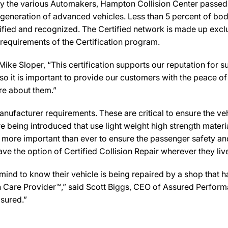
y the various Automakers, Hampton Collision Center passed t
 generation of advanced vehicles. Less than 5 percent of bod
ified and recognized. The Certified network is made up exclus
 requirements of the Certification program.
ke Sloper, “This certification supports our reputation for s
 it is important to provide our customers with the peace of 
are about them.”
ufacturer requirements. These are critical to ensure the vehicl
e being introduced that use light weight high strength mater
n more important than ever to ensure the passenger safety an
 the option of Certified Collision Repair wherever they live,
d to know their vehicle is being repaired by a shop that has 
ion Care Provider™,” said Scott Biggs, CEO of Assured Perfor
sured.”