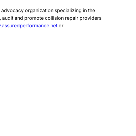
advocacy organization specializing in the
 audit and promote collision repair providers
assuredperformance.net
or