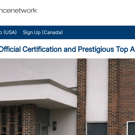
p (USA)
Sign Up (Canada)
fficial Certification and Prestigious Top