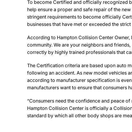
To become Certified and officially recognized b
help ensure a proper and safe repair of the new
stringent requirements to become officially Cert
businesses that have met or exceeded the strict
According to Hampton Collision Center Owner, Mi
community. We are your neighbors and friends, so
correctly by highly trained professionals that c
The Certification criteria are based upon auto man
following an accident. As new model vehicles ar
according to manufacturer specification is eve
manufacturers want to ensure that consumers have
“Consumers need the confidence and peace of min
Hampton Collision Center is officially a Collis
standard by which all other body shops are mea