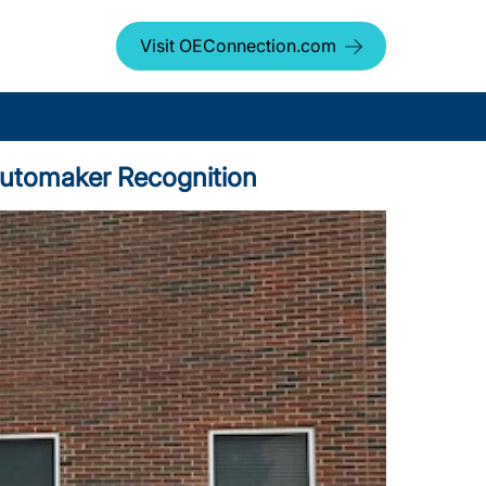
Visit OEConnection.com
 Automaker Recognition