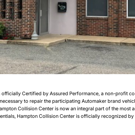
fficially Certified by Assured Performance, a non-profit c
ies necessary to repair the participating Automaker brand vehi
, Hampton Collision Center is now an integral part of the mos
edentials, Hampton Collision Center is officially recognized 