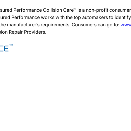
sured Performance Collision Care™ is a non-profit consumer 
ured Performance works with the top automakers to identify,
 the manufacturer’s requirements. Consumers can go to:
www.
ision Repair Providers.