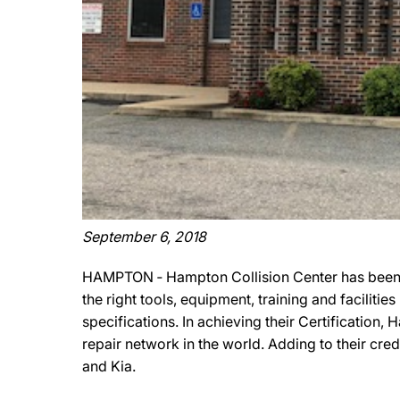
September 6, 2018
HAMPTON ‐ Hampton Collision Center has been o
the right tools, equipment, training and facilit
specifications. In achieving their Certification
repair network in the world. Adding to their cr
and Kia.