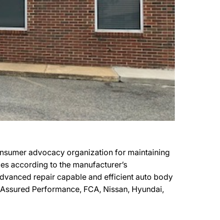
onsumer advocacy organization for maintaining
cles according to the manufacturer’s
t advanced repair capable and efficient auto body
by Assured Performance, FCA, Nissan, Hyundai,