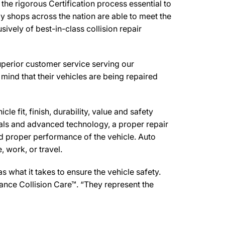
he rigorous Certification process essential to
y shops across the nation are able to meet the
ively of best-in-class collision repair
uperior customer service serving our
mind that their vehicles are being repaired
e fit, finish, durability, value and safety
ials and advanced technology, a proper repair
d proper performance of the vehicle. Auto
 work, or travel.
what it takes to ensure the vehicle safety.
mance Collision Care™. “They represent the