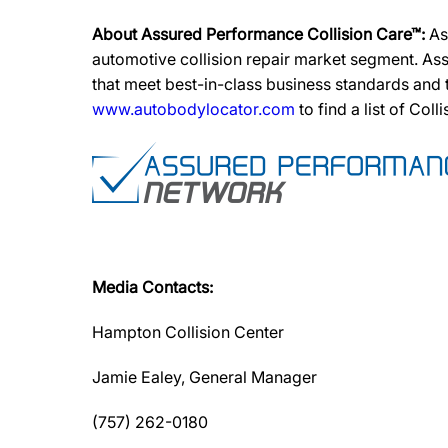
About Assured Performance Collision Care™:
As
automotive collision repair market segment. Ass
that meet best-in-class business standards and
www.autobodylocator.com
to find a list of Coll
Media Contacts:
Hampton Collision Center
Jamie Ealey, General Manager
(757) 262-0180