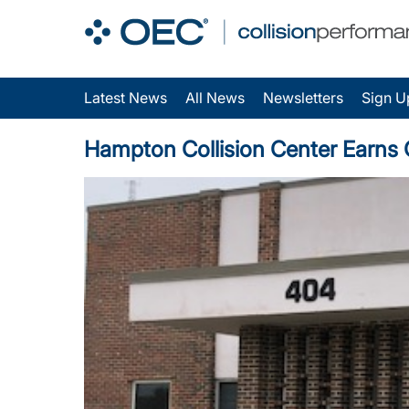
Latest News
All News
Newsletters
Sign U
Hampton Collision Center Earns O