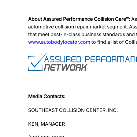
About Assured Performance Collision Care™:
As
automotive collision repair market segment. Ass
that meet best-in-class business standards and
www.autobodylocator.com
to find a list of Coll
Media Contacts:
SOUTHEAST COLLISION CENTER, INC.
KEN, MANAGER