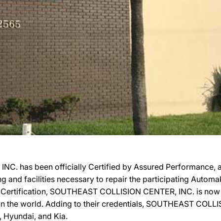
. has been officially Certified by Assured Performance, 
ing and facilities necessary to repair the participating Autom
eir Certification, SOUTHEAST COLLISION CENTER, INC. is now 
 in the world. Adding to their credentials, SOUTHEAST COLLI
, Hyundai, and Kia.