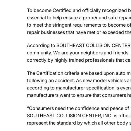
To become Certified and officially recognized
essential to help ensure a proper and safe repa
to meet the stringent requirements to become off
repair businesses that have met or exceeded the 
According to SOUTHEAST COLLISION CENTER, INC
community. We are your neighbors and friends, so
correctly by highly trained professionals that c
The Certification criteria are based upon auto man
following an accident. As new model vehicles ar
according to manufacturer specification is eve
manufacturers want to ensure that consumers have
“Consumers need the confidence and peace of min
SOUTHEAST COLLISION CENTER, INC. is officiall
represent the standard by which all other body