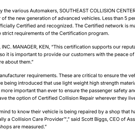
 by the various Automakers, SOUTHEAST COLLISION CENTER, I
ir of the new generation of advanced vehicles. Less than 5 pe
icially Certified and recognized. The Certified network is ma
strict requirements of the Certification program.
. MANAGER, KEN, “This certification supports our reputati
 it is important to provide our customers with the peace of 
are about them.”
ufacturer requirements. These are critical to ensure the vehicl
e being introduced that use light weight high strength mater
n more important than ever to ensure the passenger safety an
 the option of Certified Collision Repair wherever they live,
d to know their vehicle is being repaired by a shop that has 
y a Collision Care Provider™,” said Scott Biggs, CEO of As
 shops are measured.”