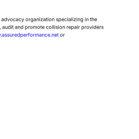
advocacy organization specializing in the
 audit and promote collision repair providers
assuredperformance.net
or