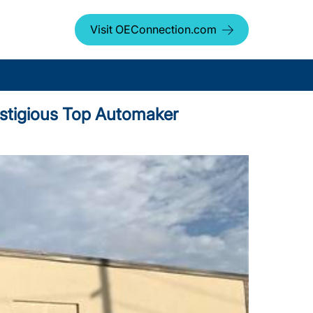
Visit OEConnection.com
stigious Top Automaker