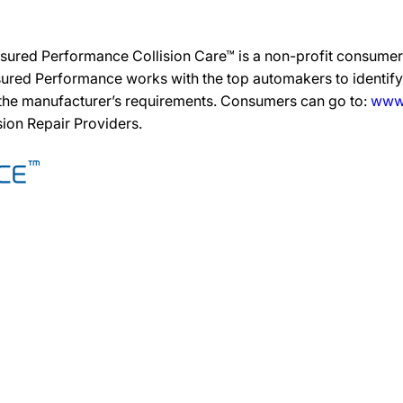
sured Performance Collision Care™ is a non-profit consumer 
ured Performance works with the top automakers to identify,
 the manufacturer’s requirements. Consumers can go to:
www.
ision Repair Providers.