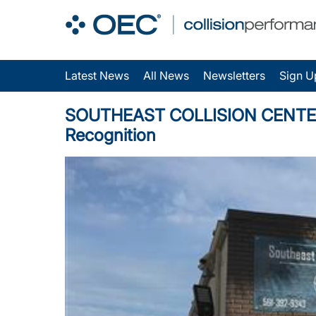
Latest News
All News
Newsletters
Sign U
SOUTHEAST COLLISION CENTER, IN
Recognition