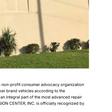
a non-profit consumer advocacy organization
aker brand vehicles according to the
an integral part of the most advanced repair
SION CENTER, INC. is officially recognized by