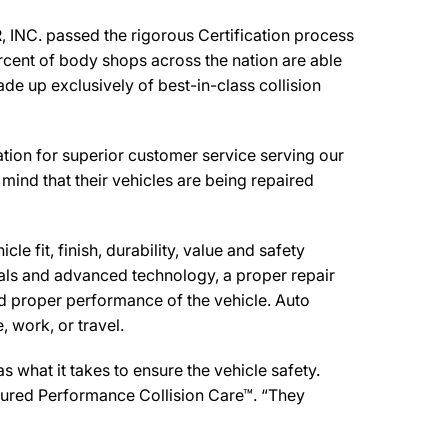
NC. passed the rigorous Certification process
rcent of body shops across the nation are able
de up exclusively of best-in-class collision
on for superior customer service serving our
mind that their vehicles are being repaired
e fit, finish, durability, value and safety
ials and advanced technology, a proper repair
d proper performance of the vehicle. Auto
 work, or travel.
what it takes to ensure the vehicle safety.
sured Performance Collision Care™. “They