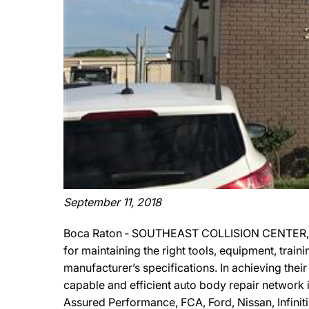
September 11, 2018
Boca Raton ‐ SOUTHEAST COLLISION CENTER, INC
for maintaining the right tools, equipment, train
manufacturer’s specifications. In achieving th
capable and efficient auto body repair network
Assured Performance, FCA, Ford, Nissan, Infiniti