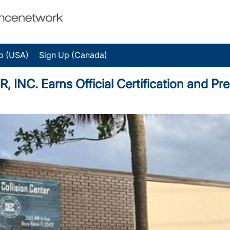
p (USA)
Sign Up (Canada)
C. Earns Official Certification and Pre