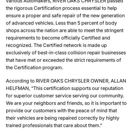
various Automakers, RIVER OAKS CHRYSLER passed
the rigorous Certification process essential to help
ensure a proper and safe repair of the new generation
of advanced vehicles. Less than 5 percent of body
shops across the nation are able to meet the stringent
requirements to become officially Certified and
recognized. The Certified network is made up
exclusively of best-in-class collision repair businesses
that have met or exceeded the strict requirements of
the Certification program.
According to RIVER OAKS CHRYSLER OWNER, ALLAN
HELFMAN, “This certification supports our reputation
for superior customer service serving our community.
We are your neighbors and friends, so it is important to
provide our customers with the peace of mind that
their vehicles are being repaired correctly by highly
trained professionals that care about them.”