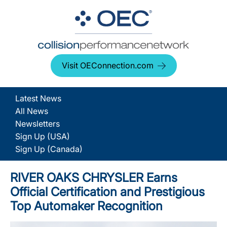
Visit OEConnection.com
Latest News
All News
Newsletters
Sign Up (USA)
Sign Up (Canada)
RIVER OAKS CHRYSLER Earns
Official Certification and Prestigious
Top Automaker Recognition