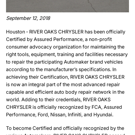
September 12, 2018
Houston ‐ RIVER OAKS CHRYSLER has been officially
Certified by Assured Performance, a non-profit
consumer advocacy organization for maintaining the
right tools, equipment, training and facilities necessary
to repair the participating Automaker brand vehicles
according to the manufacturer’s specifications. In
achieving their Certification, RIVER OAKS CHRYSLER
is now an integral part of the most advanced repair
capable and efficient auto body repair network in the
world. Adding to their credentials, RIVER OAKS
CHRYSLER is officially recognized by FCA, Assured
Performance, Ford, Nissan, Infiniti, and Hyundai.
To become Certified and officially recognized by the