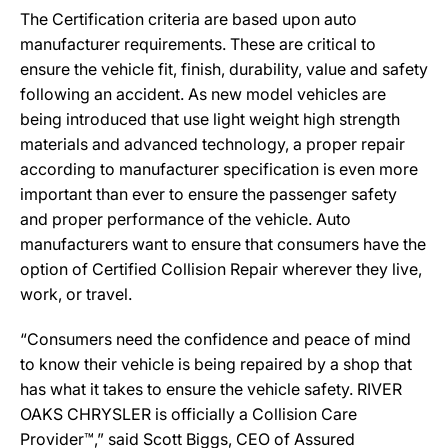
The Certification criteria are based upon auto
manufacturer requirements. These are critical to
ensure the vehicle fit, finish, durability, value and safety
following an accident. As new model vehicles are
being introduced that use light weight high strength
materials and advanced technology, a proper repair
according to manufacturer specification is even more
important than ever to ensure the passenger safety
and proper performance of the vehicle. Auto
manufacturers want to ensure that consumers have the
option of Certified Collision Repair wherever they live,
work, or travel.
“Consumers need the confidence and peace of mind
to know their vehicle is being repaired by a shop that
has what it takes to ensure the vehicle safety. RIVER
OAKS CHRYSLER is officially a Collision Care
Provider™,” said Scott Biggs, CEO of Assured