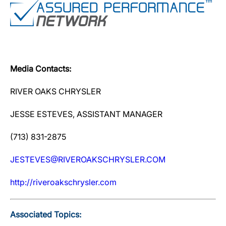
Media Contacts:
RIVER OAKS CHRYSLER
JESSE ESTEVES, ASSISTANT MANAGER
(713) 831-2875
JESTEVES@RIVEROAKSCHRYSLER.COM
http://riveroakschrysler.com
Associated Topics: