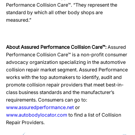
Performance Collision Care™. “They represent the
standard by which all other body shops are
measured.”
About Assured Performance Collision Care™:
Assured
Performance Collision Care™ is a non-profit consumer
advocacy organization specializing in the automotive
collision repair market segment. Assured Performance
works with the top automakers to identify, audit and
promote collision repair providers that meet best-in-
class business standards and the manufacturer’s
requirements. Consumers can go to:
www.assuredperformance.net
or
www.autobodylocator.com
to find a list of Collision
Repair Providers.