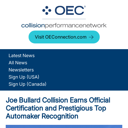
Visit OEConnection.com
Latest News
All News
Newsletters
Sign Up (USA)
Sign Up (Canada)
Joe Bullard Collision Earns Official
Certification and Prestigious Top
Automaker Recognition