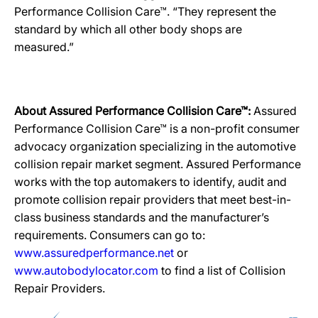
Performance Collision Care™. “They represent the
standard by which all other body shops are
measured.”
About Assured Performance Collision Care™:
Assured
Performance Collision Care™ is a non-profit consumer
advocacy organization specializing in the automotive
collision repair market segment. Assured Performance
works with the top automakers to identify, audit and
promote collision repair providers that meet best-in-
class business standards and the manufacturer’s
requirements. Consumers can go to:
www.assuredperformance.net
or
www.autobodylocator.com
to find a list of Collision
Repair Providers.