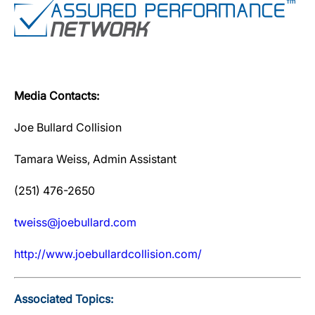
Media Contacts:
Joe Bullard Collision
Tamara Weiss, Admin Assistant
(251) 476-2650
tweiss@joebullard.com
http://www.joebullardcollision.com/
Associated Topics: