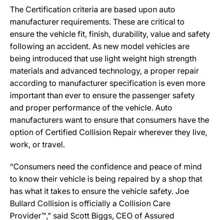
The Certification criteria are based upon auto
manufacturer requirements. These are critical to
ensure the vehicle fit, finish, durability, value and safety
following an accident. As new model vehicles are
being introduced that use light weight high strength
materials and advanced technology, a proper repair
according to manufacturer specification is even more
important than ever to ensure the passenger safety
and proper performance of the vehicle. Auto
manufacturers want to ensure that consumers have the
option of Certified Collision Repair wherever they live,
work, or travel.
“Consumers need the confidence and peace of mind
to know their vehicle is being repaired by a shop that
has what it takes to ensure the vehicle safety. Joe
Bullard Collision is officially a Collision Care
Provider™,” said Scott Biggs, CEO of Assured