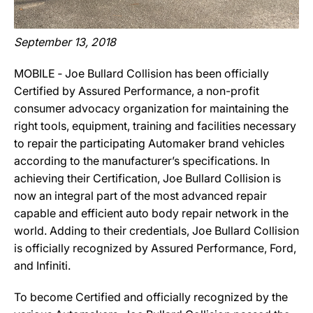
September 13, 2018
MOBILE ‐ Joe Bullard Collision has been officially
Certified by Assured Performance, a non-profit
consumer advocacy organization for maintaining the
right tools, equipment, training and facilities necessary
to repair the participating Automaker brand vehicles
according to the manufacturer’s specifications. In
achieving their Certification, Joe Bullard Collision is
now an integral part of the most advanced repair
capable and efficient auto body repair network in the
world. Adding to their credentials, Joe Bullard Collision
is officially recognized by Assured Performance, Ford,
and Infiniti.
To become Certified and officially recognized by the