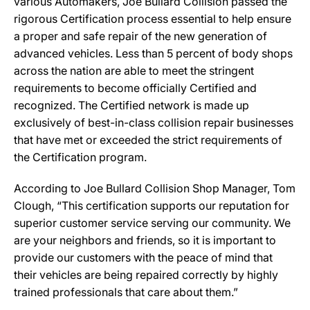
various Automakers, Joe Bullard Collision passed the
rigorous Certification process essential to help ensure
a proper and safe repair of the new generation of
advanced vehicles. Less than 5 percent of body shops
across the nation are able to meet the stringent
requirements to become officially Certified and
recognized. The Certified network is made up
exclusively of best-in-class collision repair businesses
that have met or exceeded the strict requirements of
the Certification program.
According to Joe Bullard Collision Shop Manager, Tom
Clough, “This certification supports our reputation for
superior customer service serving our community. We
are your neighbors and friends, so it is important to
provide our customers with the peace of mind that
their vehicles are being repaired correctly by highly
trained professionals that care about them.”