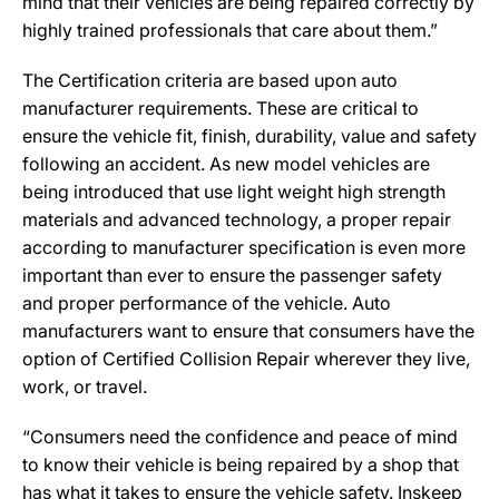
mind that their vehicles are being repaired correctly by
highly trained professionals that care about them.”
The Certification criteria are based upon auto
manufacturer requirements. These are critical to
ensure the vehicle fit, finish, durability, value and safety
following an accident. As new model vehicles are
being introduced that use light weight high strength
materials and advanced technology, a proper repair
according to manufacturer specification is even more
important than ever to ensure the passenger safety
and proper performance of the vehicle. Auto
manufacturers want to ensure that consumers have the
option of Certified Collision Repair wherever they live,
work, or travel.
“Consumers need the confidence and peace of mind
to know their vehicle is being repaired by a shop that
has what it takes to ensure the vehicle safety. Inskeep