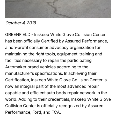
October 4, 2018
GREENFIELD ‐ Inskeep White Glove Collision Center
has been officially Certified by Assured Performance,
a non-profit consumer advocacy organization for
maintaining the right tools, equipment, training and
facilities necessary to repair the participating
Automaker brand vehicles according to the
manufacturer’s specifications. In achieving their
Certification, Inskeep White Glove Collision Center is
now an integral part of the most advanced repair
capable and efficient auto body repair network in the
world. Adding to their credentials, Inskeep White Glove
Collision Center is officially recognized by Assured
Performance, Ford, and FCA.