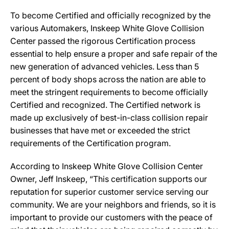
To become Certified and officially recognized by the
various Automakers, Inskeep White Glove Collision
Center passed the rigorous Certification process
essential to help ensure a proper and safe repair of the
new generation of advanced vehicles. Less than 5
percent of body shops across the nation are able to
meet the stringent requirements to become officially
Certified and recognized. The Certified network is
made up exclusively of best-in-class collision repair
businesses that have met or exceeded the strict
requirements of the Certification program.
According to Inskeep White Glove Collision Center
Owner, Jeff Inskeep, “This certification supports our
reputation for superior customer service serving our
community. We are your neighbors and friends, so it is
important to provide our customers with the peace of