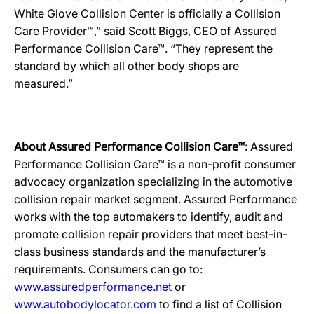
White Glove Collision Center is officially a Collision
Care Provider™,” said Scott Biggs, CEO of Assured
Performance Collision Care™. “They represent the
standard by which all other body shops are
measured.”
About Assured Performance Collision Care™:
Assured
Performance Collision Care™ is a non-profit consumer
advocacy organization specializing in the automotive
collision repair market segment. Assured Performance
works with the top automakers to identify, audit and
promote collision repair providers that meet best-in-
class business standards and the manufacturer’s
requirements. Consumers can go to:
www.assuredperformance.net
or
www.autobodylocator.com
to find a list of Collision