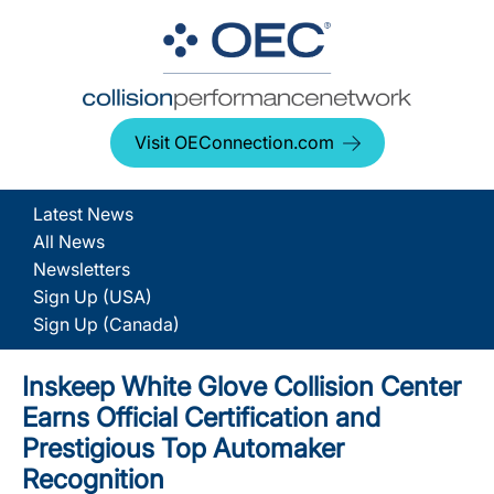
Visit OEConnection.com
Latest News
All News
Newsletters
Sign Up (USA)
Sign Up (Canada)
Inskeep White Glove Collision Center
Earns Official Certification and
Prestigious Top Automaker
Recognition