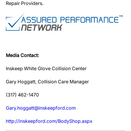
Repair Providers.
Media Contact:
Inskeep White Glove Collision Center
Gary Hoggatt, Collision Care Manager
(317) 462-1470
Gary.hoggatt@inskeepford.com
http://inskeepford.com/BodyShop.aspx