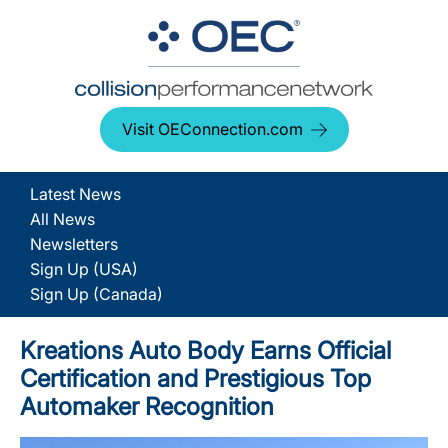
Visit OEConnection.com
Latest News
All News
Newsletters
Sign Up (USA)
Sign Up (Canada)
Kreations Auto Body Earns Official
Certification and Prestigious Top
Automaker Recognition