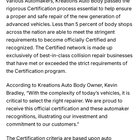
various Automakers, Kreations Auto Body passed the
rigorous Certification process essential to help ensure
a proper and safe repair of the new generation of
advanced vehicles. Less than 5 percent of body shops
across the nation are able to meet the stringent
requirements to become officially Certified and
recognized. The Certified network is made up
exclusively of best-in-class collision repair businesses
that have met or exceeded the strict requirements of
the Certification program.
According to Kreations Auto Body Owner, Kevin
Bradley, “With the complexity of today’s vehicles, it is
critical to select the right repairer. We are proud to
receive this official certification and these automaker
recognitions, illustrating our investment and
commitment to our customers.”
The Certification criteria are based upon auto