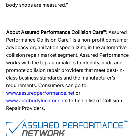
body shops are measured.”
About Assured Performance Collision Care™:
Assured
Performance Collision Care™ is a non-profit consumer
advocacy organization specializing in the automotive
collision repair market segment. Assured Performance
works with the top automakers to identify, audit and
promote collision repair providers that meet best-in-
class business standards and the manufacturer’s
requirements. Consumers can go to:
www.assuredperformance.net
or
www.autobodylocator.com
to find a list of Collision
Repair Providers.