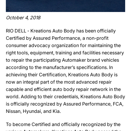
October 4, 2018
RIO DELL ‐ Kreations Auto Body has been officially
Certified by Assured Performance, a non-profit
consumer advocacy organization for maintaining the
right tools, equipment, training and facilities necessary
to repair the participating Automaker brand vehicles
according to the manufacturer’s specifications. In
achieving their Certification, Kreations Auto Body is
now an integral part of the most advanced repair
capable and efficient auto body repair network in the
world. Adding to their credentials, Kreations Auto Body
is officially recognized by Assured Performance, FCA,
Nissan, Hyundai, and Kia.
To become Certified and officially recognized by the