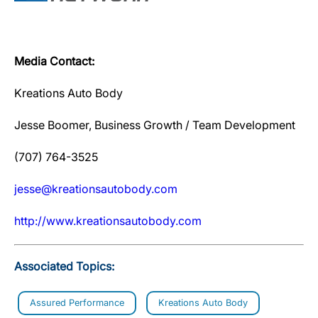
Media Contact:
Kreations Auto Body
Jesse Boomer, Business Growth / Team Development
(707) 764-3525
jesse@kreationsautobody.com
http://www.kreationsautobody.com
Associated Topics:
Assured Performance
Kreations Auto Body