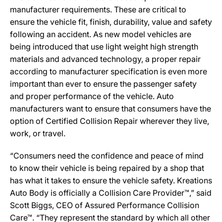
manufacturer requirements. These are critical to
ensure the vehicle fit, finish, durability, value and safety
following an accident. As new model vehicles are
being introduced that use light weight high strength
materials and advanced technology, a proper repair
according to manufacturer specification is even more
important than ever to ensure the passenger safety
and proper performance of the vehicle. Auto
manufacturers want to ensure that consumers have the
option of Certified Collision Repair wherever they live,
work, or travel.
“Consumers need the confidence and peace of mind
to know their vehicle is being repaired by a shop that
has what it takes to ensure the vehicle safety. Kreations
Auto Body is officially a Collision Care Provider™,” said
Scott Biggs, CEO of Assured Performance Collision
Care™. “They represent the standard by which all other