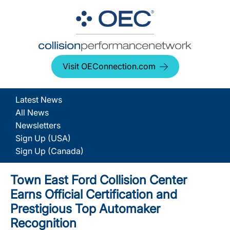
Visit OEConnection.com
Latest News
All News
Newsletters
Sign Up (USA)
Sign Up (Canada)
Town East Ford Collision Center
Earns Official Certification and
Prestigious Top Automaker
Recognition