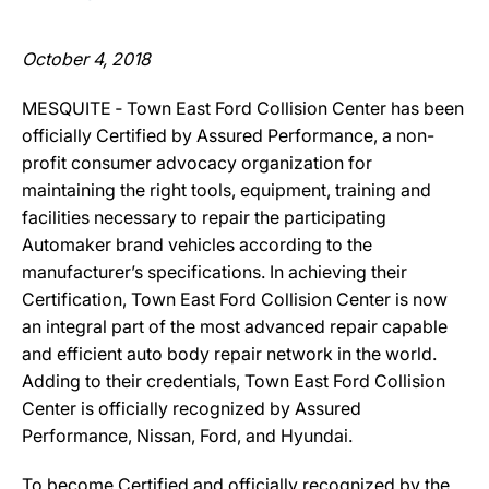
October 4, 2018
MESQUITE ‐ Town East Ford Collision Center has been
officially Certified by Assured Performance, a non-
profit consumer advocacy organization for
maintaining the right tools, equipment, training and
facilities necessary to repair the participating
Automaker brand vehicles according to the
manufacturer’s specifications. In achieving their
Certification, Town East Ford Collision Center is now
an integral part of the most advanced repair capable
and efficient auto body repair network in the world.
Adding to their credentials, Town East Ford Collision
Center is officially recognized by Assured
Performance, Nissan, Ford, and Hyundai.
To become Certified and officially recognized by the