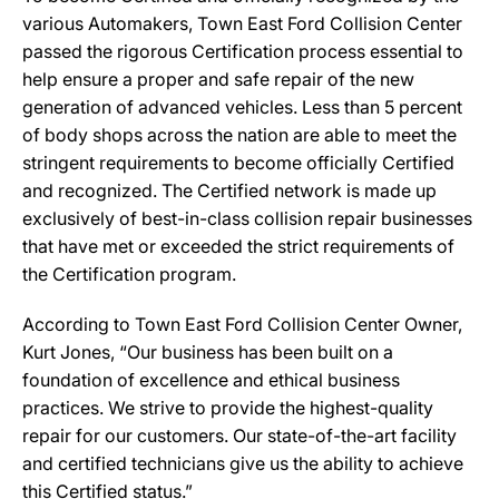
various Automakers, Town East Ford Collision Center
passed the rigorous Certification process essential to
help ensure a proper and safe repair of the new
generation of advanced vehicles. Less than 5 percent
of body shops across the nation are able to meet the
stringent requirements to become officially Certified
and recognized. The Certified network is made up
exclusively of best-in-class collision repair businesses
that have met or exceeded the strict requirements of
the Certification program.
According to Town East Ford Collision Center Owner,
Kurt Jones, “Our business has been built on a
foundation of excellence and ethical business
practices. We strive to provide the highest-quality
repair for our customers. Our state-of-the-art facility
and certified technicians give us the ability to achieve
this Certified status.”