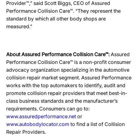
Provider™,” said Scott Biggs, CEO of Assured
Performance Collision Care™. “They represent the
standard by which all other body shops are
measured.”
About Assured Performance Collision Care™:
Assured
Performance Collision Care™ is a non-profit consumer
advocacy organization specializing in the automotive
collision repair market segment. Assured Performance
works with the top automakers to identify, audit and
promote collision repair providers that meet best-in-
class business standards and the manufacturer’s
requirements. Consumers can go to:
www.assuredperformance.net
or
www.autobodylocator.com
to find a list of Collision
Repair Providers.