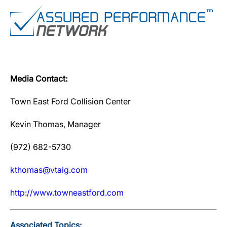
Media Contact:
Town East Ford Collision Center
Kevin Thomas, Manager
(972) 682-5730
kthomas@vtaig.com
http://www.towneastford.com
Associated Topics: