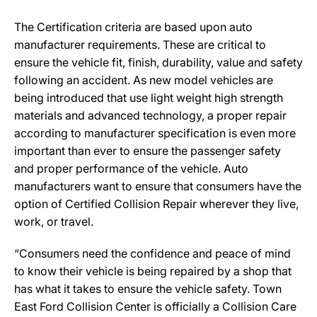
The Certification criteria are based upon auto
manufacturer requirements. These are critical to
ensure the vehicle fit, finish, durability, value and safety
following an accident. As new model vehicles are
being introduced that use light weight high strength
materials and advanced technology, a proper repair
according to manufacturer specification is even more
important than ever to ensure the passenger safety
and proper performance of the vehicle. Auto
manufacturers want to ensure that consumers have the
option of Certified Collision Repair wherever they live,
work, or travel.
“Consumers need the confidence and peace of mind
to know their vehicle is being repaired by a shop that
has what it takes to ensure the vehicle safety. Town
East Ford Collision Center is officially a Collision Care