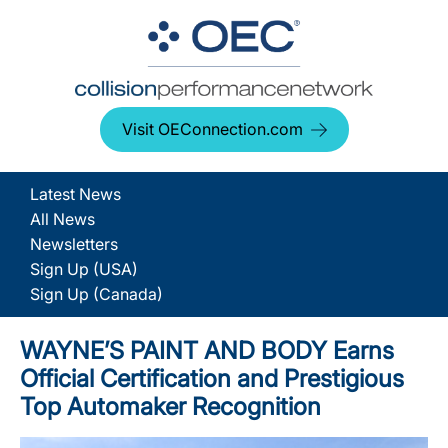
Visit OEConnection.com
Latest News
All News
Newsletters
Sign Up (USA)
Sign Up (Canada)
WAYNE’S PAINT AND BODY Earns
Official Certification and Prestigious
Top Automaker Recognition