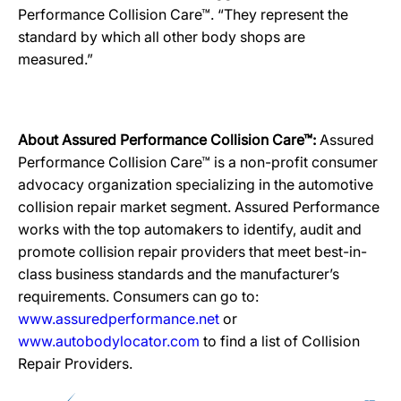
Performance Collision Care™. “They represent the
standard by which all other body shops are
measured.”
About Assured Performance Collision Care™:
Assured
Performance Collision Care™ is a non-profit consumer
advocacy organization specializing in the automotive
collision repair market segment. Assured Performance
works with the top automakers to identify, audit and
promote collision repair providers that meet best-in-
class business standards and the manufacturer’s
requirements. Consumers can go to:
www.assuredperformance.net
or
www.autobodylocator.com
to find a list of Collision
Repair Providers.