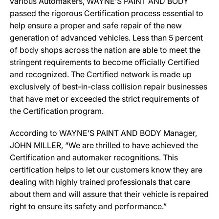
various Automakers, WAYNE’S PAINT AND BODY
passed the rigorous Certification process essential to
help ensure a proper and safe repair of the new
generation of advanced vehicles. Less than 5 percent
of body shops across the nation are able to meet the
stringent requirements to become officially Certified
and recognized. The Certified network is made up
exclusively of best-in-class collision repair businesses
that have met or exceeded the strict requirements of
the Certification program.
According to WAYNE’S PAINT AND BODY Manager,
JOHN MILLER, “We are thrilled to have achieved the
Certification and automaker recognitions. This
certification helps to let our customers know they are
dealing with highly trained professionals that care
about them and will assure that their vehicle is repaired
right to ensure its safety and performance.”