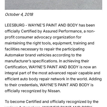
October 4, 2018
LEESBURG ‐ WAYNE’S PAINT AND BODY has been
officially Certified by Assured Performance, a non-
profit consumer advocacy organization for
maintaining the right tools, equipment, training and
facilities necessary to repair the participating
Automaker brand vehicles according to the
manufacturer’s specifications. In achieving their
Certification, WAYNE’S PAINT AND BODY is now an
integral part of the most advanced repair capable and
efficient auto body repair network in the world. Adding
to their credentials, WAYNE’S PAINT AND BODY is
officially recognized by Nissan.
To become Certified and officially recognized by the