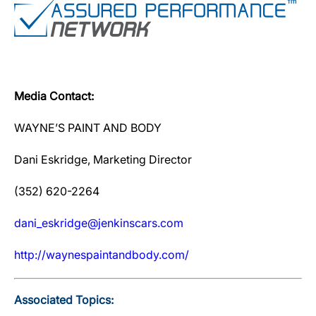
Media Contact:
WAYNE’S PAINT AND BODY
Dani Eskridge, Marketing Director
(352) 620-2264
dani_eskridge@jenkinscars.com
http://waynespaintandbody.com/
Associated Topics: