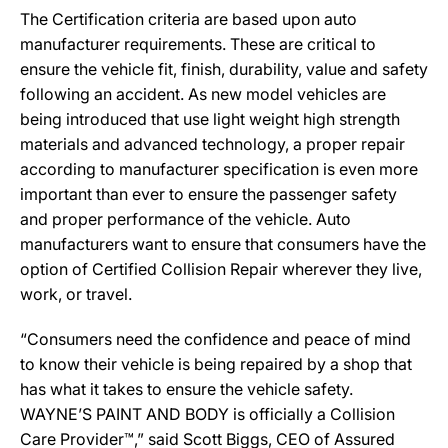
The Certification criteria are based upon auto
manufacturer requirements. These are critical to
ensure the vehicle fit, finish, durability, value and safety
following an accident. As new model vehicles are
being introduced that use light weight high strength
materials and advanced technology, a proper repair
according to manufacturer specification is even more
important than ever to ensure the passenger safety
and proper performance of the vehicle. Auto
manufacturers want to ensure that consumers have the
option of Certified Collision Repair wherever they live,
work, or travel.
“Consumers need the confidence and peace of mind
to know their vehicle is being repaired by a shop that
has what it takes to ensure the vehicle safety.
WAYNE’S PAINT AND BODY is officially a Collision
Care Provider™,” said Scott Biggs, CEO of Assured