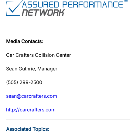
Media Contacts:
Car Crafters Collision Center
Sean Guthrie, Manager
(505) 299-2500
sean@carcrafters.com
http://carcrafters.com
Associated Topics: