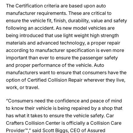
The Certification criteria are based upon auto
manufacturer requirements. These are critical to
ensure the vehicle fit, finish, durability, value and safety
following an accident. As new model vehicles are
being introduced that use light weight high strength
materials and advanced technology, a proper repair
according to manufacturer specification is even more
important than ever to ensure the passenger safety
and proper performance of the vehicle. Auto
manufacturers want to ensure that consumers have the
option of Certified Collision Repair wherever they live,
work, or travel.
“Consumers need the confidence and peace of mind
to know their vehicle is being repaired by a shop that
has what it takes to ensure the vehicle safety. Car
Crafters Collision Center is officially a Collision Care
Provider™,” said Scott Biggs, CEO of Assured