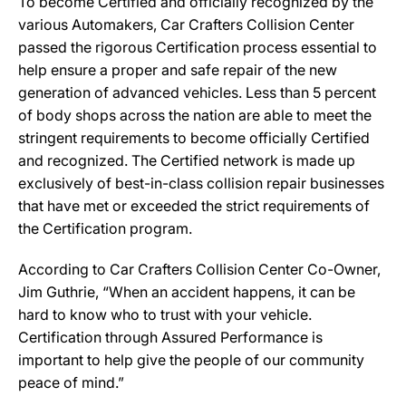
To become Certified and officially recognized by the
various Automakers, Car Crafters Collision Center
passed the rigorous Certification process essential to
help ensure a proper and safe repair of the new
generation of advanced vehicles. Less than 5 percent
of body shops across the nation are able to meet the
stringent requirements to become officially Certified
and recognized. The Certified network is made up
exclusively of best-in-class collision repair businesses
that have met or exceeded the strict requirements of
the Certification program.
According to Car Crafters Collision Center Co-Owner,
Jim Guthrie, “When an accident happens, it can be
hard to know who to trust with your vehicle.
Certification through Assured Performance is
important to help give the people of our community
peace of mind.”