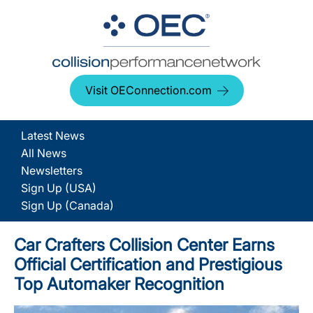
Visit OEConnection.com
Latest News
All News
Newsletters
Sign Up (USA)
Sign Up (Canada)
Car Crafters Collision Center Earns
Official Certification and Prestigious
Top Automaker Recognition