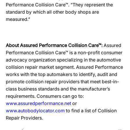
Performance Collision Care™. “They represent the
standard by which all other body shops are
measured.”
About Assured Performance Collision Care™:
Assured
Performance Collision Care™ is a non-profit consumer
advocacy organization specializing in the automotive
collision repair market segment. Assured Performance
works with the top automakers to identify, audit and
promote collision repair providers that meet best-in-
class business standards and the manufacturer’s
requirements. Consumers can go to:
www.assuredperformance.net
or
www.autobodylocator.com
to find a list of Collision
Repair Providers.