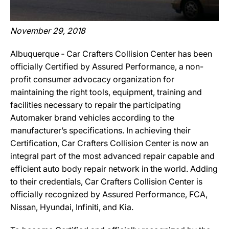
November 29, 2018
Albuquerque ‐ Car Crafters Collision Center has been
officially Certified by Assured Performance, a non-
profit consumer advocacy organization for
maintaining the right tools, equipment, training and
facilities necessary to repair the participating
Automaker brand vehicles according to the
manufacturer’s specifications. In achieving their
Certification, Car Crafters Collision Center is now an
integral part of the most advanced repair capable and
efficient auto body repair network in the world. Adding
to their credentials, Car Crafters Collision Center is
officially recognized by Assured Performance, FCA,
Nissan, Hyundai, Infiniti, and Kia.