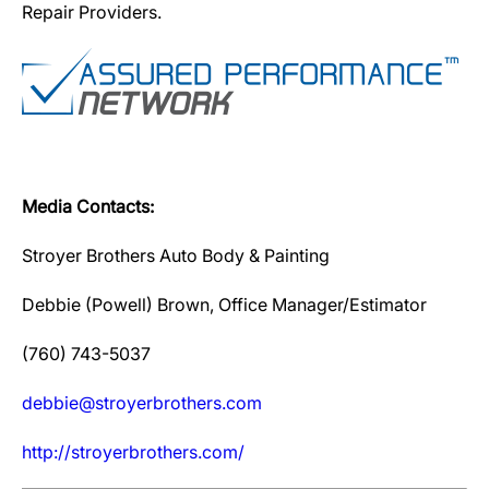
Repair Providers.
Media Contacts:
Stroyer Brothers Auto Body & Painting
Debbie (Powell) Brown, Office Manager/Estimator
(760) 743-5037
debbie@stroyerbrothers.com
http://stroyerbrothers.com/