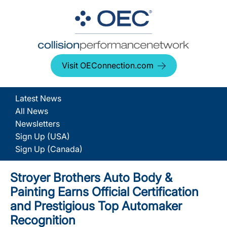
Visit OEConnection.com
Latest News
All News
Newsletters
Sign Up (USA)
Sign Up (Canada)
Stroyer Brothers Auto Body &
Painting Earns Official Certification
and Prestigious Top Automaker
Recognition