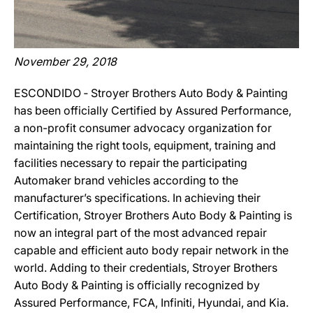
November 29, 2018
ESCONDIDO ‐ Stroyer Brothers Auto Body & Painting
has been officially Certified by Assured Performance,
a non-profit consumer advocacy organization for
maintaining the right tools, equipment, training and
facilities necessary to repair the participating
Automaker brand vehicles according to the
manufacturer’s specifications. In achieving their
Certification, Stroyer Brothers Auto Body & Painting is
now an integral part of the most advanced repair
capable and efficient auto body repair network in the
world. Adding to their credentials, Stroyer Brothers
Auto Body & Painting is officially recognized by
Assured Performance, FCA, Infiniti, Hyundai, and Kia.