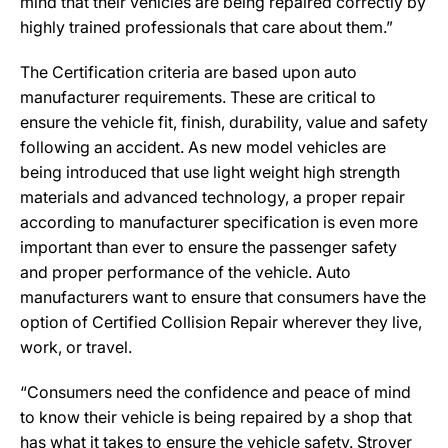
mind that their vehicles are being repaired correctly by
highly trained professionals that care about them.”
The Certification criteria are based upon auto
manufacturer requirements. These are critical to
ensure the vehicle fit, finish, durability, value and safety
following an accident. As new model vehicles are
being introduced that use light weight high strength
materials and advanced technology, a proper repair
according to manufacturer specification is even more
important than ever to ensure the passenger safety
and proper performance of the vehicle. Auto
manufacturers want to ensure that consumers have the
option of Certified Collision Repair wherever they live,
work, or travel.
“Consumers need the confidence and peace of mind
to know their vehicle is being repaired by a shop that
has what it takes to ensure the vehicle safety. Stroyer