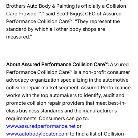
Brothers Auto Body & Painting is officially a Collision
Care Provider™,” said Scott Biggs, CEO of Assured
Performance Collision Care™. “They represent the
standard by which all other body shops are
measured.”
About Assured Performance Collision Care™:
Assured
Performance Collision Care™ is a non-profit consumer
advocacy organization specializing in the automotive
collision repair market segment. Assured Performance
works with the top automakers to identify, audit and
promote collision repair providers that meet best-in-
class business standards and the manufacturer’s
requirements. Consumers can go to:
www.assuredperformance.net
or
www.autobodylocator.com
to find a list of Collision