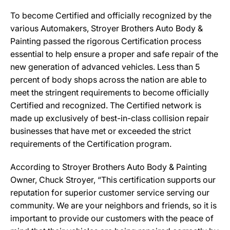
To become Certified and officially recognized by the
various Automakers, Stroyer Brothers Auto Body &
Painting passed the rigorous Certification process
essential to help ensure a proper and safe repair of the
new generation of advanced vehicles. Less than 5
percent of body shops across the nation are able to
meet the stringent requirements to become officially
Certified and recognized. The Certified network is
made up exclusively of best-in-class collision repair
businesses that have met or exceeded the strict
requirements of the Certification program.
According to Stroyer Brothers Auto Body & Painting
Owner, Chuck Stroyer, “This certification supports our
reputation for superior customer service serving our
community. We are your neighbors and friends, so it is
important to provide our customers with the peace of