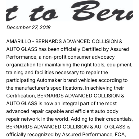
December 27, 2018
AMARILLO ‐ BERNARDS ADVANCED COLLISION &
AUTO GLASS has been officially Certified by Assured
Performance, a non-profit consumer advocacy
organization for maintaining the right tools, equipment,
training and facilities necessary to repair the
participating Automaker brand vehicles according to
the manufacturer’s specifications. In achieving their
Certification, BERNARDS ADVANCED COLLISION &
AUTO GLASS is now an integral part of the most
advanced repair capable and efficient auto body
repair network in the world. Adding to their credentials,
BERNARDS ADVANCED COLLISION & AUTO GLASS is
officially recognized by Assured Performance, FCA,