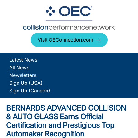
Visit OEConnection.com
Latest News
All News
Newsletters
Sign Up (USA)
Sign Up (Canada)
BERNARDS ADVANCED COLLISION
& AUTO GLASS Earns Official
Certification and Prestigious Top
Automaker Recognition