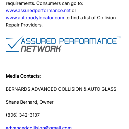
requirements. Consumers can go to:
www.assuredperformance.net
or
www.autobodylocator.com
to find a list of Collision
Repair Providers.
Media Contacts:
BERNARDS ADVANCED COLLISION & AUTO GLASS
Shane Bernard, Owner
(806) 342-3137
advancedcollision@gmail.com