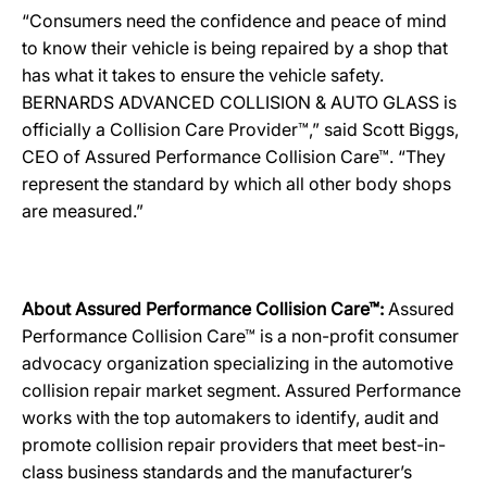
“Consumers need the confidence and peace of mind
to know their vehicle is being repaired by a shop that
has what it takes to ensure the vehicle safety.
BERNARDS ADVANCED COLLISION & AUTO GLASS is
officially a Collision Care Provider™,” said Scott Biggs,
CEO of Assured Performance Collision Care™. “They
represent the standard by which all other body shops
are measured.”
About Assured Performance Collision Care™:
Assured
Performance Collision Care™ is a non-profit consumer
advocacy organization specializing in the automotive
collision repair market segment. Assured Performance
works with the top automakers to identify, audit and
promote collision repair providers that meet best-in-
class business standards and the manufacturer’s