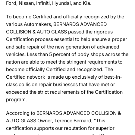
Ford, Nissan, Infiniti, Hyundai, and Kia.
To become Certified and officially recognized by the
various Automakers, BERNARDS ADVANCED
COLLISION & AUTO GLASS passed the rigorous
Certification process essential to help ensure a proper
and safe repair of the new generation of advanced
vehicles. Less than 5 percent of body shops across the
nation are able to meet the stringent requirements to
become officially Certified and recognized. The
Certified network is made up exclusively of best-in-
class collision repair businesses that have met or
exceeded the strict requirements of the Certification
program.
According to BERNARDS ADVANCED COLLISION &
AUTO GLASS Owner, Terence Bernard, “This
certification supports our reputation for superior