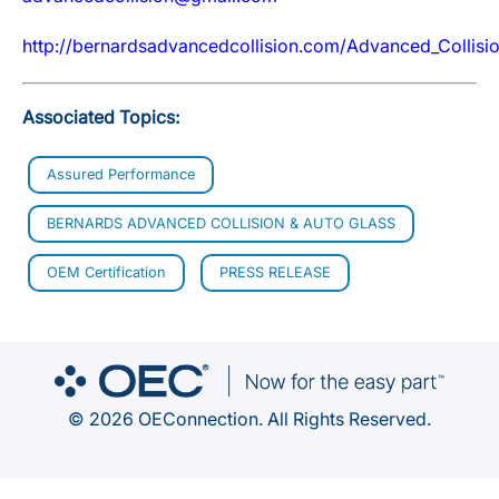
http://bernardsadvancedcollision.com/Advanced_Collis
Associated Topics:
Assured Performance
BERNARDS ADVANCED COLLISION & AUTO GLASS
OEM Certification
PRESS RELEASE
© 2026 OEConnection. All Rights Reserved.