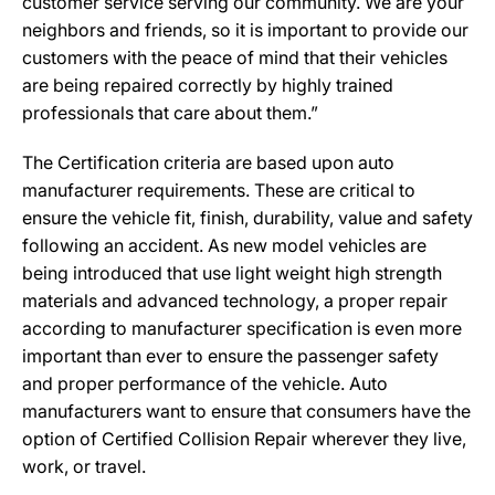
customer service serving our community. We are your
neighbors and friends, so it is important to provide our
customers with the peace of mind that their vehicles
are being repaired correctly by highly trained
professionals that care about them.”
The Certification criteria are based upon auto
manufacturer requirements. These are critical to
ensure the vehicle fit, finish, durability, value and safety
following an accident. As new model vehicles are
being introduced that use light weight high strength
materials and advanced technology, a proper repair
according to manufacturer specification is even more
important than ever to ensure the passenger safety
and proper performance of the vehicle. Auto
manufacturers want to ensure that consumers have the
option of Certified Collision Repair wherever they live,
work, or travel.