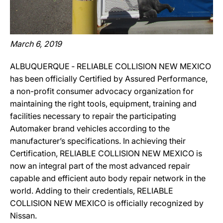
March 6, 2019
ALBUQUERQUE ‐ RELIABLE COLLISION NEW MEXICO
has been officially Certified by Assured Performance,
a non-profit consumer advocacy organization for
maintaining the right tools, equipment, training and
facilities necessary to repair the participating
Automaker brand vehicles according to the
manufacturer’s specifications. In achieving their
Certification, RELIABLE COLLISION NEW MEXICO is
now an integral part of the most advanced repair
capable and efficient auto body repair network in the
world. Adding to their credentials, RELIABLE
COLLISION NEW MEXICO is officially recognized by
Nissan.