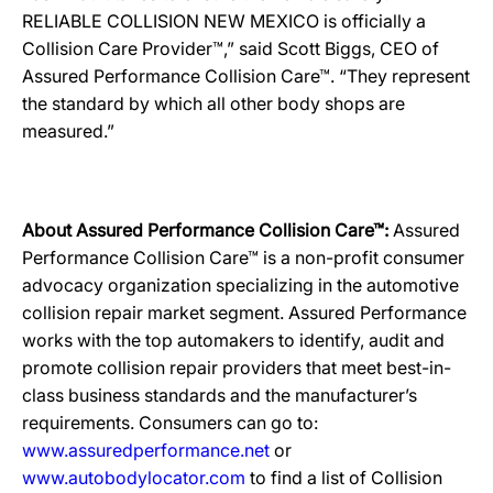
RELIABLE COLLISION NEW MEXICO is officially a
Collision Care Provider™,” said Scott Biggs, CEO of
Assured Performance Collision Care™. “They represent
the standard by which all other body shops are
measured.”
About Assured Performance Collision Care™:
Assured
Performance Collision Care™ is a non-profit consumer
advocacy organization specializing in the automotive
collision repair market segment. Assured Performance
works with the top automakers to identify, audit and
promote collision repair providers that meet best-in-
class business standards and the manufacturer’s
requirements. Consumers can go to:
www.assuredperformance.net
or
www.autobodylocator.com
to find a list of Collision