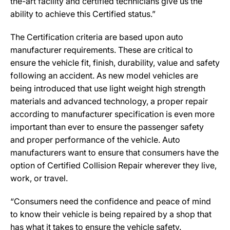
the-art facility and certified technicians give us the
ability to achieve this Certified status.”
The Certification criteria are based upon auto
manufacturer requirements. These are critical to
ensure the vehicle fit, finish, durability, value and safety
following an accident. As new model vehicles are
being introduced that use light weight high strength
materials and advanced technology, a proper repair
according to manufacturer specification is even more
important than ever to ensure the passenger safety
and proper performance of the vehicle. Auto
manufacturers want to ensure that consumers have the
option of Certified Collision Repair wherever they live,
work, or travel.
“Consumers need the confidence and peace of mind
to know their vehicle is being repaired by a shop that
has what it takes to ensure the vehicle safety.