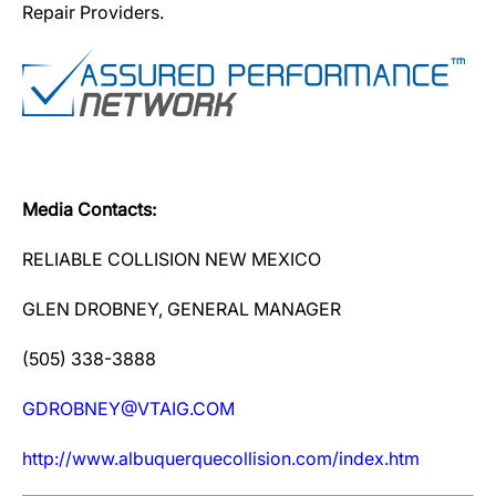
Repair Providers.
Media Contacts:
RELIABLE COLLISION NEW MEXICO
GLEN DROBNEY, GENERAL MANAGER
(505) 338-3888
GDROBNEY@VTAIG.COM
http://www.albuquerquecollision.com/index.htm