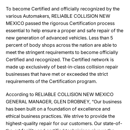
To become Certified and officially recognized by the
various Automakers, RELIABLE COLLISION NEW
MEXICO passed the rigorous Certification process
essential to help ensure a proper and safe repair of the
new generation of advanced vehicles. Less than 5
percent of body shops across the nation are able to
meet the stringent requirements to become officially
Certified and recognized. The Certified network is
made up exclusively of best-in-class collision repair
businesses that have met or exceeded the strict
requirements of the Certification program.
According to RELIABLE COLLISION NEW MEXICO
GENERAL MANAGER, GLEN DROBNEY, “Our business
has been built on a foundation of excellence and
ethical business practices. We strive to provide the
highest-quality repair for our customers. Our state-of-