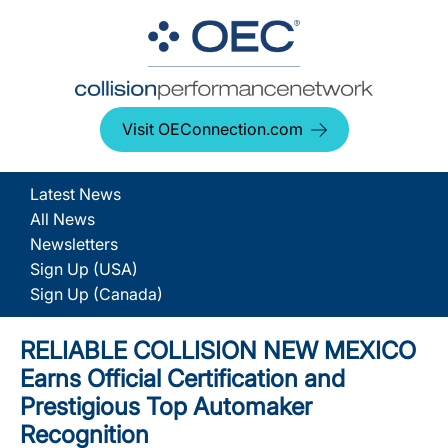
Visit OEConnection.com
Latest News
All News
Newsletters
Sign Up (USA)
Sign Up (Canada)
RELIABLE COLLISION NEW MEXICO
Earns Official Certification and
Prestigious Top Automaker
Recognition