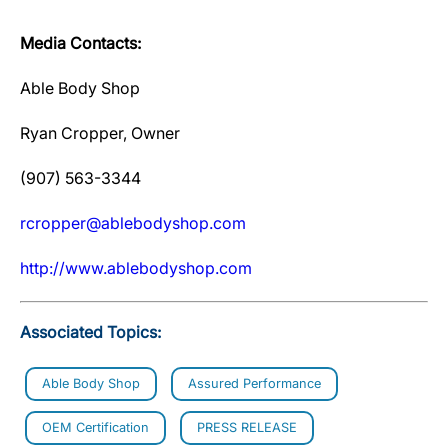
Media Contacts:
Able Body Shop
Ryan Cropper, Owner
(907) 563-3344
rcropper@ablebodyshop.com
http://www.ablebodyshop.com
Associated Topics:
Able Body Shop
Assured Performance
OEM Certification
PRESS RELEASE