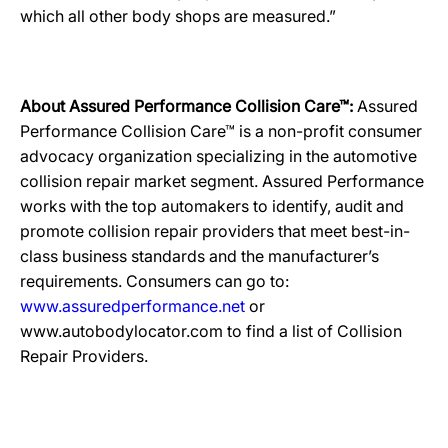
which all other body shops are measured.”
About Assured Performance Collision Care™:
Assured
Performance Collision Care™ is a non-profit consumer
advocacy organization specializing in the automotive
collision repair market segment. Assured Performance
works with the top automakers to identify, audit and
promote collision repair providers that meet best-in-
class business standards and the manufacturer’s
requirements. Consumers can go to:
www.assuredperformance.net
or
www.autobodylocator.com to find a list of Collision
Repair Providers.