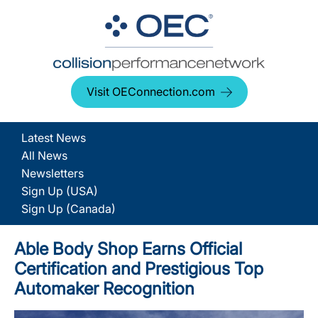
Visit OEConnection.com
Latest News
All News
Newsletters
Sign Up (USA)
Sign Up (Canada)
Able Body Shop Earns Official
Certification and Prestigious Top
Automaker Recognition