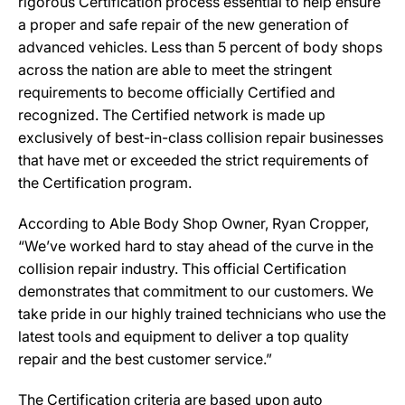
rigorous Certification process essential to help ensure
a proper and safe repair of the new generation of
advanced vehicles. Less than 5 percent of body shops
across the nation are able to meet the stringent
requirements to become officially Certified and
recognized. The Certified network is made up
exclusively of best-in-class collision repair businesses
that have met or exceeded the strict requirements of
the Certification program.
According to Able Body Shop Owner, Ryan Cropper,
“We’ve worked hard to stay ahead of the curve in the
collision repair industry. This official Certification
demonstrates that commitment to our customers. We
take pride in our highly trained technicians who use the
latest tools and equipment to deliver a top quality
repair and the best customer service.”
The Certification criteria are based upon auto