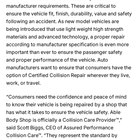
manufacturer requirements. These are critical to
ensure the vehicle fit, finish, durability, value and safety
following an accident. As new model vehicles are
being introduced that use light weight high strength
materials and advanced technology, a proper repair
according to manufacturer specification is even more
important than ever to ensure the passenger safety
and proper performance of the vehicle. Auto
manufacturers want to ensure that consumers have the
option of Certified Collision Repair wherever they live,
work, or travel.
“Consumers need the confidence and peace of mind
to know their vehicle is being repaired by a shop that
has what it takes to ensure the vehicle safety. Able
Body Shop is officially a Collision Care Provider™,”
said Scott Biggs, CEO of Assured Performance
Collision Care™. “They represent the standard by