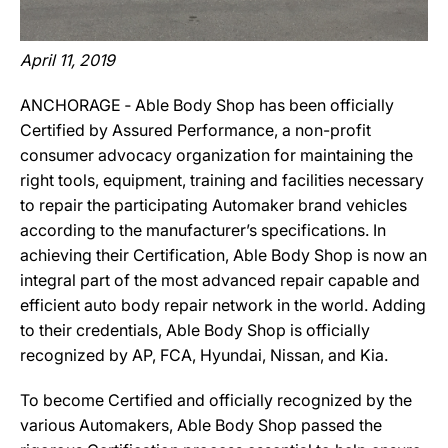
April 11, 2019
ANCHORAGE ‐ Able Body Shop has been officially
Certified by Assured Performance, a non-profit
consumer advocacy organization for maintaining the
right tools, equipment, training and facilities necessary
to repair the participating Automaker brand vehicles
according to the manufacturer’s specifications. In
achieving their Certification, Able Body Shop is now an
integral part of the most advanced repair capable and
efficient auto body repair network in the world. Adding
to their credentials, Able Body Shop is officially
recognized by AP, FCA, Hyundai, Nissan, and Kia.
To become Certified and officially recognized by the
various Automakers, Able Body Shop passed the