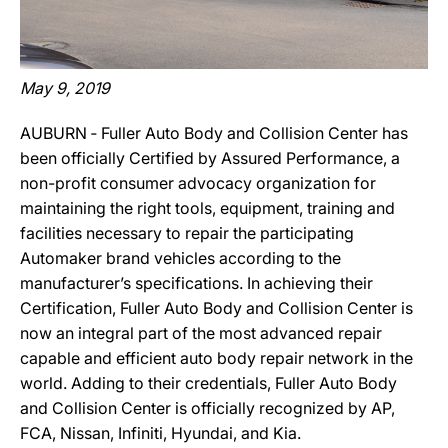
May 9, 2019
AUBURN ‐ Fuller Auto Body and Collision Center has
been officially Certified by Assured Performance, a
non-profit consumer advocacy organization for
maintaining the right tools, equipment, training and
facilities necessary to repair the participating
Automaker brand vehicles according to the
manufacturer’s specifications. In achieving their
Certification, Fuller Auto Body and Collision Center is
now an integral part of the most advanced repair
capable and efficient auto body repair network in the
world. Adding to their credentials, Fuller Auto Body
and Collision Center is officially recognized by AP,
FCA, Nissan, Infiniti, Hyundai, and Kia.