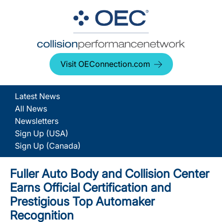
Visit OEConnection.com
Latest News
All News
Newsletters
Sign Up (USA)
Sign Up (Canada)
Fuller Auto Body and Collision Center
Earns Official Certification and
Prestigious Top Automaker
Recognition