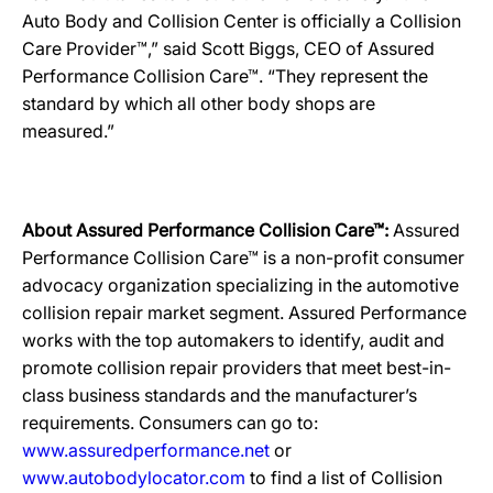
Auto Body and Collision Center is officially a Collision
Care Provider™,” said Scott Biggs, CEO of Assured
Performance Collision Care™. “They represent the
standard by which all other body shops are
measured.”
About Assured Performance Collision Care™:
Assured
Performance Collision Care™ is a non-profit consumer
advocacy organization specializing in the automotive
collision repair market segment. Assured Performance
works with the top automakers to identify, audit and
promote collision repair providers that meet best-in-
class business standards and the manufacturer’s
requirements. Consumers can go to:
www.assuredperformance.net
or
www.autobodylocator.com
to find a list of Collision