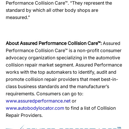
Performance Collision Care™. “They represent the
standard by which all other body shops are
measured.”
About Assured Performance Collision Care™:
Assured
Performance Collision Care™ is a non-profit consumer
advocacy organization specializing in the automotive
collision repair market segment. Assured Performance
works with the top automakers to identify, audit and
promote collision repair providers that meet best-in-
class business standards and the manufacturer’s
requirements. Consumers can go to:
www.assuredperformance.net
or
www.autobodylocator.com
to find a list of Collision
Repair Providers.