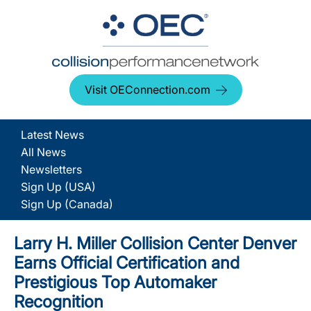
Visit OEConnection.com
Latest News
All News
Newsletters
Sign Up (USA)
Sign Up (Canada)
Larry H. Miller Collision Center Denver
Earns Official Certification and
Prestigious Top Automaker
Recognition