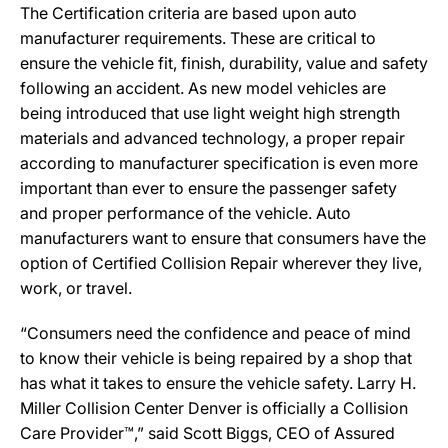
The Certification criteria are based upon auto
manufacturer requirements. These are critical to
ensure the vehicle fit, finish, durability, value and safety
following an accident. As new model vehicles are
being introduced that use light weight high strength
materials and advanced technology, a proper repair
according to manufacturer specification is even more
important than ever to ensure the passenger safety
and proper performance of the vehicle. Auto
manufacturers want to ensure that consumers have the
option of Certified Collision Repair wherever they live,
work, or travel.
“Consumers need the confidence and peace of mind
to know their vehicle is being repaired by a shop that
has what it takes to ensure the vehicle safety. Larry H.
Miller Collision Center Denver is officially a Collision
Care Provider™,” said Scott Biggs, CEO of Assured