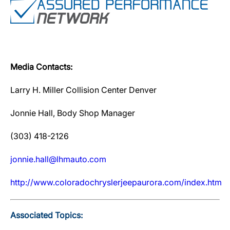
Media Contacts:
Larry H. Miller Collision Center Denver
Jonnie Hall, Body Shop Manager
(303) 418-2126
jonnie.hall@lhmauto.com
http://www.coloradochryslerjeepaurora.com/index.htm
Associated Topics: