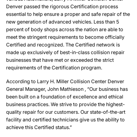
Denver passed the rigorous Certification process
essential to help ensure a proper and safe repair of the
new generation of advanced vehicles. Less than 5
percent of body shops across the nation are able to
meet the stringent requirements to become officially
Certified and recognized. The Certified network is
made up exclusively of best-in-class collision repair
businesses that have met or exceeded the strict
requirements of the Certification program.
According to Larry H. Miller Collision Center Denver
General Manager, John Mathieson , “Our business has
been built on a foundation of excellence and ethical
business practices. We strive to provide the highest-
quality repair for our customers. Our state-of-the-art
facility and certified technicians give us the ability to
achieve this Certified status.”