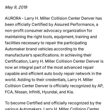
May 9, 2019
AURORA ‐ Larry H. Miller Collision Center Denver has
been officially Certified by Assured Performance, a
non-profit consumer advocacy organization for
maintaining the right tools, equipment, training and
facilities necessary to repair the participating
Automaker brand vehicles according to the
manufacturer’s specifications. In achieving their
Certification, Larry H. Miller Collision Center Denver is
now an integral part of the most advanced repair
capable and efficient auto body repair network in the
world. Adding to their credentials, Larry H. Miller
Collision Center Denver is officially recognized by AP,
FCA, Nissan, Infiniti, Hyundai, and Kia.
To become Certified and officially recognized by the
various Automakers, Larry H. Miller Collision Center