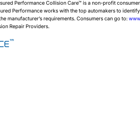
sured Performance Collision Care™ is a non-profit consumer 
ured Performance works with the top automakers to identify,
 the manufacturer’s requirements. Consumers can go to:
www.
ision Repair Providers.