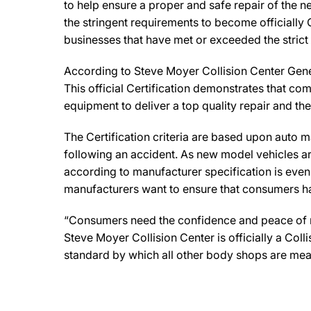
to help ensure a proper and safe repair of the 
the stringent requirements to become officially 
businesses that have met or exceeded the strict
According to Steve Moyer Collision Center Gener
This official Certification demonstrates that co
equipment to deliver a top quality repair and th
The Certification criteria are based upon auto man
following an accident. As new model vehicles ar
according to manufacturer specification is eve
manufacturers want to ensure that consumers have
“Consumers need the confidence and peace of min
Steve Moyer Collision Center is officially a Co
standard by which all other body shops are mea