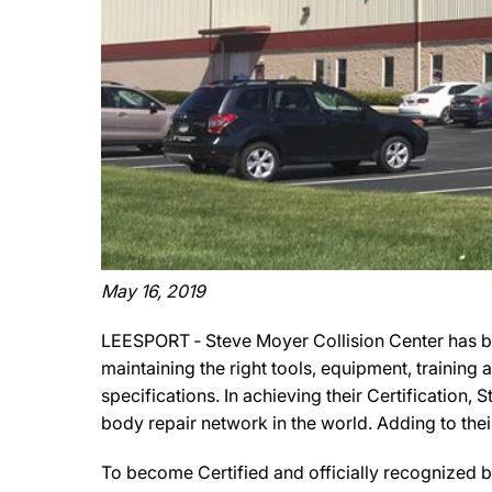
May 16, 2019
LEESPORT ‐ Steve Moyer Collision Center has be
maintaining the right tools, equipment, training
specifications. In achieving their Certification,
body repair network in the world. Adding to thei
To become Certified and officially recognized b