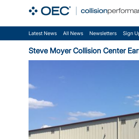
Latest News
All News
Newsletters
Sign U
Steve Moyer Collision Center Ear