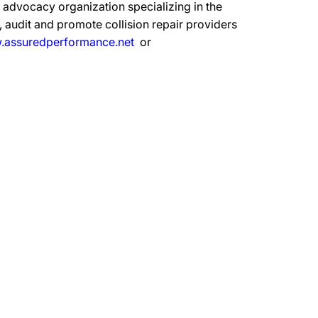
advocacy organization specializing in the
 audit and promote collision repair providers
assuredperformance.net
or