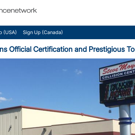
p (USA)
Sign Up (Canada)
ns Official Certification and Prestigious