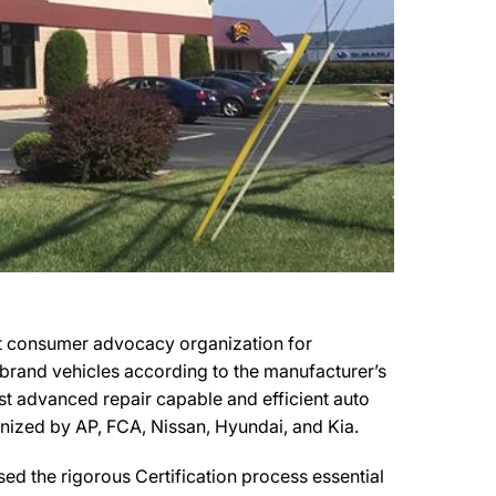
it consumer advocacy organization for
r brand vehicles according to the manufacturer’s
most advanced repair capable and efficient auto
ognized by AP, FCA, Nissan, Hyundai, and Kia.
ed the rigorous Certification process essential