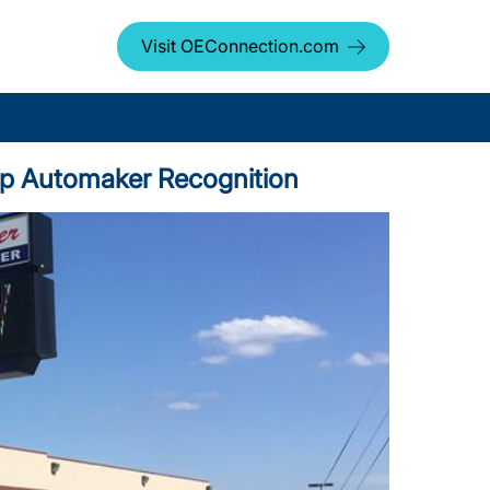
Visit OEConnection.com
 Top Automaker Recognition