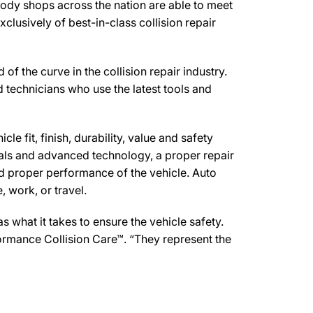
body shops across the nation are able to meet
clusively of best-in-class collision repair
 the curve in the collision repair industry.
d technicians who use the latest tools and
e fit, finish, durability, value and safety
ials and advanced technology, a proper repair
d proper performance of the vehicle. Auto
 work, or travel.
what it takes to ensure the vehicle safety.
formance Collision Care™. “They represent the