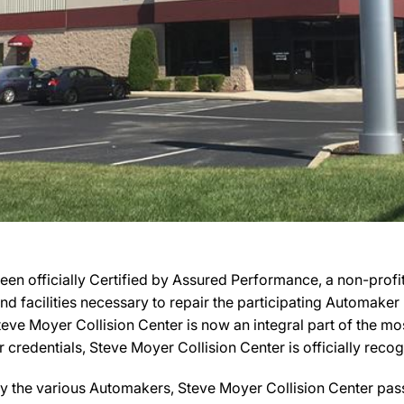
en officially Certified by Assured Performance, a non-prof
 and facilities necessary to repair the participating Automake
 Steve Moyer Collision Center is now an integral part of the 
r credentials, Steve Moyer Collision Center is officially rec
y the various Automakers, Steve Moyer Collision Center pass