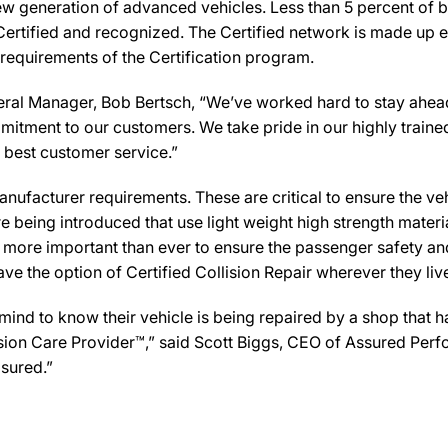
new generation of advanced vehicles. Less than 5 percent of 
Certified and recognized. The Certified network is made up ex
 requirements of the Certification program.
al Manager, Bob Bertsch, “We’ve worked hard to stay ahead of
mmitment to our customers. We take pride in our highly traine
e best customer service.”
ufacturer requirements. These are critical to ensure the vehicl
e being introduced that use light weight high strength mater
n more important than ever to ensure the passenger safety an
 the option of Certified Collision Repair wherever they live,
d to know their vehicle is being repaired by a shop that has 
llision Care Provider™,” said Scott Biggs, CEO of Assured Per
sured.”