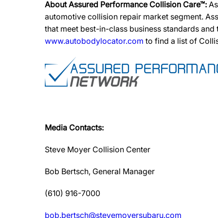
About Assured Performance Collision Care™:
As
automotive collision repair market segment. Ass
that meet best-in-class business standards and
www.autobodylocator.com
to find a list of Coll
Media Contacts:
Steve Moyer Collision Center
Bob Bertsch, General Manager
(610) 916-7000
bob.bertsch@stevemoyersubaru.com