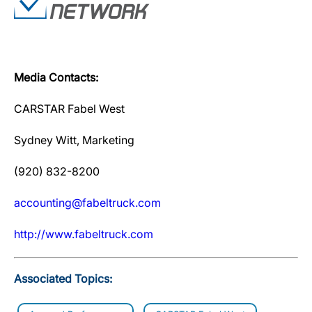
Media Contacts:
CARSTAR Fabel West
Sydney Witt, Marketing
(920) 832-8200
accounting@fabeltruck.com
http://www.fabeltruck.com
Associated Topics: