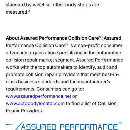
standard by which all other body shops are
measured.”
About Assured Performance Collision Care™: Assured
Performance Collision Care™ is a non-profit consumer
advocacy organization specializing in the automotive
collision repair market segment. Assured Performance
works with the top automakers to identify, audit and
promote collision repair providers that meet best-in-
class business standards and the manufacturer’s
requirements. Consumers can go to:
www.assuredperformance.net
or
www.autobodylocator.com
to find a list of Collision
Repair Providers.