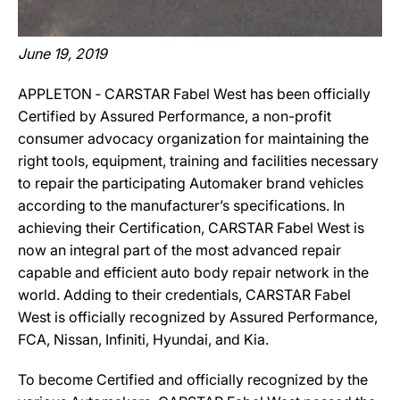
June 19, 2019
APPLETON ‐ CARSTAR Fabel West has been officially
Certified by Assured Performance, a non-profit
consumer advocacy organization for maintaining the
right tools, equipment, training and facilities necessary
to repair the participating Automaker brand vehicles
according to the manufacturer’s specifications. In
achieving their Certification, CARSTAR Fabel West is
now an integral part of the most advanced repair
capable and efficient auto body repair network in the
world. Adding to their credentials, CARSTAR Fabel
West is officially recognized by Assured Performance,
FCA, Nissan, Infiniti, Hyundai, and Kia.
To become Certified and officially recognized by the