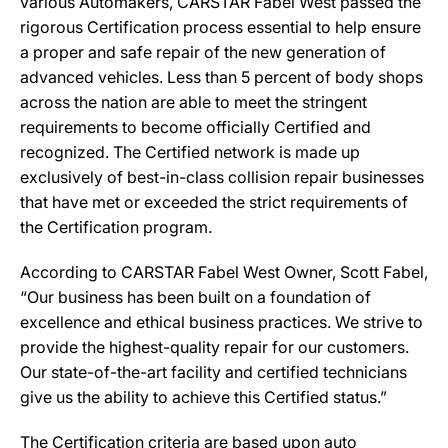
various Automakers, CARSTAR Fabel West passed the
rigorous Certification process essential to help ensure
a proper and safe repair of the new generation of
advanced vehicles. Less than 5 percent of body shops
across the nation are able to meet the stringent
requirements to become officially Certified and
recognized. The Certified network is made up
exclusively of best-in-class collision repair businesses
that have met or exceeded the strict requirements of
the Certification program.
According to CARSTAR Fabel West Owner, Scott Fabel,
“Our business has been built on a foundation of
excellence and ethical business practices. We strive to
provide the highest-quality repair for our customers.
Our state-of-the-art facility and certified technicians
give us the ability to achieve this Certified status.”
The Certification criteria are based upon auto