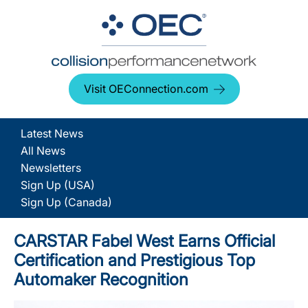
Visit OEConnection.com
Latest News
All News
Newsletters
Sign Up (USA)
Sign Up (Canada)
CARSTAR Fabel West Earns Official
Certification and Prestigious Top
Automaker Recognition