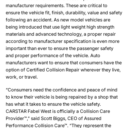
manufacturer requirements. These are critical to
ensure the vehicle fit, finish, durability, value and safety
following an accident. As new model vehicles are
being introduced that use light weight high strength
materials and advanced technology, a proper repair
according to manufacturer specification is even more
important than ever to ensure the passenger safety
and proper performance of the vehicle. Auto
manufacturers want to ensure that consumers have the
option of Certified Collision Repair wherever they live,
work, or travel.
“Consumers need the confidence and peace of mind
to know their vehicle is being repaired by a shop that
has what it takes to ensure the vehicle safety.
CARSTAR Fabel West is officially a Collision Care
Provider™,” said Scott Biggs, CEO of Assured
Performance Collision Care™. “They represent the